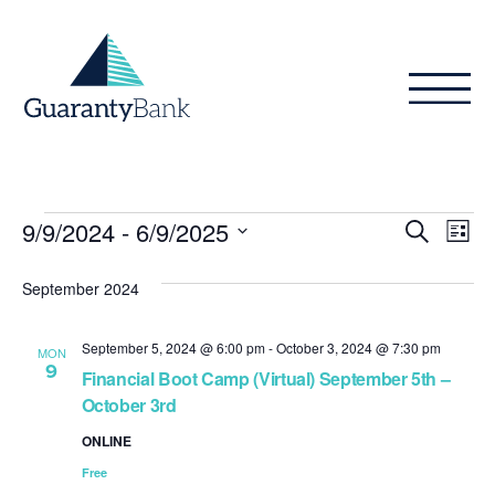
Skip to content
Events
Even
Ev
9/9/2024
 - 
6/9/2025
Search
List
Vi
Sear
Select
Na
date.
September 2024
and
View
September 5, 2024 @ 6:00 pm
-
October 3, 2024 @ 7:30 pm
MON
9
Navig
Financial Boot Camp (Virtual) September 5th –
October 3rd
ONLINE
Free