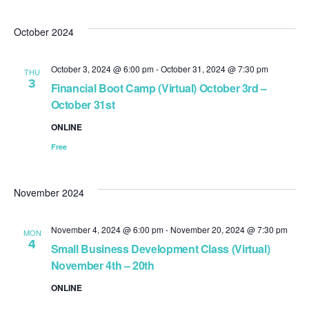
October 2024
October 3, 2024 @ 6:00 pm
-
October 31, 2024 @ 7:30 pm
THU
3
Financial Boot Camp (Virtual) October 3rd –
October 31st
ONLINE
Free
November 2024
November 4, 2024 @ 6:00 pm
-
November 20, 2024 @ 7:30 pm
MON
4
Small Business Development Class (Virtual)
November 4th – 20th
ONLINE