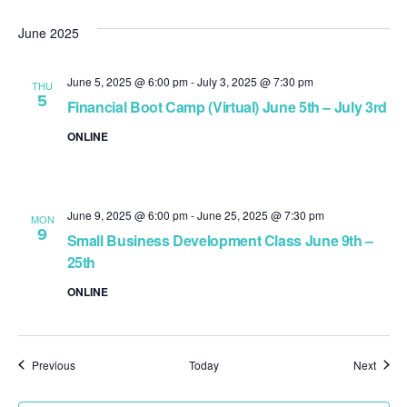
June 2025
June 5, 2025 @ 6:00 pm
-
July 3, 2025 @ 7:30 pm
THU
5
Financial Boot Camp (Virtual) June 5th – July 3rd
ONLINE
June 9, 2025 @ 6:00 pm
-
June 25, 2025 @ 7:30 pm
MON
9
Small Business Development Class June 9th –
25th
ONLINE
Events
Event
Previous
Today
Next