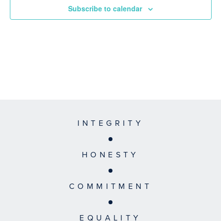
Subscribe to calendar
INTEGRITY
HONESTY
COMMITMENT
EQUALITY