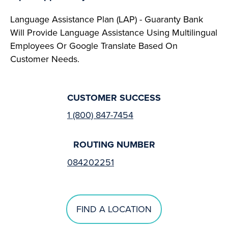
Language Assistance Plan (LAP) - Guaranty Bank
Will Provide Language Assistance Using Multilingual
Employees Or Google Translate Based On
Customer Needs.
CUSTOMER SUCCESS
1 (800) 847-7454
ROUTING NUMBER
084202251
FIND A LOCATION