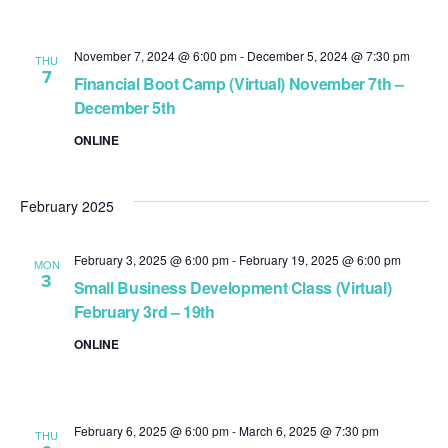
November 7, 2024 @ 6:00 pm
-
December 5, 2024 @ 7:30 pm
THU
7
Financial Boot Camp (Virtual) November 7th –
December 5th
ONLINE
February 2025
February 3, 2025 @ 6:00 pm
-
February 19, 2025 @ 6:00 pm
MON
3
Small Business Development Class (Virtual)
February 3rd – 19th
ONLINE
February 6, 2025 @ 6:00 pm
-
March 6, 2025 @ 7:30 pm
THU