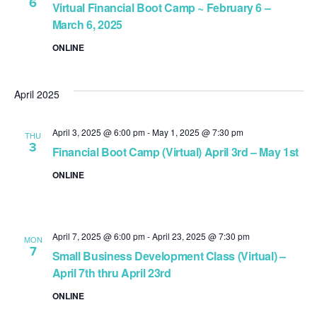
6
Virtual Financial Boot Camp ~ February 6 –
March 6, 2025
ONLINE
April 2025
April 3, 2025 @ 6:00 pm
-
May 1, 2025 @ 7:30 pm
THU
3
Financial Boot Camp (Virtual) April 3rd – May 1st
ONLINE
April 7, 2025 @ 6:00 pm
-
April 23, 2025 @ 7:30 pm
MON
7
Small Business Development Class (Virtual) –
April 7th thru April 23rd
ONLINE