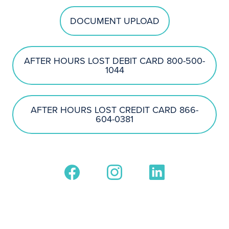
DOCUMENT UPLOAD
AFTER HOURS LOST DEBIT CARD 800-500-
1044
AFTER HOURS LOST CREDIT CARD 866-
604-0381