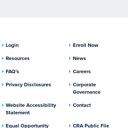
Login
Enroll Now
Resources
News
FAQ’s
Careers
(opens In A New Tab)
Privacy Disclosures
Corporate
(opens In 
Governance
Website Accessibility
Contact
Statement
(opens In A New Tab)
(opens 
Equal Opportunity
CRA Public File