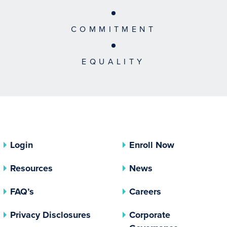
COMMITMENT
EQUALITY
Login
Enroll Now
Resources
News
FAQ’s
Careers
(opens In A New Tab)
Privacy Disclosures
Corporate
(opens In 