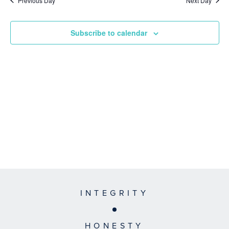
Previous Day
Next Day
Subscribe to calendar
INTEGRITY
HONESTY