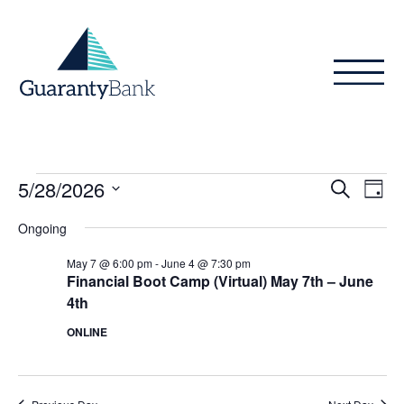
Skip to content
Events
Even
Ev
5/28/2026
Search
Day
Vi
Sear
for
Select
Ongoing
Na
date.
and
May
May 7 @ 6:00 pm
-
June 4 @ 7:30 pm
View
Financial Boot Camp (Virtual) May 7th – June
28,
4th
Navig
2026
ONLINE