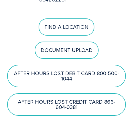
FIND A LOCATION
DOCUMENT UPLOAD
AFTER HOURS LOST DEBIT CARD 800-500-
1044
AFTER HOURS LOST CREDIT CARD 866-
604-0381