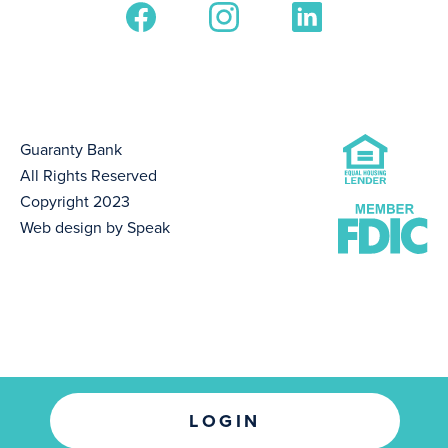
Guaranty Bank
All Rights Reserved
Copyright 2023
Web design by Speak
LOGIN