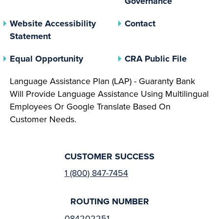
Governance
Website Accessibility
Contact
Statement
(opens In A New Tab)
(opens 
Equal Opportunity
CRA Public File
Language Assistance Plan (LAP) - Guaranty Bank
Will Provide Language Assistance Using Multilingual
Employees Or Google Translate Based On
Customer Needs.
CUSTOMER SUCCESS
1 (800) 847-7454
ROUTING NUMBER
084202251