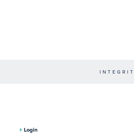
INTEGRI
Login