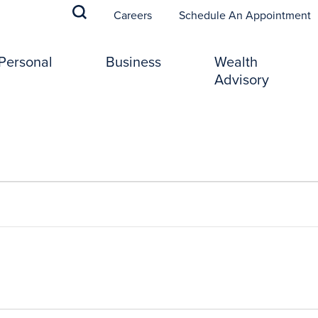
(
Careers
Schedule An Appointment
Personal
Business
Wealth
Advisory