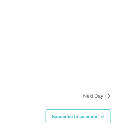
Next Day
Subscribe to calendar