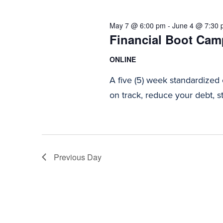
2026
Navigation
May 7 @ 6:00 pm
-
June 4 @ 7:30
Financial Boot Camp
ONLINE
A five (5) week standardized
on track, reduce your debt, st
Previous Day