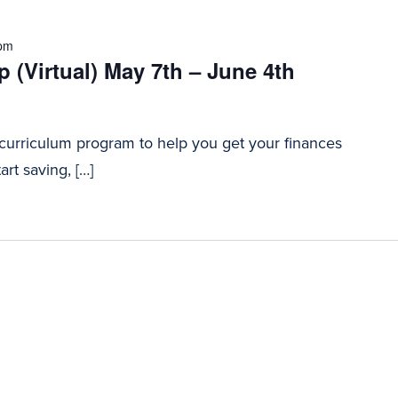
 pm
 (Virtual) May 7th – June 4th
 curriculum program to help you get your finances
art saving, […]