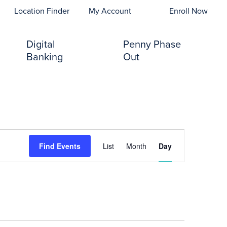
opens In A New Tab)
Location Finder
My Account
Enroll Now
Digital
Penny Phase
Banking
Out
Event
Find Events
List
Month
Day
Views
Navigation