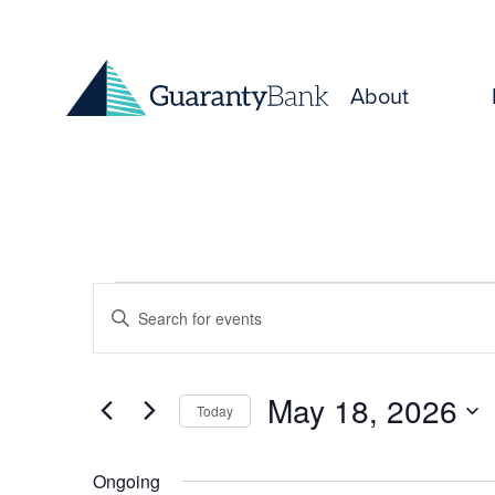
Skip to content
About
Events
Events
Enter
for
Keyword.
Search
Search
May
for
and
May 18, 2026
Today
Events
18,
Select
by
Views
date.
Keyword.
Ongoing