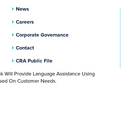
News
Careers
(opens In A New Tab)
Corporate Governance
Contact
(opens In A New Tab)
CRA Public File
nk Will Provide Language Assistance Using
Based On Customer Needs.