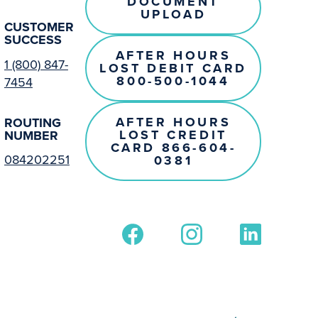
DOCUMENT
UPLOAD
CUSTOMER
SUCCESS
AFTER HOURS
1 (800) 847-
LOST DEBIT CARD
800-500-1044
7454
AFTER HOURS
ROUTING
LOST CREDIT
NUMBER
CARD 866-604-
084202251
0381