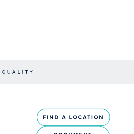
EQUALITY
FIND A LOCATION