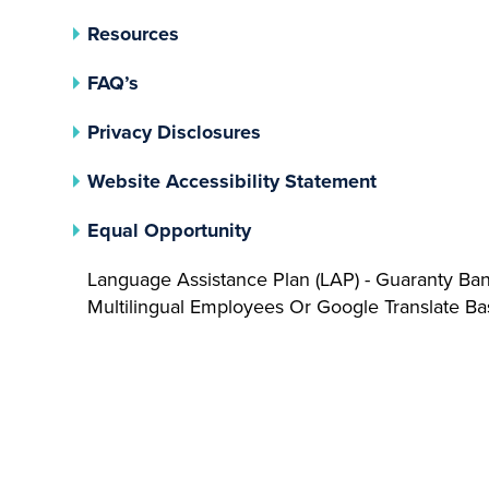
Resources
FAQ’s
(opens In A New Tab)
Privacy Disclosures
Website Accessibility Statement
(opens In A New Tab)
Equal Opportunity
Language Assistance Plan (LAP) - Guaranty Ba
Multilingual Employees Or Google Translate 