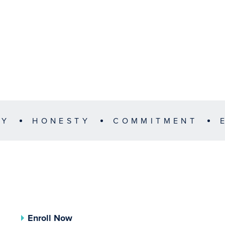
TY
HONESTY
COMMITMENT
Enroll Now