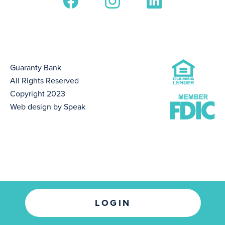
Guaranty Bank
All Rights Reserved
Copyright 2023
Web design by Speak
LOGIN