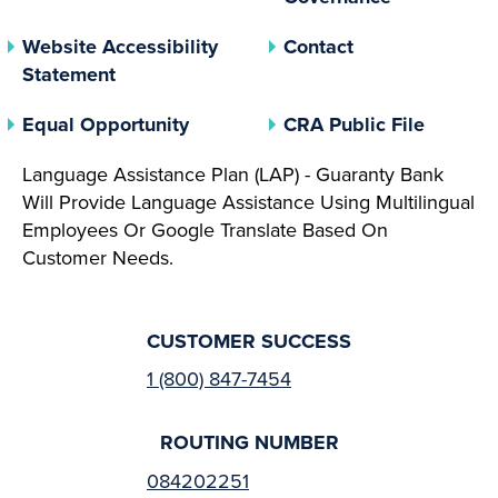
Website Accessibility
Contact
Statement
(opens In A New Tab)
(opens 
Equal Opportunity
CRA Public File
Language Assistance Plan (LAP) - Guaranty Bank
Will Provide Language Assistance Using Multilingual
Employees Or Google Translate Based On
Customer Needs.
CUSTOMER SUCCESS
1 (800) 847-7454
ROUTING NUMBER
084202251