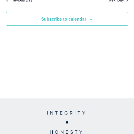
Subscribe to calendar
INTEGRITY
HONESTY