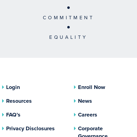
COMMITMENT
EQUALITY
Login
Enroll Now
Resources
News
FAQ’s
Careers
(opens In A New Tab)
Privacy Disclosures
Corporate
(opens In 
Governance