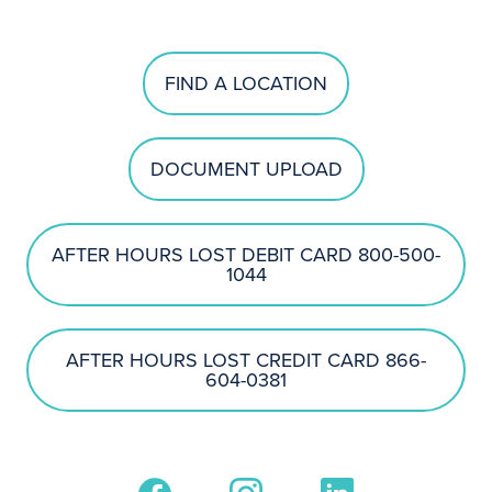
FIND A LOCATION
DOCUMENT UPLOAD
AFTER HOURS LOST DEBIT CARD 800-500-
1044
AFTER HOURS LOST CREDIT CARD 866-
604-0381