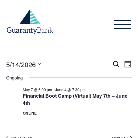
Skip to content
Events
Even
Ev
5/14/2026
Search
Day
Vi
Sear
for
Select
Ongoing
Na
date.
and
May
May 7 @ 6:00 pm
-
June 4 @ 7:30 pm
View
Financial Boot Camp (Virtual) May 7th – June
14,
4th
Navig
2026
ONLINE
Previous Day
Next Day