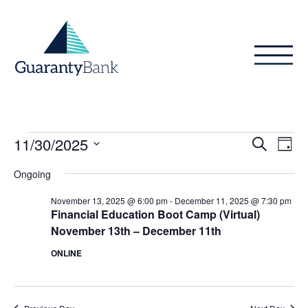
Skip to content
Events
Even
Ev
11/30/2025
Search
Day
Vi
Sear
for
Select
Ongoing
Na
date.
and
November
November 13, 2025 @ 6:00 pm
-
December 11, 2025 @ 7:30 pm
View
Financial Education Boot Camp (Virtual)
30,
November 13th – December 11th
Navig
2025
ONLINE