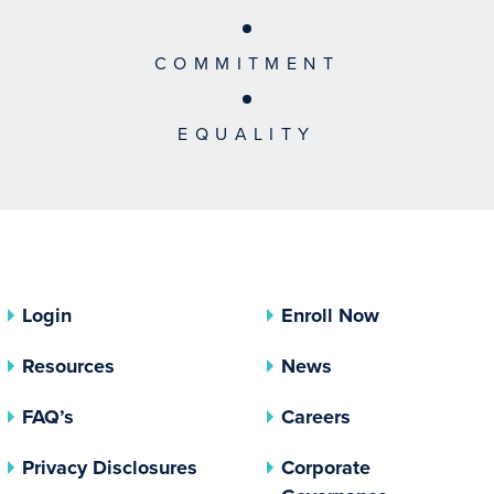
COMMITMENT
EQUALITY
Login
Enroll Now
Resources
News
FAQ’s
Careers
(opens In A New Tab)
Privacy Disclosures
Corporate
(opens In 