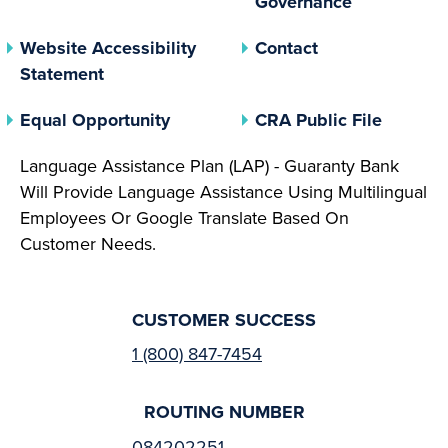
Governance
Website Accessibility
Contact
Statement
(opens In A New Tab)
(opens 
Equal Opportunity
CRA Public File
Language Assistance Plan (LAP) - Guaranty Bank
Will Provide Language Assistance Using Multilingual
Employees Or Google Translate Based On
Customer Needs.
CUSTOMER SUCCESS
1 (800) 847-7454
ROUTING NUMBER
084202251