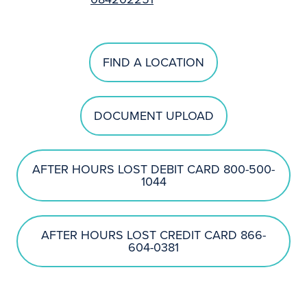
FIND A LOCATION
DOCUMENT UPLOAD
AFTER HOURS LOST DEBIT CARD 800-500-
1044
AFTER HOURS LOST CREDIT CARD 866-
604-0381