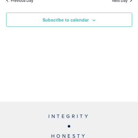
Previous Day
Next Day
Subscribe to calendar
INTEGRITY
HONESTY