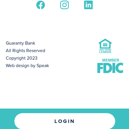
Guaranty Bank
All Rights Reserved
Copyright 2023
Web design by Speak
LOGIN