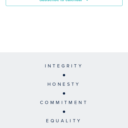
INTEGRITY
HONESTY
COMMITMENT
EQUALITY