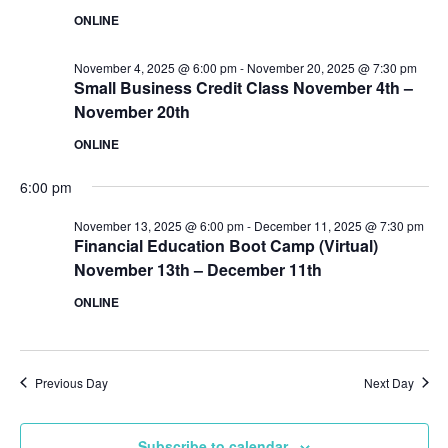
ONLINE
November 4, 2025 @ 6:00 pm
-
November 20, 2025 @ 7:30 pm
Small Business Credit Class November 4th –
November 20th
ONLINE
6:00 pm
November 13, 2025 @ 6:00 pm
-
December 11, 2025 @ 7:30 pm
Financial Education Boot Camp (Virtual)
November 13th – December 11th
ONLINE
Previous Day
Next Day
Subscribe to calendar