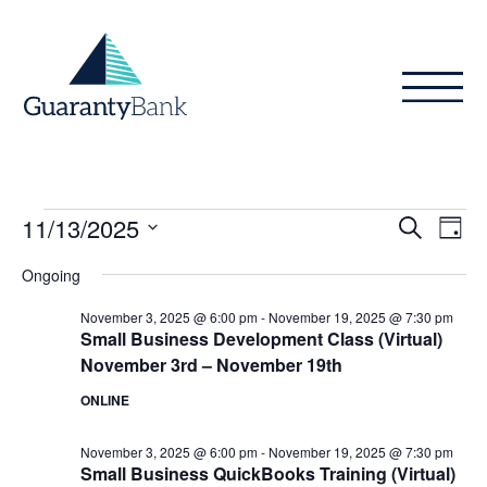
Skip to content
Events
Even
Ev
11/13/2025
Search
Day
Vi
Sear
for
Select
Ongoing
Na
date.
and
November
November 3, 2025 @ 6:00 pm
-
November 19, 2025 @ 7:30 pm
View
Small Business Development Class (Virtual)
13,
November 3rd – November 19th
Navig
2025
ONLINE
November 3, 2025 @ 6:00 pm
-
November 19, 2025 @ 7:30 pm
Small Business QuickBooks Training (Virtual)