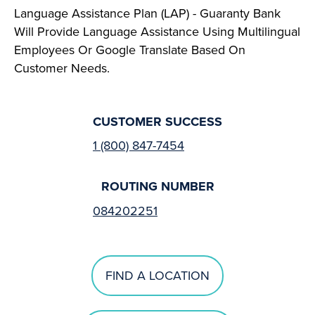
Language Assistance Plan (LAP) - Guaranty Bank
Will Provide Language Assistance Using Multilingual
Employees Or Google Translate Based On
Customer Needs.
CUSTOMER SUCCESS
1 (800) 847-7454
ROUTING NUMBER
084202251
FIND A LOCATION