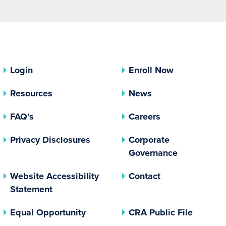
Login
Enroll Now
Resources
News
FAQ’s
Careers
(opens In A New Tab)
Privacy Disclosures
Corporate
(opens In 
Governance
Website Accessibility
Contact
Statement
(opens In A New Tab)
(opens 
Equal Opportunity
CRA Public File