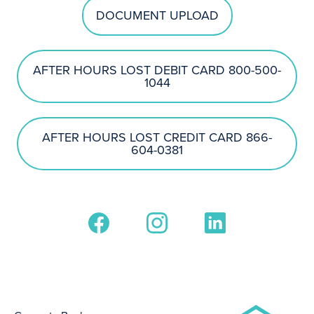
DOCUMENT UPLOAD
AFTER HOURS LOST DEBIT CARD 800-500-
1044
AFTER HOURS LOST CREDIT CARD 866-
604-0381