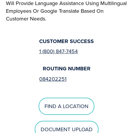
Will Provide Language Assistance Using Multilingual
Employees Or Google Translate Based On
Customer Needs.
CUSTOMER SUCCESS
1 (800) 847-7454
ROUTING NUMBER
084202251
FIND A LOCATION
DOCUMENT UPLOAD