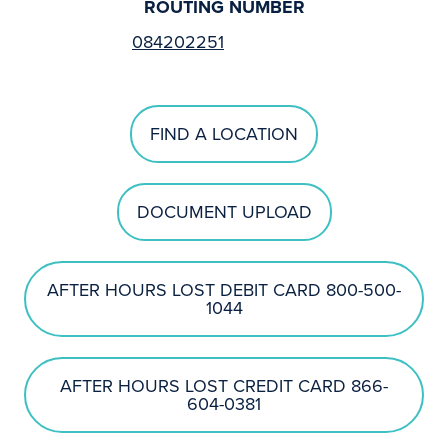
ROUTING NUMBER
084202251
FIND A LOCATION
DOCUMENT UPLOAD
AFTER HOURS LOST DEBIT CARD 800-500-
1044
AFTER HOURS LOST CREDIT CARD 866-
604-0381