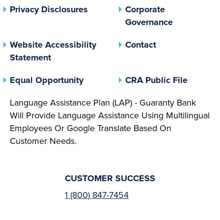
(opens In A New Tab)
Privacy Disclosures
Corporate
(opens In 
Governance
Website Accessibility
Contact
Statement
(opens In A New Tab)
(opens 
Equal Opportunity
CRA Public File
Language Assistance Plan (LAP) - Guaranty Bank
Will Provide Language Assistance Using Multilingual
Employees Or Google Translate Based On
Customer Needs.
CUSTOMER SUCCESS
1 (800) 847-7454