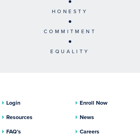
HONESTY
COMMITMENT
EQUALITY
Login
Enroll Now
Resources
News
FAQ’s
Careers