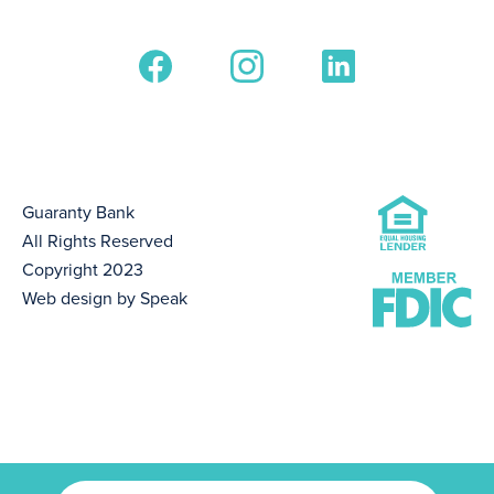
Guaranty Bank
All Rights Reserved
Copyright 2023
Web design by Speak