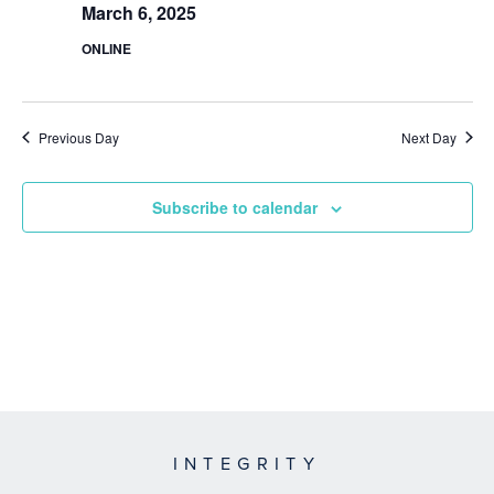
March 6, 2025
ONLINE
Previous Day
Next Day
Subscribe to calendar
INTEGRITY