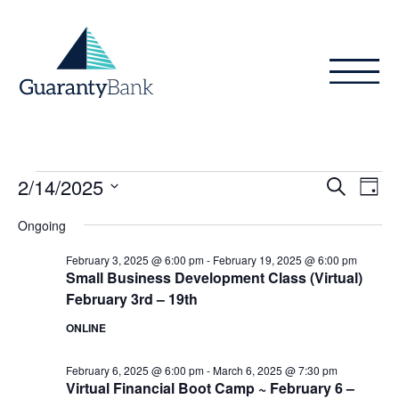
Skip to content
Events
Even
Ev
2/14/2025
Search
Day
Vi
Sear
for
Select
Ongoing
Na
date.
and
February
February 3, 2025 @ 6:00 pm
-
February 19, 2025 @ 6:00 pm
View
Small Business Development Class (Virtual)
14,
February 3rd – 19th
Navig
2025
ONLINE
February 6, 2025 @ 6:00 pm
-
March 6, 2025 @ 7:30 pm
Virtual Financial Boot Camp ~ February 6 –