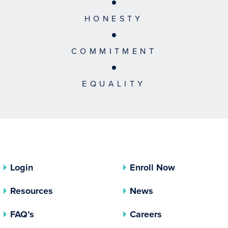
HONESTY
COMMITMENT
EQUALITY
Login
Enroll Now
Resources
News
FAQ’s
Careers