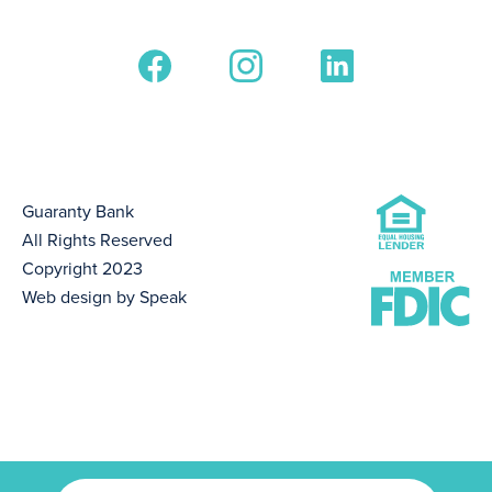
Guaranty Bank
All Rights Reserved
Copyright 2023
Web design by Speak