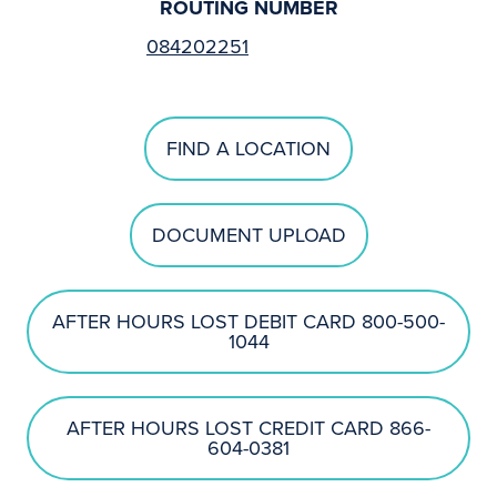
ROUTING NUMBER
084202251
FIND A LOCATION
DOCUMENT UPLOAD
AFTER HOURS LOST DEBIT CARD 800-500-
1044
AFTER HOURS LOST CREDIT CARD 866-
604-0381