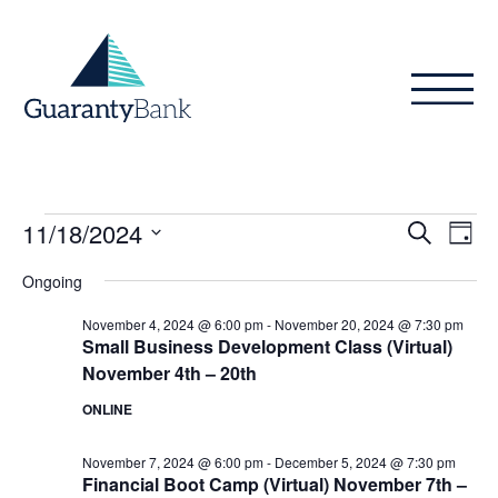
Skip to content
Events
Even
Ev
11/18/2024
Search
Day
Vi
Sear
for
Select
Ongoing
Na
date.
and
November
November 4, 2024 @ 6:00 pm
-
November 20, 2024 @ 7:30 pm
View
Small Business Development Class (Virtual)
18,
November 4th – 20th
Navig
2024
ONLINE
November 7, 2024 @ 6:00 pm
-
December 5, 2024 @ 7:30 pm
Financial Boot Camp (Virtual) November 7th –