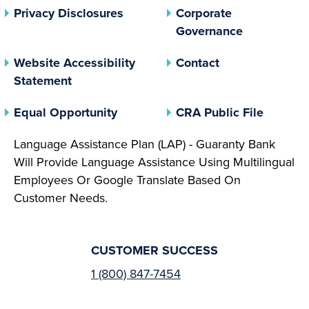
(opens In A New Tab)
Privacy Disclosures
Corporate
(opens In 
Governance
Website Accessibility
Contact
Statement
(opens In A New Tab)
(opens 
Equal Opportunity
CRA Public File
Language Assistance Plan (LAP) - Guaranty Bank
Will Provide Language Assistance Using Multilingual
Employees Or Google Translate Based On
Customer Needs.
CUSTOMER SUCCESS
1 (800) 847-7454