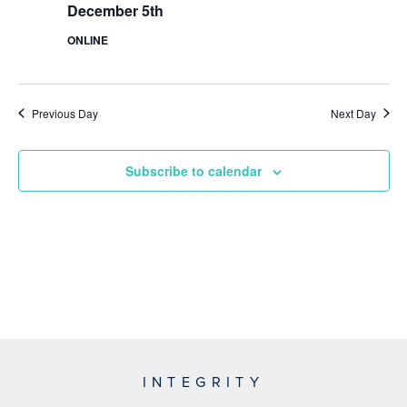
December 5th
ONLINE
Previous Day
Next Day
Subscribe to calendar
INTEGRITY