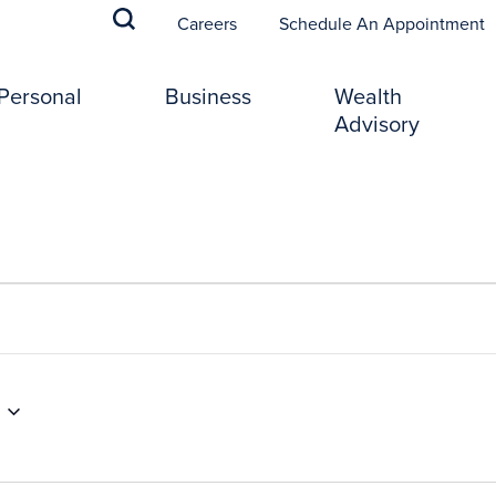
(
Careers
Schedule An Appointment
Personal
Business
Wealth
Advisory