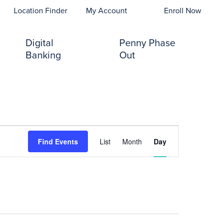
opens In A New Tab)
Location Finder
My Account
Enroll Now
Digital
Penny Phase
Banking
Out
Event
Find Events
List
Month
Day
Views
Navigation