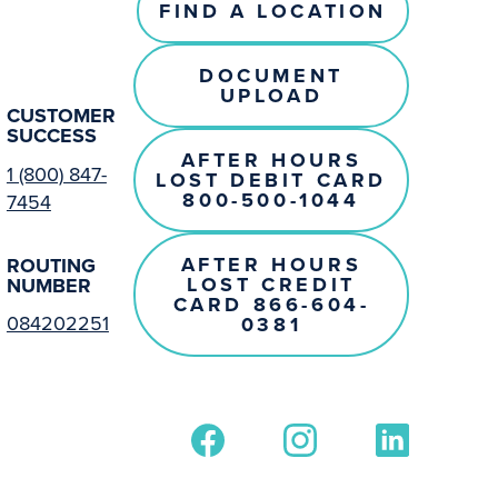
FIND A LOCATION
DOCUMENT
UPLOAD
CUSTOMER
SUCCESS
AFTER HOURS
1 (800) 847-
LOST DEBIT CARD
800-500-1044
7454
AFTER HOURS
ROUTING
LOST CREDIT
NUMBER
CARD 866-604-
084202251
0381