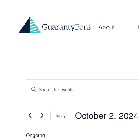
Skip to content
About
Events
Events
Enter
for
Keyword.
Search
Search
October
for
and
October 2, 2024
Today
Events
2,
Select
by
Views
date.
Keyword.
Ongoing