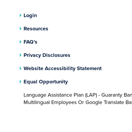
Login
Resources
FAQ’s
(opens In A New Tab)
Privacy Disclosures
Website Accessibility Statement
(opens In A New Tab)
Equal Opportunity
Language Assistance Plan (LAP) - Guaranty Ba
Multilingual Employees Or Google Translate 