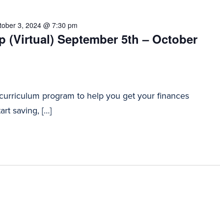
tober 3, 2024 @ 7:30 pm
 (Virtual) September 5th – October
 curriculum program to help you get your finances
art saving, […]