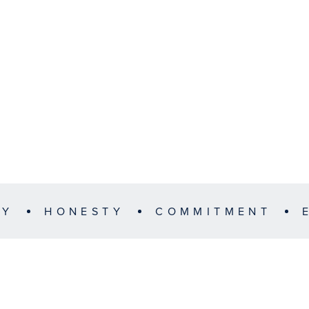
TY
HONESTY
COMMITMENT