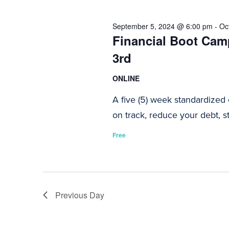
2024
Navigation
September 5, 2024 @ 6:00 pm
-
Oc
Financial Boot Camp
3rd
ONLINE
A five (5) week standardized
on track, reduce your debt, st
Free
Previous Day