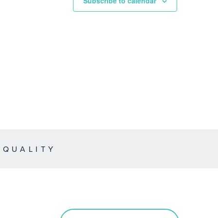
Subscribe to calendar
EQUALITY