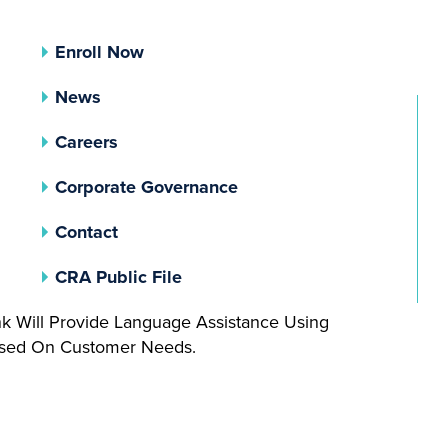
Enroll Now
News
Careers
(opens In A New Tab)
Corporate Governance
Contact
(opens In A New Tab)
CRA Public File
nk Will Provide Language Assistance Using
Based On Customer Needs.