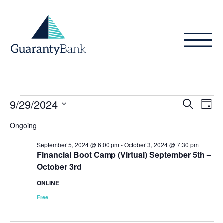
Skip to content
Events
Even
Ev
9/29/2024
Search
Day
Vi
Sear
for
Select
Ongoing
Na
date.
and
September
September 5, 2024 @ 6:00 pm
-
October 3, 2024 @ 7:30 pm
View
Financial Boot Camp (Virtual) September 5th –
29,
October 3rd
Navig
2024
ONLINE
Free