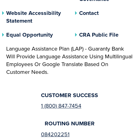
Website Accessibility
Contact
Statement
(opens In A New Tab)
(opens 
Equal Opportunity
CRA Public File
Language Assistance Plan (LAP) - Guaranty Bank
Will Provide Language Assistance Using Multilingual
Employees Or Google Translate Based On
Customer Needs.
CUSTOMER SUCCESS
1 (800) 847-7454
ROUTING NUMBER
084202251