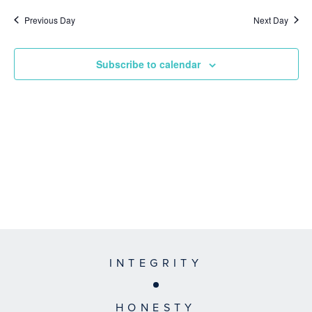
Previous Day
Next Day
Subscribe to calendar
INTEGRITY
HONESTY