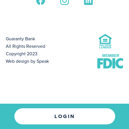
Guaranty Bank
All Rights Reserved
Copyright 2023
Web design by Speak
LOGIN