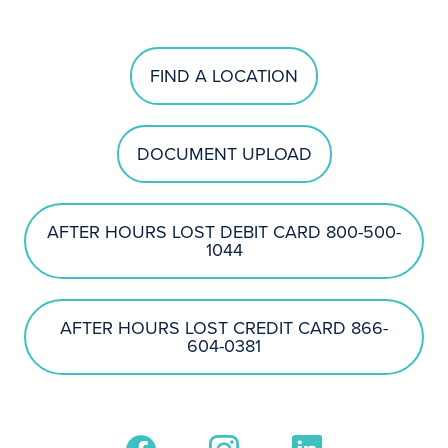
FIND A LOCATION
DOCUMENT UPLOAD
AFTER HOURS LOST DEBIT CARD 800-500-
1044
AFTER HOURS LOST CREDIT CARD 866-
604-0381