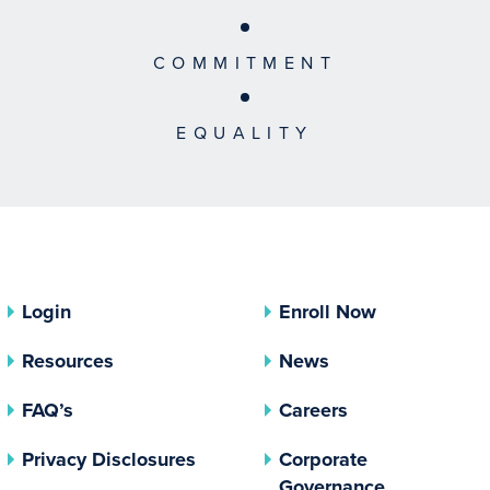
COMMITMENT
EQUALITY
Login
Enroll Now
Resources
News
FAQ’s
Careers
(opens In A New Tab)
Privacy Disclosures
Corporate
(opens In 
Governance