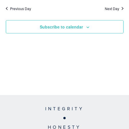
Previous Day
Next Day
Subscribe to calendar
INTEGRITY
HONESTY