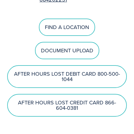
FIND A LOCATION
DOCUMENT UPLOAD
AFTER HOURS LOST DEBIT CARD 800-500-
1044
AFTER HOURS LOST CREDIT CARD 866-
604-0381