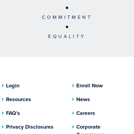
COMMITMENT
EQUALITY
Login
Enroll Now
Resources
News
FAQ’s
Careers
(opens In A New Tab)
Privacy Disclosures
Corporate
(opens In 