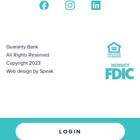
Guaranty Bank
All Rights Reserved
Copyright 2023
Web design by Speak
LOGIN