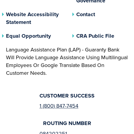
Governance
Website Accessibility
Contact
Statement
(opens In A New Tab)
(opens 
Equal Opportunity
CRA Public File
Language Assistance Plan (LAP) - Guaranty Bank
Will Provide Language Assistance Using Multilingual
Employees Or Google Translate Based On
Customer Needs.
CUSTOMER SUCCESS
1 (800) 847-7454
ROUTING NUMBER
084202251