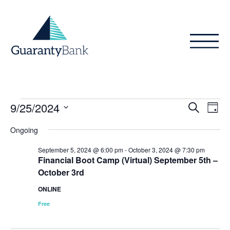
Skip to content
Events
Even
Ev
9/25/2024
Search
Day
Vi
Sear
for
Select
Ongoing
Na
date.
and
September
September 5, 2024 @ 6:00 pm
-
October 3, 2024 @ 7:30 pm
View
Financial Boot Camp (Virtual) September 5th –
25,
October 3rd
Navig
2024
ONLINE
Free