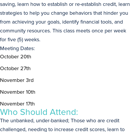
saving, learn how to establish or re-establish credit, learn
strategies to help you change behaviors that hinder you
from achieving your goals, identify financial tools, and
community resources. This class meets once per week
for five (5) weeks.
Meeting Dates:
October 20th
October 27th
November 3rd
November 10th
November 17th
Who Should Attend:
The unbanked, under-banked; Those who are credit
challenged, needing to increase credit scores, learn to