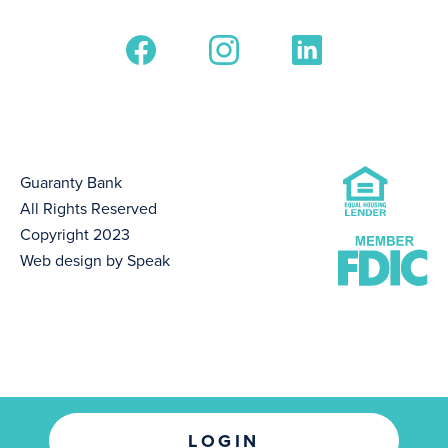
Guaranty Bank
All Rights Reserved
Copyright 2023
Web design by Speak
LOGIN