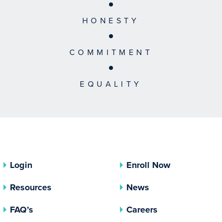
HONESTY
COMMITMENT
EQUALITY
Login
Enroll Now
Resources
News
FAQ’s
Careers