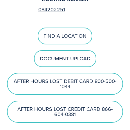
084202251
FIND A LOCATION
DOCUMENT UPLOAD
AFTER HOURS LOST DEBIT CARD 800-500-
1044
AFTER HOURS LOST CREDIT CARD 866-
604-0381