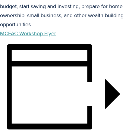
budget, start saving and investing, prepare for home
ownership, small business, and other wealth building
opportunities
MCFAC Workshop Flyer