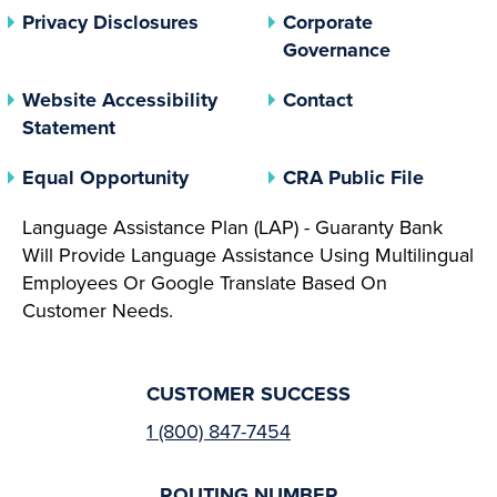
(opens In A New Tab)
Privacy Disclosures
Corporate
(opens In 
Governance
Website Accessibility
Contact
Statement
(opens In A New Tab)
(opens 
Equal Opportunity
CRA Public File
Language Assistance Plan (LAP) - Guaranty Bank
Will Provide Language Assistance Using Multilingual
Employees Or Google Translate Based On
Customer Needs.
CUSTOMER SUCCESS
1 (800) 847-7454
ROUTING NUMBER