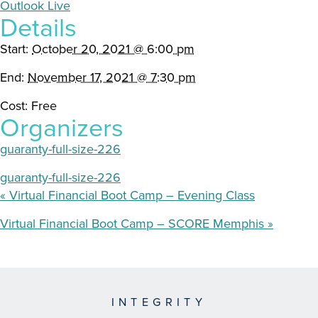
Outlook Live
Details
Start:
October 20, 2021 @ 6:00 pm
End:
November 17, 2021 @ 7:30 pm
Cost:
Free
Organizers
guaranty-full-size-226
guaranty-full-size-226
«
Virtual Financial Boot Camp – Evening Class
Virtual Financial Boot Camp – SCORE Memphis
»
INTEGRITY