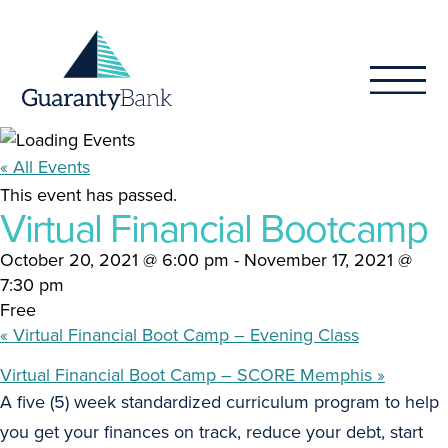
Skip to content
« All Events
This event has passed.
Virtual Financial Bootcamp
October 20, 2021 @ 6:00 pm
-
November 17, 2021 @
7:30 pm
Free
«
Virtual Financial Boot Camp – Evening Class
Virtual Financial Boot Camp – SCORE Memphis
»
A five (5) week standardized curriculum program to help
you get your finances on track, reduce your debt, start