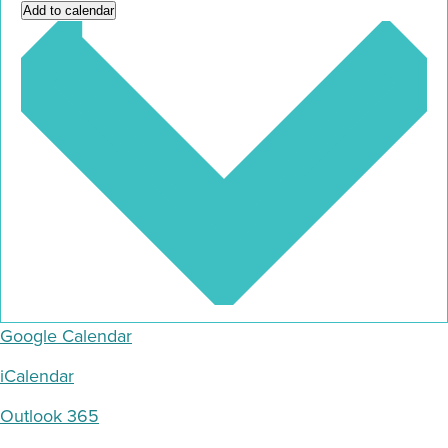
Add to calendar
Google Calendar
iCalendar
Outlook 365