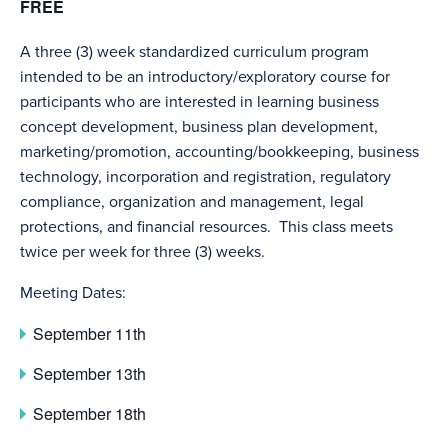
FREE
A three (3) week standardized curriculum program
intended to be an introductory/exploratory course for
participants who are interested in learning business
concept development, business plan development,
marketing/promotion, accounting/bookkeeping, business
technology, incorporation and registration, regulatory
compliance, organization and management, legal
protections, and financial resources. This class meets
twice per week for three (3) weeks.
Meeting Dates:
September 11th
September 13th
September 18th