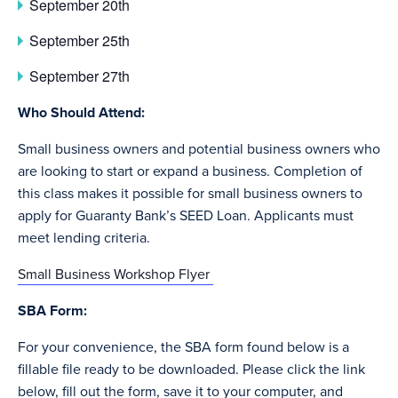
September 20th
September 25th
September 27th
Who Should Attend:
Small business owners and potential business owners who
are looking to start or expand a business. Completion of
this class makes it possible for small business owners to
apply for Guaranty Bank’s SEED Loan. Applicants must
meet lending criteria.
Small Business Workshop Flyer
SBA Form:
For your convenience, the SBA form found below is a
fillable file ready to be downloaded. Please click the link
below, fill out the form, save it to your computer, and