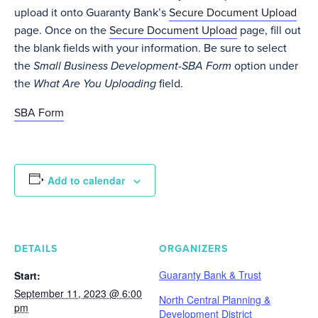
upload it onto Guaranty Bank’s
Secure Document Upload
page. Once on the
Secure Document Upload
page, fill out
the blank fields with your information. Be sure to select
the
Small Business Development-SBA Form
option under
the
What Are You Uploading
field.
SBA Form
Add to calendar
DETAILS
ORGANIZERS
Guaranty Bank & Trust
Start:
September 11, 2023 @ 6:00
North Central Planning &
pm
Development District