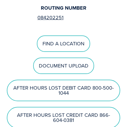
ROUTING NUMBER
084202251
FIND A LOCATION
DOCUMENT UPLOAD
AFTER HOURS LOST DEBIT CARD 800-500-
1044
AFTER HOURS LOST CREDIT CARD 866-
604-0381