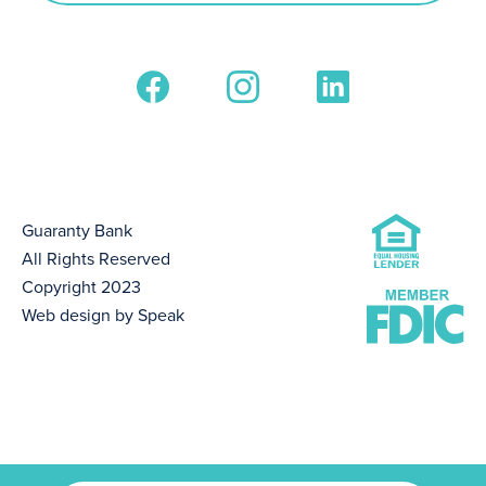
Guaranty Bank
All Rights Reserved
Copyright 2023
Web design by Speak