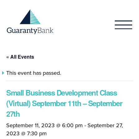
Skip to content
« All Events
This event has passed.
Small Business Development Class
(Virtual) September 11th – September
27th
September 11, 2023 @ 6:00 pm
-
September 27,
2023 @ 7:30 pm