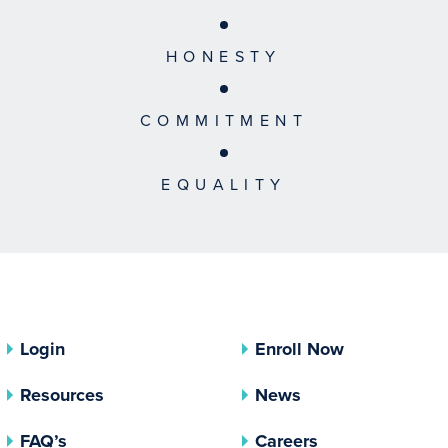
HONESTY
COMMITMENT
EQUALITY
Login
Enroll Now
Resources
News
FAQ’s
Careers