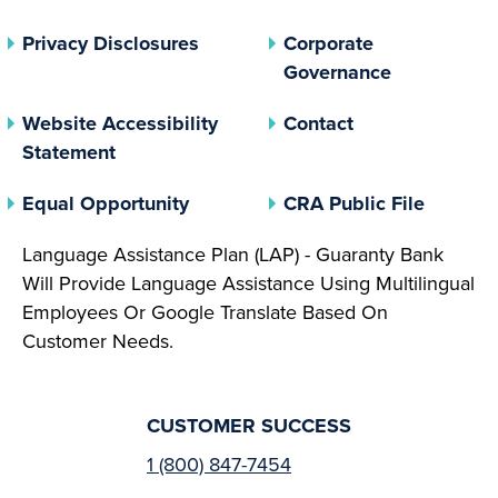
(opens In A New Tab)
Privacy Disclosures
Corporate
(opens In 
Governance
Website Accessibility
Contact
Statement
(opens In A New Tab)
(opens 
Equal Opportunity
CRA Public File
Language Assistance Plan (LAP) - Guaranty Bank
Will Provide Language Assistance Using Multilingual
Employees Or Google Translate Based On
Customer Needs.
CUSTOMER SUCCESS
1 (800) 847-7454