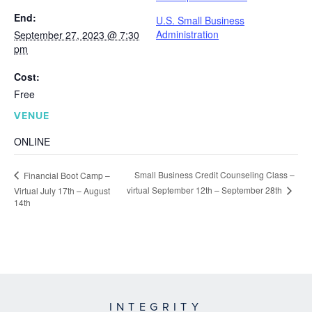
End:
U.S. Small Business
Administration
September 27, 2023 @ 7:30
pm
Cost:
Free
VENUE
ONLINE
Small Business Credit Counseling Class –
Financial Boot Camp –
virtual September 12th – September 28th
Virtual July 17th – August
14th
INTEGRITY