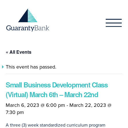
Skip to content
« All Events
This event has passed.
Small Business Development Class
(Virtual) March 6th – March 22nd
March 6, 2023 @ 6:00 pm
-
March 22, 2023 @
7:30 pm
A three (3) week standardized curriculum program