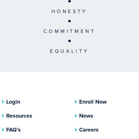
HONESTY
COMMITMENT
EQUALITY
Login
Enroll Now
Resources
News
FAQ’s
Careers