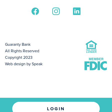
Guaranty Bank
All Rights Reserved
Copyright 2023
Web design by Speak
LOGIN