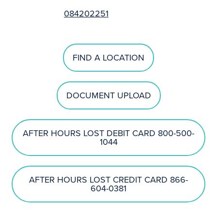
084202251
FIND A LOCATION
DOCUMENT UPLOAD
AFTER HOURS LOST DEBIT CARD 800-500-
1044
AFTER HOURS LOST CREDIT CARD 866-
604-0381