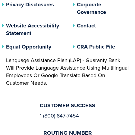
(opens In A New Tab)
Privacy Disclosures
Corporate
(opens In 
Governance
Website Accessibility
Contact
Statement
(opens In A New Tab)
(opens 
Equal Opportunity
CRA Public File
Language Assistance Plan (LAP) - Guaranty Bank
Will Provide Language Assistance Using Multilingual
Employees Or Google Translate Based On
Customer Needs.
CUSTOMER SUCCESS
1 (800) 847-7454
ROUTING NUMBER