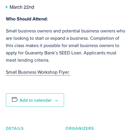
March 22nd
Who Should Attend:
Small business owners and potential business owners who
are looking to start or expand a business. Completion of
this class makes it possible for small business owners to
apply for Guaranty Bank’s SEED Loan. Applicants must
meet lending criteria.
Small Business Workshop Flyer
Add to calendar
DETAILS
ORGANIZERS