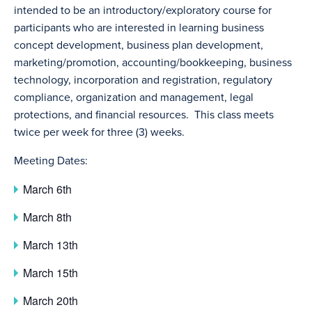
intended to be an introductory/exploratory course for
participants who are interested in learning business
concept development, business plan development,
marketing/promotion, accounting/bookkeeping, business
technology, incorporation and registration, regulatory
compliance, organization and management, legal
protections, and financial resources. This class meets
twice per week for three (3) weeks.
Meeting Dates:
March 6th
March 8th
March 13th
March 15th
March 20th