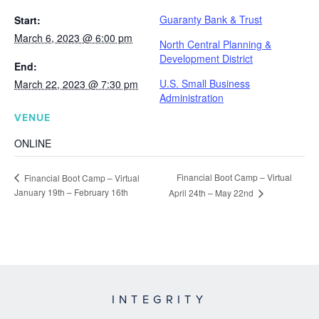
Guaranty Bank & Trust
Start:
March 6, 2023 @ 6:00 pm
North Central Planning &
Development District
End:
U.S. Small Business
March 22, 2023 @ 7:30 pm
Administration
VENUE
ONLINE
Financial Boot Camp – Virtual
Financial Boot Camp – Virtual
January 19th – February 16th
April 24th – May 22nd
INTEGRITY