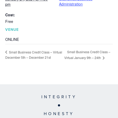
Administration
pm
Cost:
Free
VENUE
ONLINE
Small Business Credit Class –
Small Business Credit Class – Virtual
December 5th – December 21st
Virtual January 9th – 24th
INTEGRITY
HONESTY