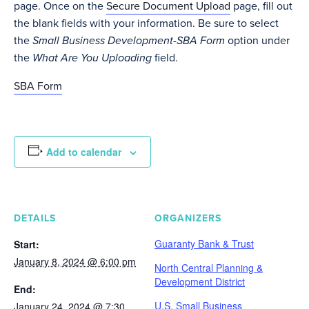
page. Once on the
Secure Document Upload
page, fill out
the blank fields with your information. Be sure to select
the
Small Business Development-SBA Form
option under
the
What Are You Uploading
field.
SBA Form
Add to calendar
DETAILS
ORGANIZERS
Guaranty Bank & Trust
Start:
January 8, 2024 @ 6:00 pm
North Central Planning &
Development District
End:
U.S. Small Business
January 24, 2024 @ 7:30