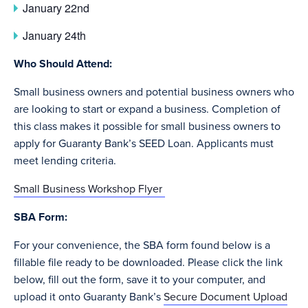
January 22nd
January 24th
Who Should Attend:
Small business owners and potential business owners who
are looking to start or expand a business. Completion of
this class makes it possible for small business owners to
apply for Guaranty Bank’s SEED Loan. Applicants must
meet lending criteria.
Small Business Workshop Flyer
SBA Form:
For your convenience, the SBA form found below is a
fillable file ready to be downloaded. Please click the link
below, fill out the form, save it to your computer, and
upload it onto Guaranty Bank’s
Secure Document Upload