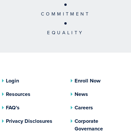
COMMITMENT
EQUALITY
Login
Enroll Now
Resources
News
FAQ’s
Careers
(opens In A New Tab)
Privacy Disclosures
Corporate
(opens In 
Governance