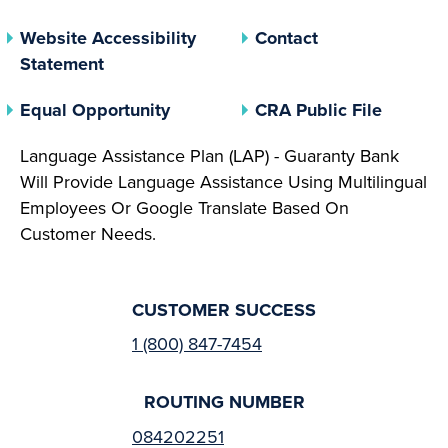
Website Accessibility
Contact
Statement
(opens In A New Tab)
(opens 
Equal Opportunity
CRA Public File
Language Assistance Plan (LAP) - Guaranty Bank
Will Provide Language Assistance Using Multilingual
Employees Or Google Translate Based On
Customer Needs.
CUSTOMER SUCCESS
1 (800) 847-7454
ROUTING NUMBER
084202251