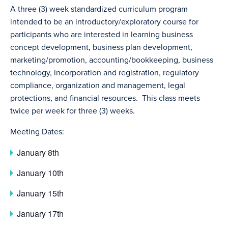
A three (3) week standardized curriculum program
intended to be an introductory/exploratory course for
participants who are interested in learning business
concept development, business plan development,
marketing/promotion, accounting/bookkeeping, business
technology, incorporation and registration, regulatory
compliance, organization and management, legal
protections, and financial resources. This class meets
twice per week for three (3) weeks.
Meeting Dates:
January 8th
January 10th
January 15th
January 17th