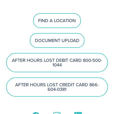
FIND A LOCATION
DOCUMENT UPLOAD
AFTER HOURS LOST DEBIT CARD 800-500-
1044
AFTER HOURS LOST CREDIT CARD 866-
604-0381