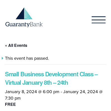
Skip to content
« All Events
This event has passed.
Small Business Development Class –
Virtual January 8th – 24th
January 8, 2024 @ 6:00 pm
-
January 24, 2024 @
7:30 pm
FREE