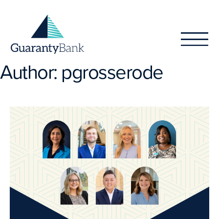
Skip to content
Author:
pgrosserode