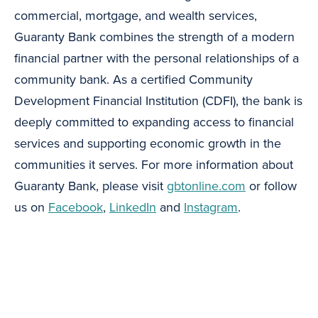
commercial, mortgage, and wealth services,
Guaranty Bank combines the strength of a modern
financial partner with the personal relationships of a
community bank. As a certified Community
Development Financial Institution (CDFI), the bank is
deeply committed to expanding access to financial
services and supporting economic growth in the
communities it serves. For more information about
Guaranty Bank, please visit
gbtonline.com
or follow
us on
Facebook
,
LinkedIn
and
Instagram
.