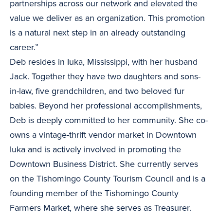
partnerships across our network and elevated the
value we deliver as an organization. This promotion
is a natural next step in an already outstanding
career.”
Deb resides in Iuka, Mississippi, with her husband
Jack. Together they have two daughters and sons-
in-law, five grandchildren, and two beloved fur
babies. Beyond her professional accomplishments,
Deb is deeply committed to her community. She co-
owns a vintage-thrift vendor market in Downtown
Iuka and is actively involved in promoting the
Downtown Business District. She currently serves
on the Tishomingo County Tourism Council and is a
founding member of the Tishomingo County
Farmers Market, where she serves as Treasurer.