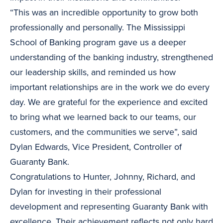
“This was an incredible opportunity to grow both
professionally and personally. The Mississippi
School of Banking program gave us a deeper
understanding of the banking industry, strengthened
our leadership skills, and reminded us how
important relationships are in the work we do every
day. We are grateful for the experience and excited
to bring what we learned back to our teams, our
customers, and the communities we serve”, said
Dylan Edwards, Vice President, Controller of
Guaranty Bank.
Congratulations to Hunter, Johnny, Richard, and
Dylan for investing in their professional
development and representing Guaranty Bank with
excellence. Their achievement reflects not only hard