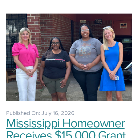
Published On: July 16, 2026
Mississippi Homeowner
Receives $15,000 Grant