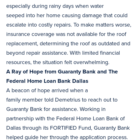
especially during rainy days when water
seeped into her home causing damage that could
escalate into costly repairs. To make matters worse,
insurance coverage was not available for the roof
replacement, determining the roof as outdated and
beyond repair assistance. With limited financial
resources, the situation felt overwhelming.
A Ray of Hope from Guaranty Bank and The
Federal Home Loan Bank Dallas
A beacon of hope arrived when a
family member told Demetrius to reach out to
Guaranty Bank for assistance. Working in
partnership with the Federal Home Loan Bank of
Dallas through its FORTIFIED Fund, Guaranty Bank
helped guide her through the application process.