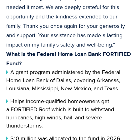
needed it most. We are deeply grateful for this
opportunity and the kindness extended to our
family. Thank you once again for your generosity
and support. Your assistance has made a lasting
impact on my family’s safety and well-being.”
What is the Federal Home Loan Bank FORTIFIED
Fund?
A grant program administered by the Federal
Home Loan Bank of Dallas, covering Arkansas,
Louisiana, Mississippi, New Mexico, and Texas.
Helps income-qualified homeowners get
a FORTIFIED Roof which is built to withstand
hurricanes, high winds, hail, and severe
thunderstorms.
$10 million was allocated to the fund in 2026.