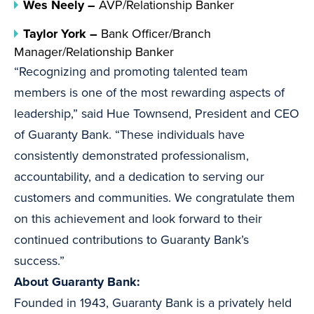
Wes Neely –
AVP/Relationship Banker
Taylor York –
Bank Officer/Branch
Manager/Relationship Banker
“Recognizing and promoting talented team
members is one of the most rewarding aspects of
leadership,” said Hue Townsend, President and CEO
of Guaranty Bank. “These individuals have
consistently demonstrated professionalism,
accountability, and a dedication to serving our
customers and communities. We congratulate them
on this achievement and look forward to their
continued contributions to Guaranty Bank’s
success.”
About Guaranty Bank:
Founded in 1943, Guaranty Bank is a privately held