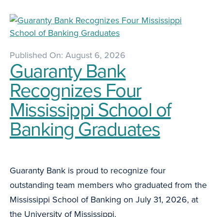
Published On: August 6, 2026
Guaranty Bank
Recognizes Four
Mississippi School of
Banking Graduates
Guaranty Bank is proud to recognize four
outstanding team members who graduated from the
Mississippi School of Banking on July 31, 2026, at
the University of Mississippi.