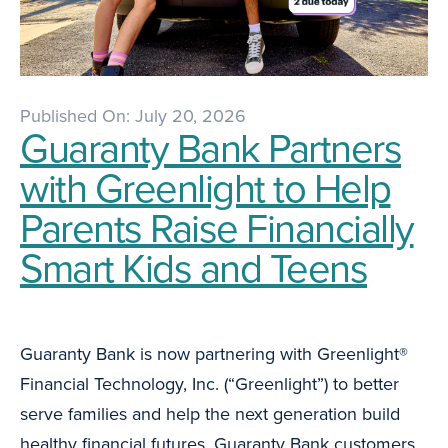
Published On: July 20, 2026
Guaranty Bank Partners
with Greenlight to Help
Parents Raise Financially
Smart Kids and Teens
Guaranty Bank is now partnering with Greenlight®
Financial Technology, Inc. (“Greenlight”) to better
serve families and help the next generation build
healthy financial futures. Guaranty Bank customers