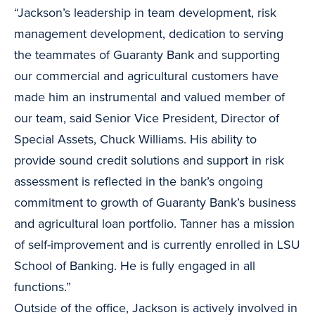
“Jackson’s leadership in team development, risk
management development, dedication to serving
the teammates of Guaranty Bank and supporting
our commercial and agricultural customers have
made him an instrumental and valued member of
our team, said Senior Vice President, Director of
Special Assets, Chuck Williams. His ability to
provide sound credit solutions and support in risk
assessment is reflected in the bank’s ongoing
commitment to growth of Guaranty Bank’s business
and agricultural loan portfolio. Tanner has a mission
of self-improvement and is currently enrolled in LSU
School of Banking. He is fully engaged in all
functions.”
Outside of the office, Jackson is actively involved in