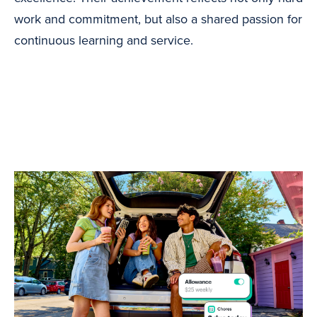
work and commitment, but also a shared passion for
continuous learning and service.