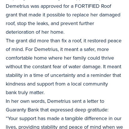
Demetrius was approved for a FORTIFIED Roof
grant that made it possible to replace her damaged
roof, stop the leaks, and prevent further
deterioration of her home.
The grant did more than fix a roof, it restored peace
of mind. For Demetrius, it meant a safer, more
comfortable home where her family could thrive
without the constant fear of water damage. It meant
stability in a time of uncertainty and a reminder that
kindness and support from a local community
bank truly matter.
In her own words, Demetrius sent a letter to
Guaranty Bank that expressed deep gratitude:
“Your support has made a tangible difference in our
lives, providing stability and peace of mind when we