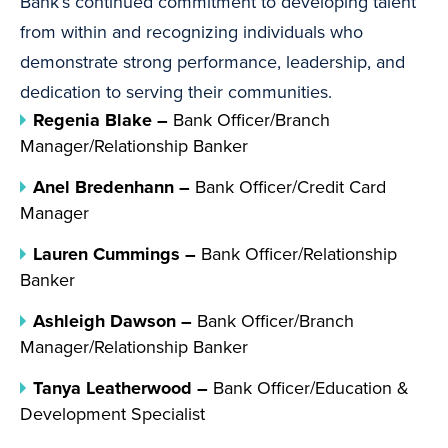
Bank’s continued commitment to developing talent
from within and recognizing individuals who
demonstrate strong performance, leadership, and
dedication to serving their communities.
Regenia Blake –
Bank Officer/Branch
Manager/Relationship Banker
Anel Bredenhann –
Bank Officer/Credit Card
Manager
Lauren Cummings –
Bank Officer/Relationship
Banker
Ashleigh Dawson –
Bank Officer/Branch
Manager/Relationship Banker
Tanya Leatherwood –
Bank Officer/Education &
Development Specialist