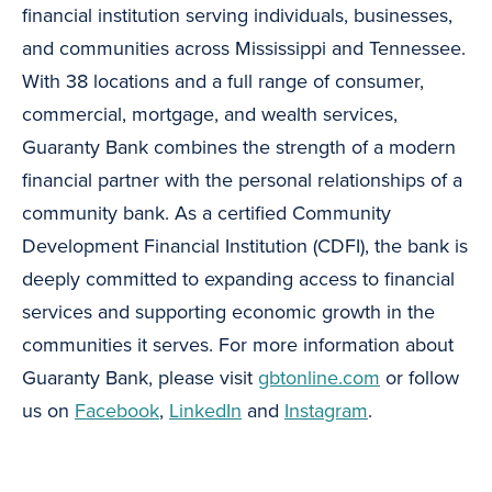
financial institution serving individuals, businesses,
and communities across Mississippi and Tennessee.
With 38 locations and a full range of consumer,
commercial, mortgage, and wealth services,
Guaranty Bank combines the strength of a modern
financial partner with the personal relationships of a
community bank. As a certified Community
Development Financial Institution (CDFI), the bank is
deeply committed to expanding access to financial
services and supporting economic growth in the
communities it serves. For more information about
Guaranty Bank, please visit
gbtonline.com
or follow
us on
Facebook
,
LinkedIn
and
Instagram
.