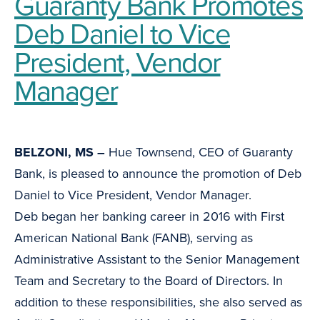
Guaranty Bank Promotes
Deb Daniel to Vice
President, Vendor
Manager
BELZONI, MS –
Hue Townsend, CEO of Guaranty
Bank, is pleased to announce the promotion of Deb
Daniel to Vice President, Vendor Manager.
Deb began her banking career in 2016 with First
American National Bank (FANB), serving as
Administrative Assistant to the Senior Management
Team and Secretary to the Board of Directors. In
addition to these responsibilities, she also served as