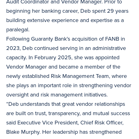
Audit Coordinator and Vendor Manager. Prior to
beginning her banking career, Deb spent 29 years
building extensive experience and expertise as a
paralegal.
Following Guaranty Bank’s acquisition of FANB in
2023, Deb continued serving in an administrative
capacity. In February 2025, she was appointed
Vendor Manager and became a member of the
newly established Risk Management Team, where
she plays an important role in strengthening vendor
oversight and risk management initiatives.
“Deb understands that great vendor relationships
are built on trust, transparency, and mutual success
said Executive Vice President, Chief Risk Officer,
Blake Murphy. Her leadership has strengthened