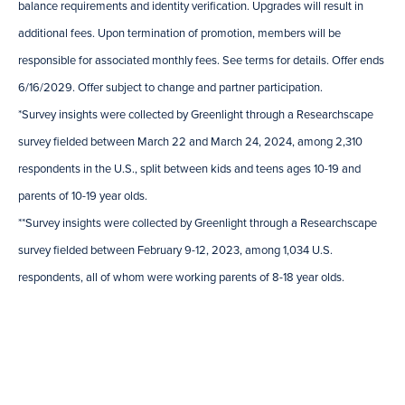
balance requirements and identity verification. Upgrades will result in
additional fees. Upon termination of promotion, members will be
responsible for associated monthly fees. See terms for details. Offer ends
6/16/2029. Offer subject to change and partner participation.
*Survey insights were collected by Greenlight through a Researchscape
survey fielded between March 22 and March 24, 2024, among 2,310
respondents in the U.S., split between kids and teens ages 10-19 and
parents of 10-19 year olds.
**Survey insights were collected by Greenlight through a Researchscape
survey fielded between February 9-12, 2023, among 1,034 U.S.
respondents, all of whom were working parents of 8-18 year olds.