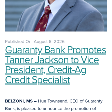
Published On: August 6, 2026
Guaranty Bank Promotes
Tanner Jackson to Vice
President, Credit-Ag
Credit Specialist
BELZONI, MS –
Hue Townsend, CEO of Guaranty
Bank, is pleased to announce the promotion of