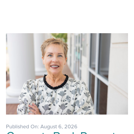
Published On: August 6, 2026