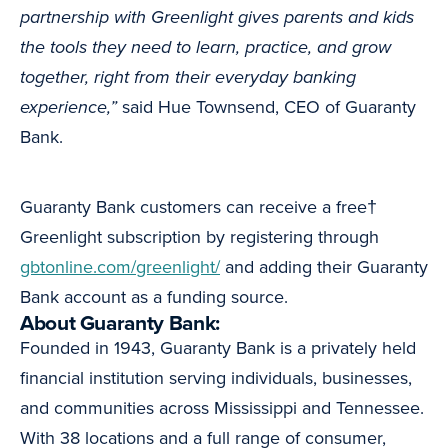
partnership with Greenlight gives parents and kids
the tools they need to learn, practice, and grow
together, right from their everyday banking
experience,”
said Hue Townsend, CEO of Guaranty
Bank.
Guaranty Bank customers can receive a free†
Greenlight subscription by registering through
gbtonline.com/greenlight/
and adding their Guaranty
Bank account as a funding source.
About Guaranty Bank:
Founded in 1943, Guaranty Bank is a privately held
financial institution serving individuals, businesses,
and communities across Mississippi and Tennessee.
With 38 locations and a full range of consumer,