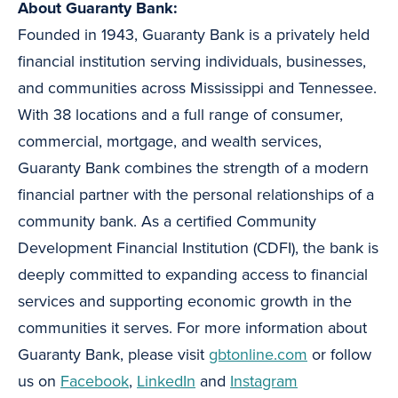
About Guaranty Bank:
Founded in 1943, Guaranty Bank is a privately held
financial institution serving individuals, businesses,
and communities across Mississippi and Tennessee.
With 38 locations and a full range of consumer,
commercial, mortgage, and wealth services,
Guaranty Bank combines the strength of a modern
financial partner with the personal relationships of a
community bank. As a certified Community
Development Financial Institution (CDFI), the bank is
deeply committed to expanding access to financial
services and supporting economic growth in the
communities it serves. For more information about
Guaranty Bank, please visit
gbtonline.com
or follow
us on
Facebook
,
LinkedIn
and
Instagram