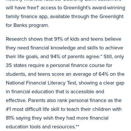
will have free† access to Greenlight’s award-winning
family finance app, available through the Greenlight
for Banks program.
Research shows that 91% of kids and teens believe
they need financial knowledge and skills to achieve
their life goals, and 94% of parents agree.* Still, only
35 states require a personal finance course for
students, and teens score an average of 64% on the
National Financial Literacy Test, showing a clear gap
in financial education that is accessible and
effective. Parents also rank personal finance as the
#1 most difficult life skill to teach their children with
81% saying they wish they had more financial
education tools and resources.**