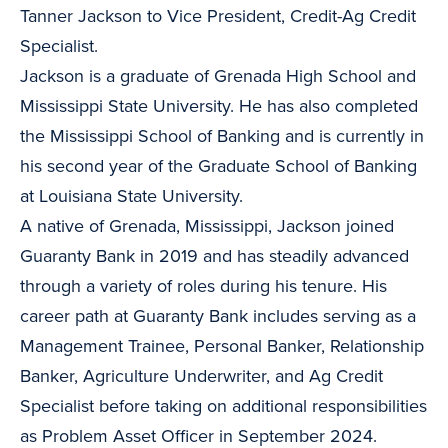
Tanner Jackson to Vice President, Credit-Ag Credit
Specialist.
Jackson is a graduate of Grenada High School and
Mississippi State University. He has also completed
the Mississippi School of Banking and is currently in
his second year of the Graduate School of Banking
at Louisiana State University.
A native of Grenada, Mississippi, Jackson joined
Guaranty Bank in 2019 and has steadily advanced
through a variety of roles during his tenure. His
career path at Guaranty Bank includes serving as a
Management Trainee, Personal Banker, Relationship
Banker, Agriculture Underwriter, and Ag Credit
Specialist before taking on additional responsibilities
as Problem Asset Officer in September 2024.