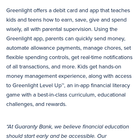
Greenlight offers a debit card and app that teaches
kids and teens how to earn, save, give and spend
wisely, all with parental supervision. Using the
Greenlight app, parents can quickly send money,
automate allowance payments, manage chores, set
flexible spending controls, get real-time notifications
of all transactions, and more. Kids get hands-on
money management experience, along with access
to Greenlight Level Up™, an in-app financial literacy
game with a best-in-class curriculum, educational
challenges, and rewards.
“At Guaranty Bank, we believe financial education
should start early and be accessible. Our