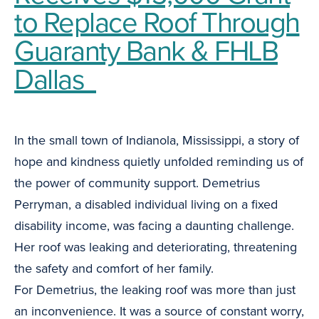
to Replace Roof Through
Guaranty Bank & FHLB
Dallas
In the small town of Indianola, Mississippi, a story of
hope and kindness quietly unfolded reminding us of
the power of community support. Demetrius
Perryman, a disabled individual living on a fixed
disability income, was facing a daunting challenge.
Her roof was leaking and deteriorating, threatening
the safety and comfort of her family.
For Demetrius, the leaking roof was more than just
an inconvenience. It was a source of constant worry,