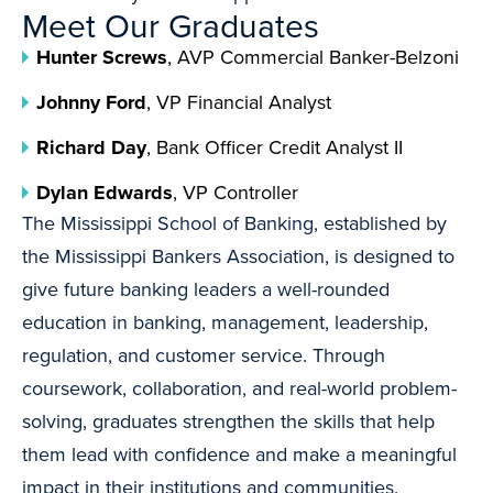
Meet Our Graduates
Hunter Screws
, AVP Commercial Banker-Belzoni
Johnny Ford
, VP Financial Analyst
Richard Day
, Bank Officer Credit Analyst II
Dylan Edwards
, VP Controller
The Mississippi School of Banking, established by
the Mississippi Bankers Association, is designed to
give future banking leaders a well-rounded
education in banking, management, leadership,
regulation, and customer service. Through
coursework, collaboration, and real-world problem-
solving, graduates strengthen the skills that help
them lead with confidence and make a meaningful
impact in their institutions and communities.