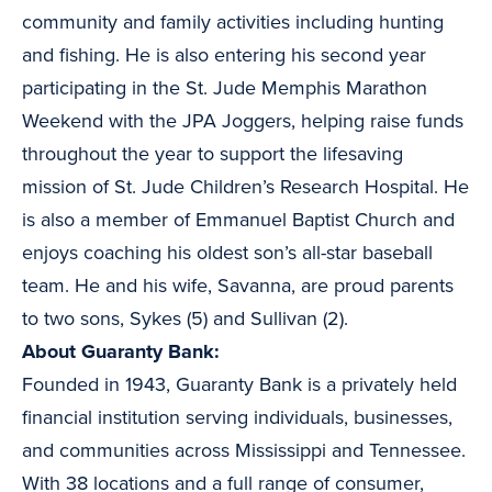
community and family activities including hunting
and fishing. He is also entering his second year
participating in the St. Jude Memphis Marathon
Weekend with the JPA Joggers, helping raise funds
throughout the year to support the lifesaving
mission of St. Jude Children’s Research Hospital. He
is also a member of Emmanuel Baptist Church and
enjoys coaching his oldest son’s all-star baseball
team. He and his wife, Savanna, are proud parents
to two sons, Sykes (5) and Sullivan (2).
About Guaranty Bank:
Founded in 1943, Guaranty Bank is a privately held
financial institution serving individuals, businesses,
and communities across Mississippi and Tennessee.
With 38 locations and a full range of consumer,