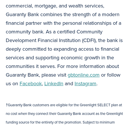
commercial, mortgage, and wealth services,
Guaranty Bank combines the strength of a modern
financial partner with the personal relationships of a
community bank. As a certified Community
Development Financial Institution (CDFI), the bank is
deeply committed to expanding access to financial
services and supporting economic growth in the
communities it serves. For more information about
Guaranty Bank, please visit
gbtonline.com
or follow
us on
Facebook
,
LinkedIn
and
Instagram
.
†Guaranty Bank customers are eligible for the Greenlight SELECT plan at
no cost when they connect their Guaranty Bank account as the Greenlight
funding source for the entirety of the promotion. Subject to minimum