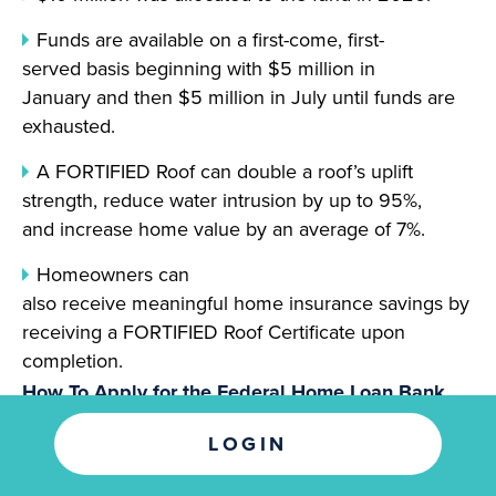
Funds are available on a first-come, first-
served basis beginning with $5 million in
January and then $5 million in July until funds are
exhausted.
A FORTIFIED Roof can double a roof’s uplift
strength, reduce water intrusion by up to 95%,
and increase home value by an average of 7%.
Homeowners can
also receive meaningful home insurance savings by
receiving a FORTIFIED Roof Certificate upon
completion.
How To Apply for the Federal Home Loan Bank
FORTIFIED Fund and Eligibility Criteria
LOGIN
Applications must be submitted by an FHLB Dallas
member financial institution like Guaranty Bank.