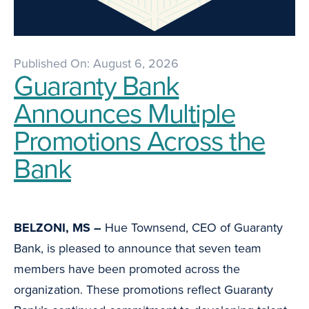
Published On: August 6, 2026
Guaranty Bank
Announces Multiple
Promotions Across the
Bank
BELZONI, MS –
Hue Townsend, CEO of Guaranty
Bank, is pleased to announce that seven team
members have been promoted across the
organization. These promotions reflect Guaranty