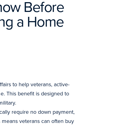
now Before
ing a Home
irs to help veterans, active-
. This benefit is designed to
litary.
ically require no down payment,
is means veterans can often buy