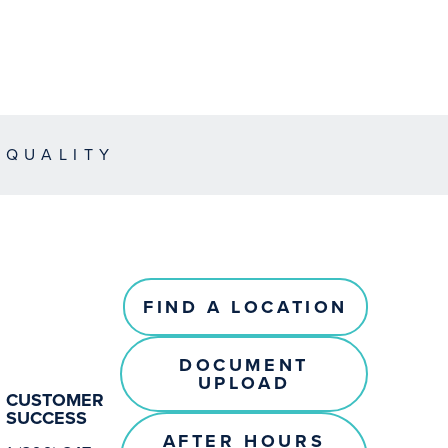
EQUALITY
FIND A LOCATION
DOCUMENT
UPLOAD
CUSTOMER
SUCCESS
AFTER HOURS