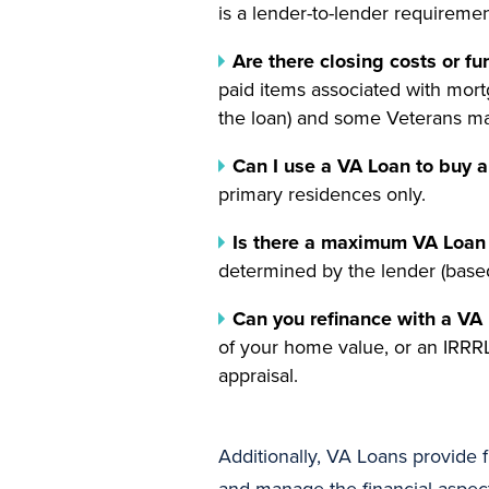
is a lender-to-lender requireme
Are there closing costs or f
paid items associated with mort
the loan) and some Veterans m
Can I use a VA Loan to buy 
primary residences only.
Is there a maximum VA Loan 
determined by the lender (base
Can you refinance with a VA
of your home value, or an IRRRL
appraisal.
Additionally, VA Loans provide fl