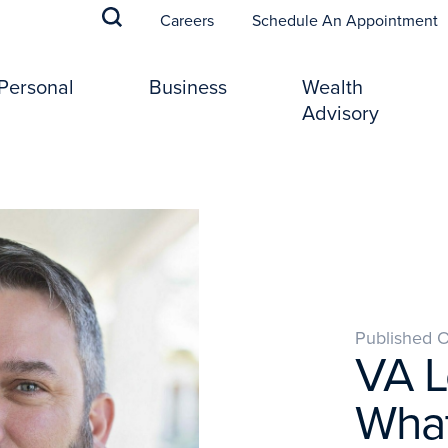
(
Careers
Schedule An Appointment
Personal
Business
Wealth
Advisory
Published 
VA L
What