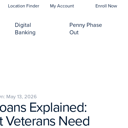
opens In A New Tab)
Location Finder
My Account
Enroll Now
Digital
Penny Phase
Banking
Out
On: May 13, 2026
oans Explained:
 Veterans Need