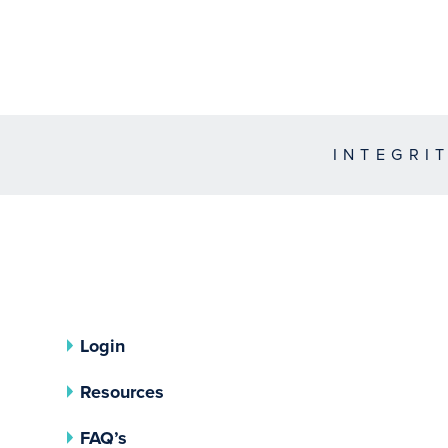
INTEGRI
Login
Resources
FAQ’s