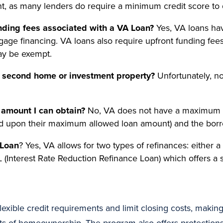
nt, as many lenders do require a minimum credit score to q
unding fees associated with a VA Loan?
Yes, VA loans hav
gage financing. VA loans also require upfront funding fee
ay be exempt.
a second home or investment property?
Unfortunately, no
amount I can obtain?
No, VA does not have a maximum lo
d upon their maximum allowed loan amount) and the borrow
 Loan
? Yes, VA allows for two types of refinances: either 
 (Interest Rate Reduction Refinance Loan) which offers a
exible credit requirements and limit closing costs, making 