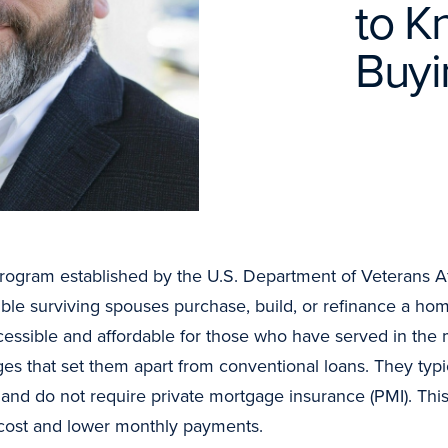
to K
Buy
ogram established by the U.S. Department of Veterans Affa
ble surviving spouses purchase, build, or refinance a home
ible and affordable for those who have served in the mi
es that set them apart from conventional loans. They typ
, and do not require private mortgage insurance (PMI). Th
t cost and lower monthly payments.