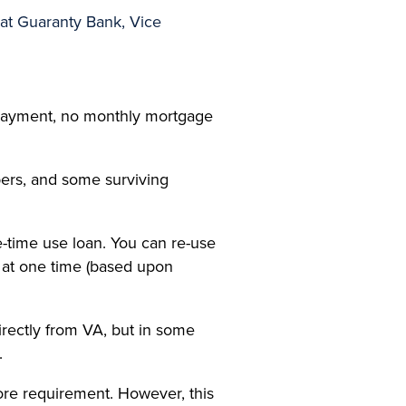
at Guaranty Bank, Vice
 payment, no monthly mortgage
ers, and some surviving
e-time use loan. You can re-use
 at one time (based upon
irectly from VA, but in some
.
re requirement. However, this