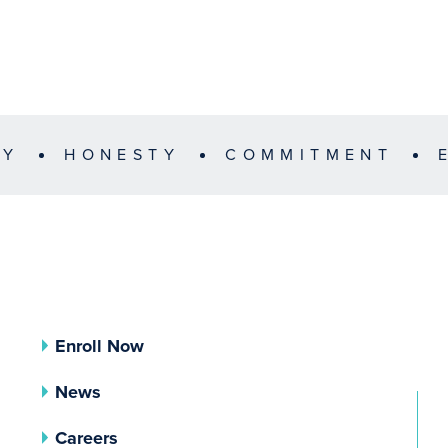
TY
HONESTY
COMMITMENT
Enroll Now
News
Careers