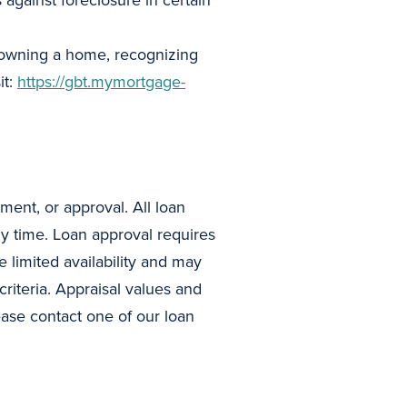
against foreclosure in certain
f owning a home, recognizing
it:
https://gbt.mymortgage-
ment, or approval. All loan
ny time. Loan approval requires
limited availability and may
criteria. Appraisal values and
ease contact one of our loan