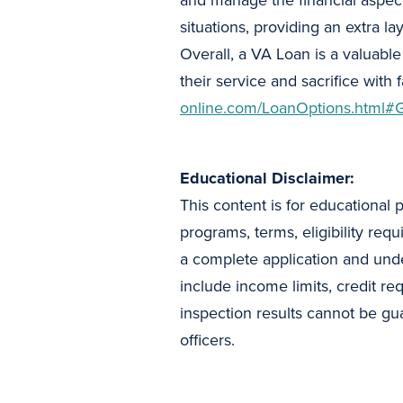
and manage the financial aspect
situations, providing an extra la
Overall, a VA Loan is a valuabl
their service and sacrifice with
online.com/LoanOptions.html#
Educational Disclaimer:
This content is for educational 
programs, terms, eligibility req
a complete application and und
include income limits, credit re
inspection results cannot be gua
officers.