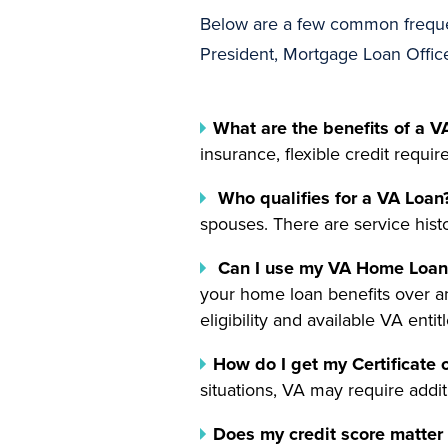
Below are a few common freque
President, Mortgage Loan Offic
What are the benefits of a V
insurance, flexible credit requi
Who qualifies for a VA Loan
spouses. There are service histor
Can I use my VA Home Loan 
your home loan benefits over a
eligibility and available VA entit
How do I get my Certificate o
situations, VA may require addit
Does my credit score matter 