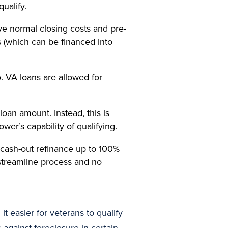
ualify.
e normal closing costs and pre-
s (which can be financed into
. VA loans are allowed for
an amount. Instead, this is
er’s capability of qualifying.
a cash-out refinance up to 100%
 streamline process and no
it easier for veterans to qualify