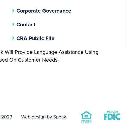
(opens In A New Tab)
Corporate Governance
Contact
(opens In A New Tab)
CRA Public File
nk Will Provide Language Assistance Using
Based On Customer Needs.
t 2023
Web design by Speak