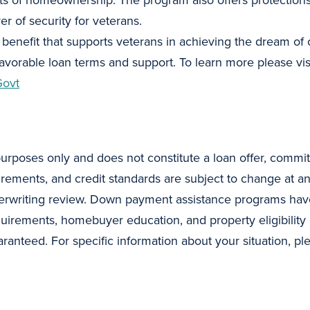
s of homeownership. The program also offers protections 
yer of security for veterans.
e benefit that supports veterans in achieving the dream o
 favorable loan terms and support. To learn more please vis
Govt
purposes only and does not constitute a loan offer, commit
uirements, and credit standards are subject to change at a
erwriting review. Down payment assistance programs have 
quirements, homebuyer education, and property eligibility 
ranteed. For specific information about your situation, pl