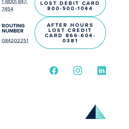
1 (800) 847-
LOST DEBIT CARD
800-500-1044
7454
AFTER HOURS
ROUTING
LOST CREDIT
NUMBER
CARD 866-604-
0381
084202251