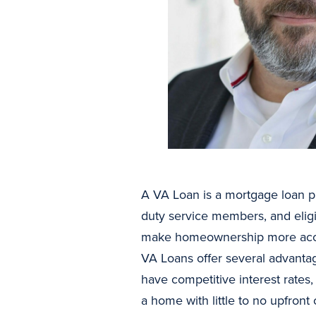
A VA Loan is a mortgage loan pr
duty service members, and eligi
make homeownership more access
VA Loans offer several advantag
have competitive interest rates
a home with little to no upfron