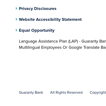
(opens In A New Tab)
Privacy Disclosures
Website Accessibility Statement
(opens In A New Tab)
Equal Opportunity
Language Assistance Plan (LAP) - Guaranty Ba
Multilingual Employees Or Google Translate 
Guaranty Bank
All Rights Reserved
Copyrigh