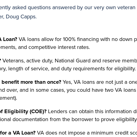
ntly asked questions answered by our very own veteran 
er, Doug Capps.
A Loan?
VA loans allow for 100% financing with no down
rements, and competitive interest rates.
?
Veterans, active duty, National Guard and reserve memb
y, length of service, and duty requirements for eligibility.
benefit more than once?
Yes, VA loans are not just a on
nd over, and in some cases, you could have two VA loans
lement).
f Eligibility (COE)?
Lenders can obtain this information d
ional documentation from the borrower to prove eligibility
for a VA Loan?
VA does not impose a minimum credit sco