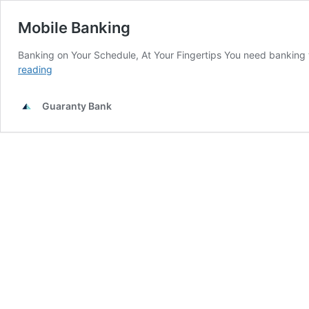
Mobile Banking
Banking on Your Schedule, At Your Fingertips You need banking
Mobile
reading
Banking
Guaranty Bank