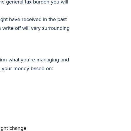
the general tax burden you will
ght have received in the past
 write off will vary surrounding
onfirm what you’re managing and
ng your money based on:
might change