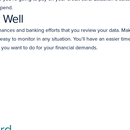
spend.
 Well
nances and banking efforts that you review your data. Ma
 easy to monitor in any situation. You’ll have an easier t
you want to do for your financial demands.
rd