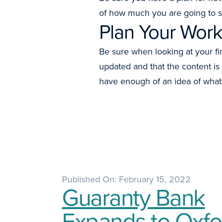
of how much you are going to 
Plan Your Work
Be sure when looking at your fi
updated and that the content is
have enough of an idea of what 
Published On: February 15, 2022
Guaranty Bank
Expands to Oxfo