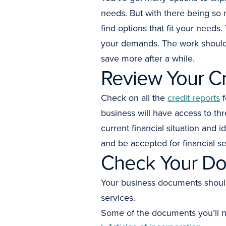
needs. But with there being so 
find options that fit your need
your demands. The work should 
save more after a while.
Review Your Cr
Check on all the
credit reports
f
business will have access to th
current financial situation and 
and be accepted for financial se
Check Your Do
Your business documents should 
services.
Some of the documents you’ll n