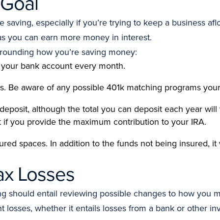
 Goal
aving, especially if you’re trying to keep a business af
as you can earn more money in interest.
rrounding how you’re saving money:
 your bank account every month.
s. Be aware of any possible 401k matching programs your
 deposit, although the total you can deposit each year will
it if you provide the maximum contribution to your IRA.
ed spaces. In addition to the funds not being insured, it w
ax Losses
nking should entail reviewing possible changes to how yo
 losses, whether it entails losses from a bank or other i