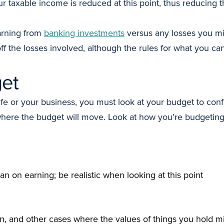
our taxable income is reduced at this point, thus reducing 
rning from
banking investments
versus any losses you mi
ff the losses involved, although the rules for what you can
get
 life or your business, you must look at your budget to c
 where the budget will move. Look at how you’re budgeti
 on earning; be realistic when looking at this point
on, and other cases where the values of things you hold 