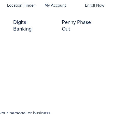
opens In A New Tab)
Location Finder
My Account
Enroll Now
Digital
Penny Phase
Banking
Out
s your personal or business