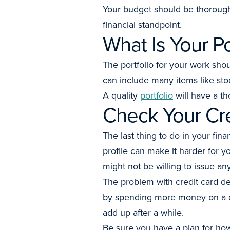
Your budget should be thorough
financial standpoint.
What Is Your Po
The portfolio for your work sho
can include many items like sto
A quality
portfolio
will have a th
Check Your Cr
The last thing to do in your fina
profile can make it harder for 
might not be willing to issue an
The problem with credit card deb
by spending more money on a ca
add up after a while.
Be sure you have a plan for how 