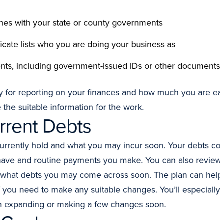
ones with your state or county governments
ificate lists who you are doing your business as
ents, including government-issued IDs or other documents
for reporting on your finances and how much you are ear
 the suitable information for the work.
rrent Debts
rrently hold and what you may incur soon. Your debts co
have and routine payments you make. You can also review
what debts you may come across soon. The plan can help 
you need to make any suitable changes. You’ll especially 
on expanding or making a few changes soon.