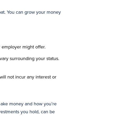
loat. You can grow your money
 employer might offer.
 vary surrounding your status.
ill not incur any interest or
u make money and how you’re
nvestments you hold, can be