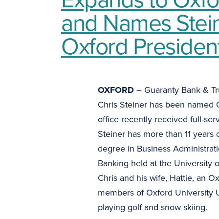
and Names Stei
Oxford Presiden
OXFORD
– Guaranty Bank & Tr
Chris Steiner has been named O
office recently received full-se
Steiner has more than 11 years
degree in Business Administrat
Banking held at the University 
Chris and his wife, Hattie, an O
members of Oxford University Un
playing golf and snow skiing.