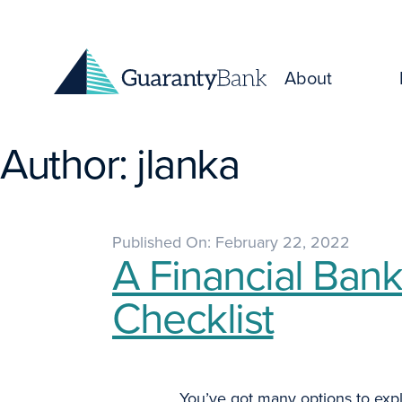
Skip to content
About
Author:
jlanka
Published On: February 22, 2022
A Financial Bank
Checklist
You’ve got many options to exp