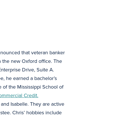
nounced that veteran banker
 the new Oxford office. The
nterprise Drive, Suite A.
e, he earned a bachelor’s
e of the Mississippi School of
ommercial Credit.
 and Isabelle. They are active
tee. Chris’ hobbies include