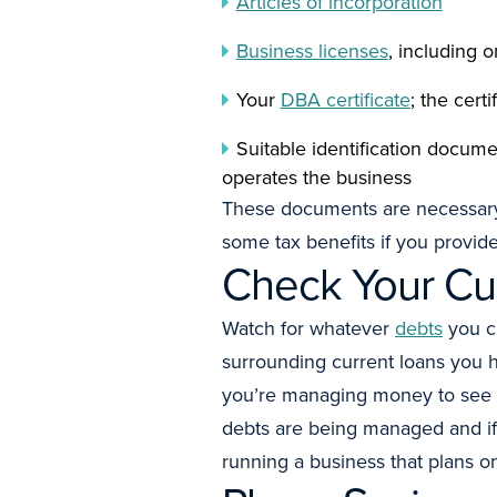
Articles of incorporation
Business licenses
, including 
Your
DBA certificate
; the cert
Suitable identification docum
operates the business
These documents are necessary 
some tax benefits if you provide
Check Your Cu
Watch for whatever
debts
you cu
surrounding current loans you 
you’re managing money to see 
debts are being managed and if 
running a business that plans 