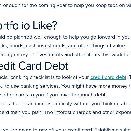
 enough for the coming year to help you keep tabs on w
rtfolio Like?
uld be planned well enough to help you go forward in your
cks, bonds, cash investments, and other things of value.
orough array of investments and other items that work for
edit Card Debt
ncial banking checklist is to look at your
credit card debt
. 
you to use banking services. You might have more money ti
y other cards to you if you have too much debt.
t is that it can increase quickly without you thinking abou
rd than you plan. The interest charges and other expens
you’re going to pay off your credit card. Establish a suita