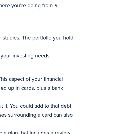
here you’re going from a
 studies. The portfolio you hold
 your investing needs.
This aspect of your financial
ed up in cards, plus a bank
t it. You could add to that debt
es surrounding a card can also
ble plan that includes a review