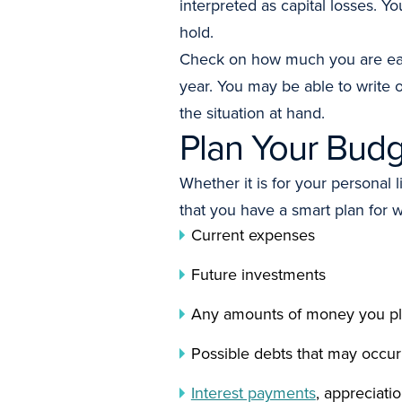
interpreted as capital losses. Y
hold.
Check on how much you are ea
year. You may be able to write o
the situation at hand.
Plan Your Bud
Whether it is for your personal
that you have a smart plan for
Current expenses
Future investments
Any amounts of money you plan
Possible debts that may occur
Interest payments
, appreciati