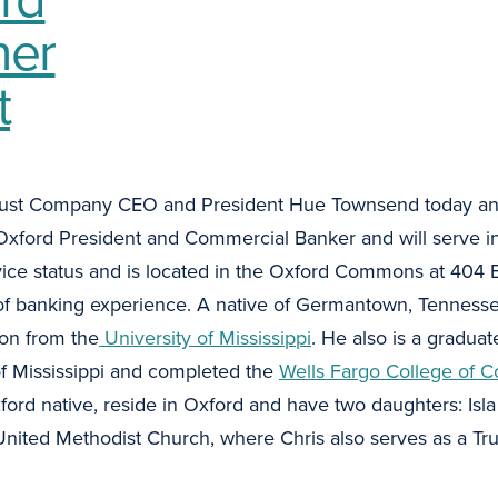
ner
t
ust Company CEO and President Hue Townsend today an
xford President and Commercial Banker and will serve in
rvice status and is located in the Oxford Commons at 404 E
 of banking experience. A native of Germantown, Tennesse
ion from the
University of Mississippi
. He also is a graduat
of Mississippi and completed the
Wells Fargo College of C
xford native, reside in Oxford and have two daughters: Isla
ited Methodist Church, where Chris also serves as a Trus