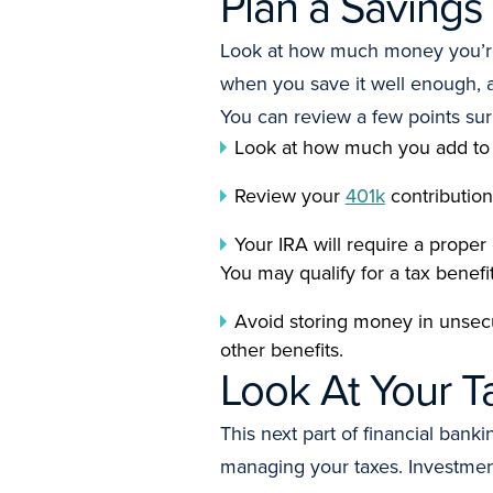
Plan a Savings
Look at how much money you’re s
when you save it well enough, 
You can review a few points su
Look at how much you add to
Review your
401k
contribution
Your IRA will require a proper
You may qualify for a tax benef
Avoid storing money in unsecur
other benefits.
Look At Your T
This next part of financial ba
managing your taxes. Investment