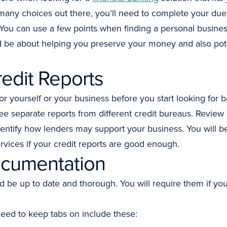
many choices out there, you’ll need to complete your due
s. You can use a few points when finding a personal busine
be about helping you preserve your money and also potent
edit Reports
or yourself or your business before you start looking for
ree separate reports from different credit bureaus. Review
identify how lenders may support your business. You will be
rvices if your credit reports are good enough.
cumentation
be up to date and thorough. You will require them if you’r
eed to keep tabs on include these: