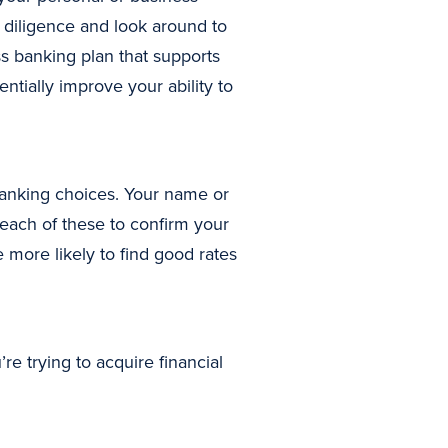
 diligence and look around to
ss banking plan that supports
ially improve your ability to
 banking choices. Your name or
 each of these to confirm your
 more likely to find good rates
e trying to acquire financial