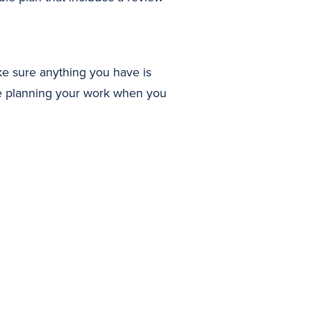
ke sure anything you have is
ime planning your work when you