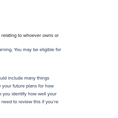
 relating to whoever owns or
ning. You may be eligible for
uld include many things
 your future plans for how
you identify how well your
need to review this if you’re