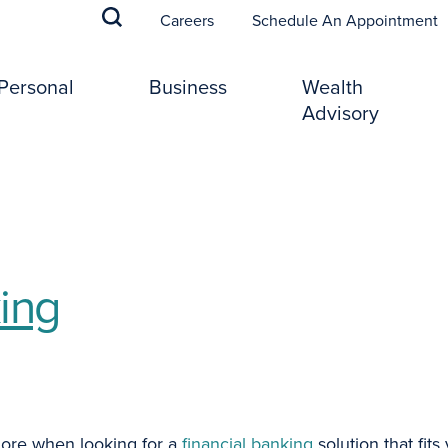
(
Careers
Schedule An Appointment
Personal
Business
Wealth
Advisory
ing
lore when looking for a
financial banking
solution that fit