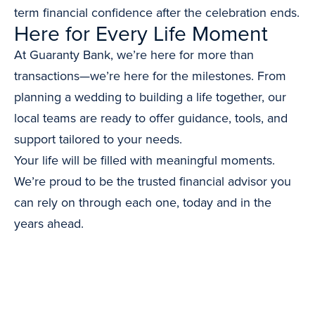
term financial confidence after the celebration ends.
Here for Every Life Moment
At Guaranty Bank, we’re here for more than
transactions—we’re here for the milestones. From
planning a wedding to building a life together, our
local teams are ready to offer guidance, tools, and
support tailored to your needs.
Your life will be filled with meaningful moments.
We’re proud to be the trusted financial advisor you
can rely on through each one, today and in the
years ahead.