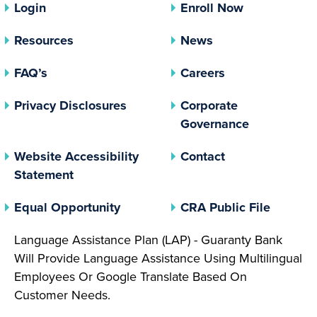
Login
Enroll Now
Resources
News
FAQ’s
Careers
(opens In A New Tab)
Privacy Disclosures
Corporate
(opens In 
Governance
Website Accessibility
Contact
Statement
(opens In A New Tab)
(opens 
Equal Opportunity
CRA Public File
Language Assistance Plan (LAP) - Guaranty Bank
Will Provide Language Assistance Using Multilingual
Employees Or Google Translate Based On
Customer Needs.