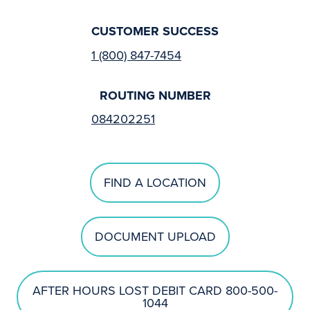
CUSTOMER SUCCESS
1 (800) 847-7454
ROUTING NUMBER
084202251
FIND A LOCATION
DOCUMENT UPLOAD
AFTER HOURS LOST DEBIT CARD 800-500-
1044