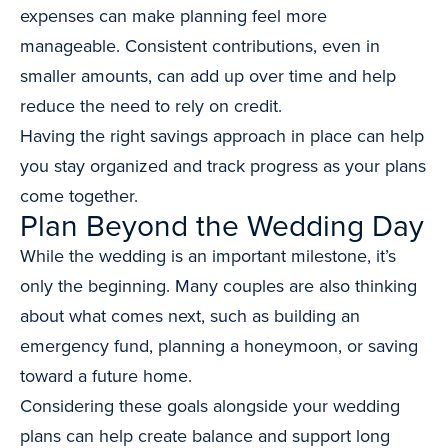
expenses can make planning feel more
manageable. Consistent contributions, even in
smaller amounts, can add up over time and help
reduce the need to rely on credit.
Having the right savings approach in place can help
you stay organized and track progress as your plans
come together.
Plan Beyond the Wedding Day
While the wedding is an important milestone, it’s
only the beginning. Many couples are also thinking
about what comes next, such as building an
emergency fund, planning a honeymoon, or saving
toward a future home.
Considering these goals alongside your wedding
plans can help create balance and support long