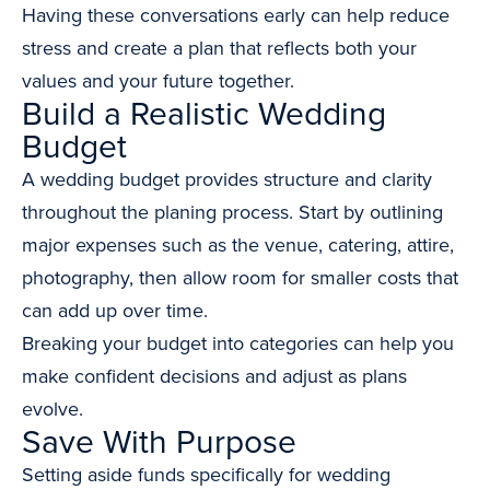
Having these conversations early can help reduce
stress and create a plan that reflects both your
values and your future together.
Build a Realistic Wedding
Budget
A wedding budget provides structure and clarity
throughout the planing process. Start by outlining
major expenses such as the venue, catering, attire,
photography, then allow room for smaller costs that
can add up over time.
Breaking your budget into categories can help you
make confident decisions and adjust as plans
evolve.
Save With Purpose
Setting aside funds specifically for wedding