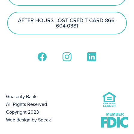
AFTER HOURS LOST CREDIT CARD 866-
604-0381
Guaranty Bank
All Rights Reserved
Copyright 2023
Web design by Speak