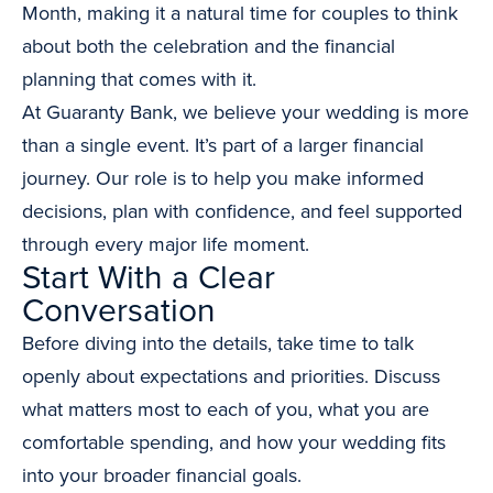
Month, making it a natural time for couples to think
about both the celebration and the financial
planning that comes with it.
At Guaranty Bank, we believe your wedding is more
than a single event. It’s part of a larger financial
journey. Our role is to help you make informed
decisions, plan with confidence, and feel supported
through every major life moment.
Start With a Clear
Conversation
Before diving into the details, take time to talk
openly about expectations and priorities. Discuss
what matters most to each of you, what you are
comfortable spending, and how your wedding fits
into your broader financial goals.