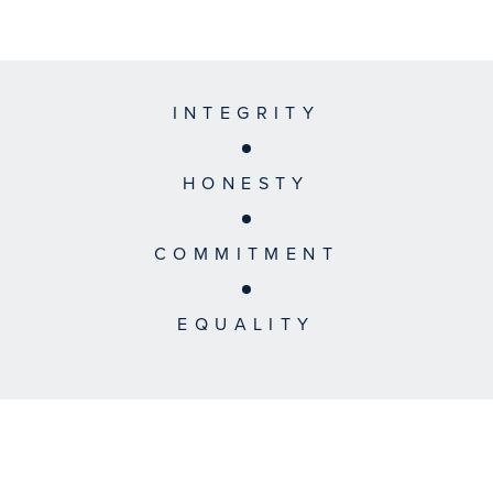
INTEGRITY
HONESTY
COMMITMENT
EQUALITY