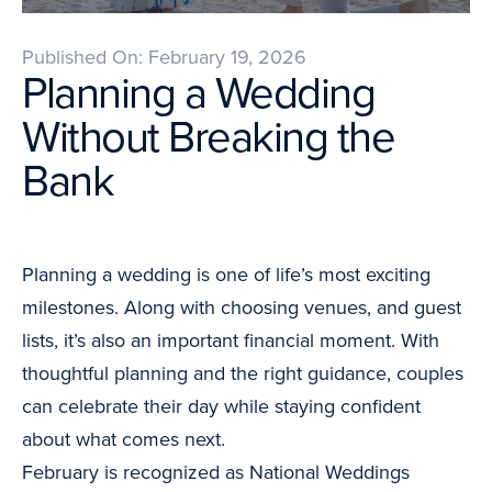
Published On: February 19, 2026
Planning a Wedding
Without Breaking the
Bank
Planning a wedding is one of life’s most exciting
milestones. Along with choosing venues, and guest
lists, it’s also an important financial moment. With
thoughtful planning and the right guidance, couples
can celebrate their day while staying confident
about what comes next.
February is recognized as National Weddings