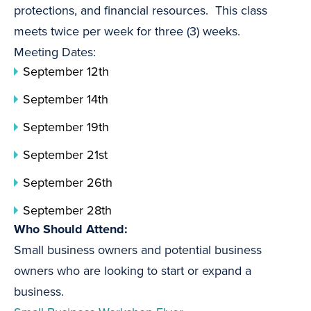
protections, and financial resources. This class
meets twice per week for three (3) weeks.
Meeting Dates:
September 12th
September 14th
September 19th
September 21st
September 26th
September 28th
Who Should Attend:
Small business owners and potential business
owners who are looking to start or expand a
business.