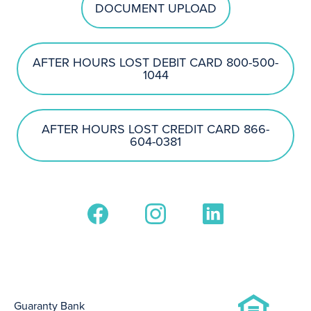
DOCUMENT UPLOAD
AFTER HOURS LOST DEBIT CARD 800-500-
1044
AFTER HOURS LOST CREDIT CARD 866-
604-0381
Guaranty Bank