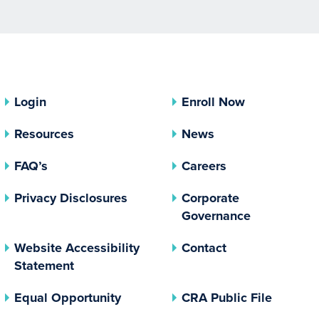
Login
Enroll Now
Resources
News
FAQ’s
Careers
(opens In A New Tab)
Privacy Disclosures
Corporate
(opens In 
Governance
Website Accessibility
Contact
Statement
(opens In A New Tab)
(opens 
Equal Opportunity
CRA Public File