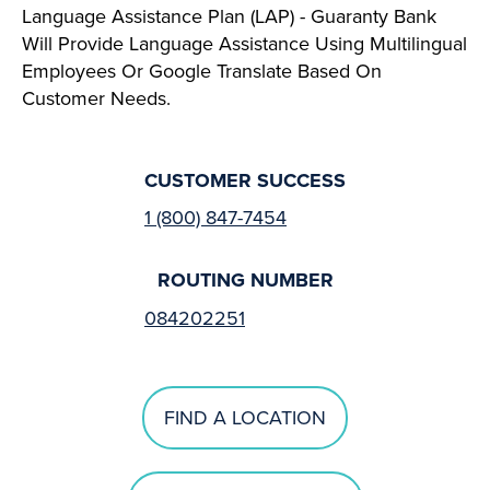
Language Assistance Plan (LAP) - Guaranty Bank
Will Provide Language Assistance Using Multilingual
Employees Or Google Translate Based On
Customer Needs.
CUSTOMER SUCCESS
1 (800) 847-7454
ROUTING NUMBER
084202251
FIND A LOCATION