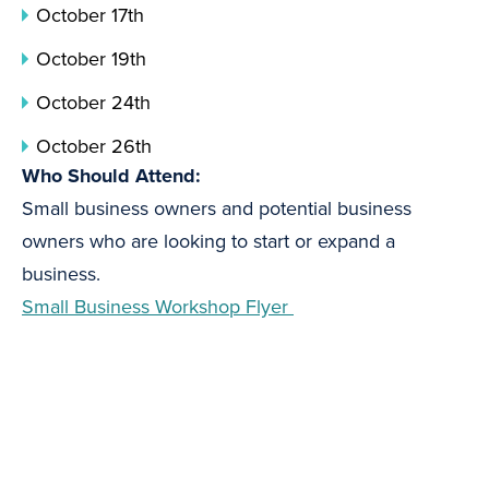
October 17th
October 19th
October 24th
October 26th
Who Should Attend:
Small business owners and potential business
owners who are looking to start or expand a
business.
Small Business Workshop Flyer