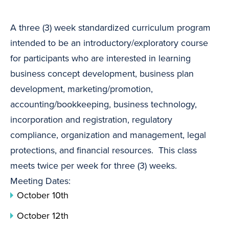
A three (3) week standardized curriculum program
intended to be an introductory/exploratory course
for participants who are interested in learning
business concept development, business plan
development, marketing/promotion,
accounting/bookkeeping, business technology,
incorporation and registration, regulatory
compliance, organization and management, legal
protections, and financial resources. This class
meets twice per week for three (3) weeks.
Meeting Dates:
October 10th
October 12th