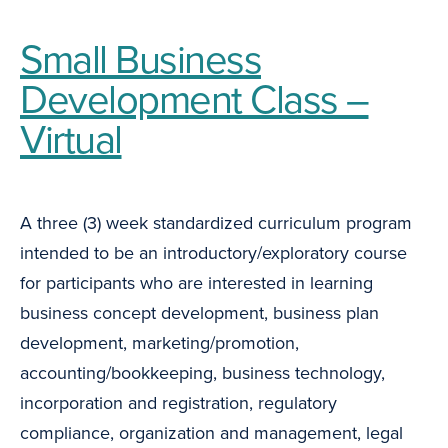
Small Business
Development Class –
Virtual
A three (3) week standardized curriculum program
intended to be an introductory/exploratory course
for participants who are interested in learning
business concept development, business plan
development, marketing/promotion,
accounting/bookkeeping, business technology,
incorporation and registration, regulatory
compliance, organization and management, legal