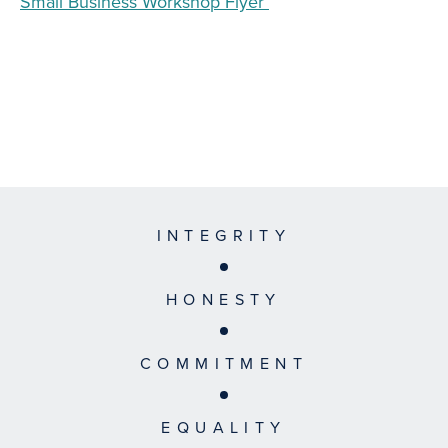
Small Business Workshop Flyer
INTEGRITY
HONESTY
COMMITMENT
EQUALITY