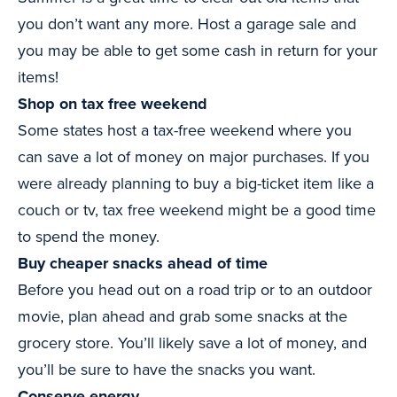
you don’t want any more. Host a garage sale and
you may be able to get some cash in return for your
items!
Shop on tax free weekend
Some states host a tax-free weekend where you
can save a lot of money on major purchases. If you
were already planning to buy a big-ticket item like a
couch or tv, tax free weekend might be a good time
to spend the money.
Buy cheaper snacks ahead of time
Before you head out on a road trip or to an outdoor
movie, plan ahead and grab some snacks at the
grocery store. You’ll likely save a lot of money, and
you’ll be sure to have the snacks you want.
Conserve energy