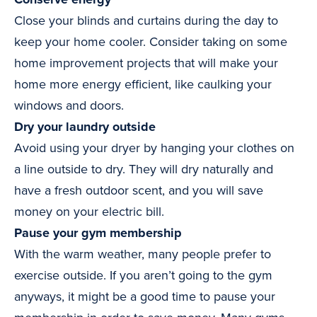
Close your blinds and curtains during the day to
keep your home cooler. Consider taking on some
home improvement projects that will make your
home more energy efficient, like caulking your
windows and doors.
Dry your laundry outside
Avoid using your dryer by hanging your clothes on
a line outside to dry. They will dry naturally and
have a fresh outdoor scent, and you will save
money on your electric bill.
Pause your gym membership
With the warm weather, many people prefer to
exercise outside. If you aren’t going to the gym
anyways, it might be a good time to pause your