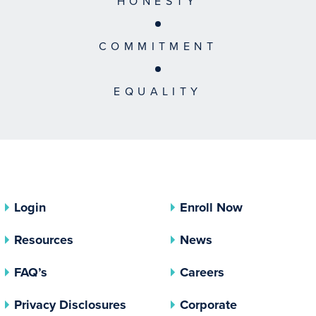
HONESTY
COMMITMENT
EQUALITY
Login
Enroll Now
Resources
News
FAQ’s
Careers
(opens In A New Tab)
Privacy Disclosures
Corporate