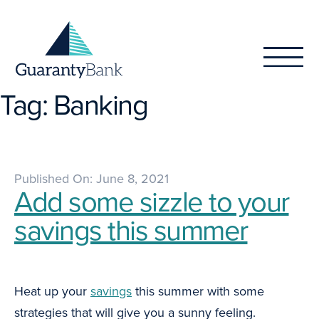
Skip to content
Tag:
Banking
Published On: June 8, 2021
Add some sizzle to your
savings this summer
Heat up your
savings
this summer with some
strategies that will give you a sunny feeling.