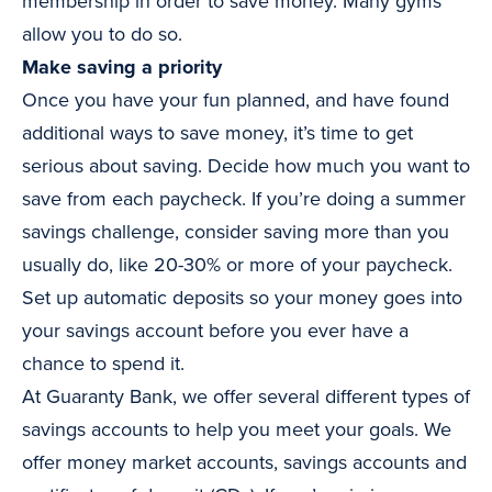
membership in order to save money. Many gyms
allow you to do so.
Make saving a priority
Once you have your fun planned, and have found
additional ways to save money, it’s time to get
serious about saving. Decide how much you want to
save from each paycheck. If you’re doing a summer
savings challenge, consider saving more than you
usually do, like 20-30% or more of your paycheck.
Set up automatic deposits so your money goes into
your savings account before you ever have a
chance to spend it.
At Guaranty Bank, we offer several different types of
savings accounts to help you meet your goals. We
offer money market accounts, savings accounts and