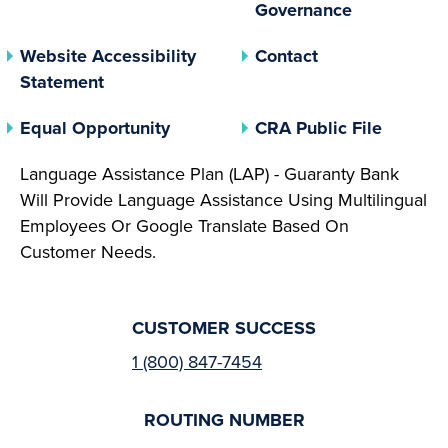
(opens In 
Governance
Website Accessibility
Contact
Statement
(opens In A New Tab)
(opens 
Equal Opportunity
CRA Public File
Language Assistance Plan (LAP) - Guaranty Bank
Will Provide Language Assistance Using Multilingual
Employees Or Google Translate Based On
Customer Needs.
CUSTOMER SUCCESS
1 (800) 847-7454
ROUTING NUMBER