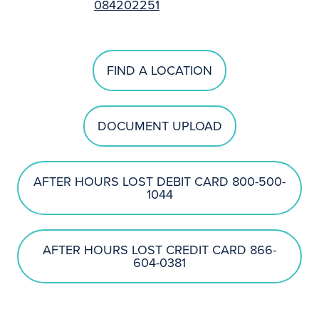
084202251
FIND A LOCATION
DOCUMENT UPLOAD
AFTER HOURS LOST DEBIT CARD 800-500-
1044
AFTER HOURS LOST CREDIT CARD 866-
604-0381