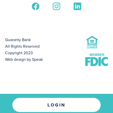
Guaranty Bank
All Rights Reserved
Copyright 2023
Web design by Speak
LOGIN