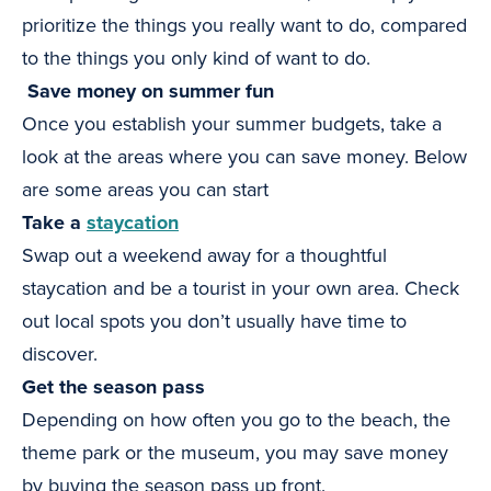
prioritize the things you really want to do, compared
to the things you only kind of want to do.
Save money on summer fun
Once you establish your summer budgets, take a
look at the areas where you can save money. Below
are some areas you can start
Take a
staycation
Swap out a weekend away for a thoughtful
staycation and be a tourist in your own area. Check
out local spots you don’t usually have time to
discover.
Get the season pass
Depending on how often you go to the beach, the
theme park or the museum, you may save money
by buying the season pass up front.