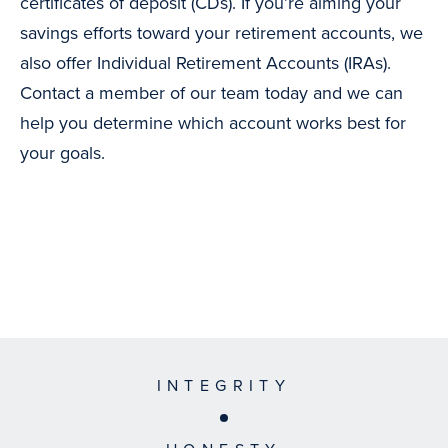
certificates of deposit (CDs). If you’re aiming your
savings efforts toward your retirement accounts, we
also offer Individual Retirement Accounts (IRAs).
Contact a member of our team today and we can
help you determine which account works best for
your goals.
INTEGRITY