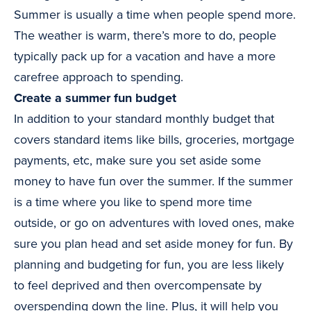
Summer is usually a time when people spend more.
The weather is warm, there’s more to do, people
typically pack up for a vacation and have a more
carefree approach to spending.
Create a summer fun budget
In addition to your standard monthly budget that
covers standard items like bills, groceries, mortgage
payments, etc, make sure you set aside some
money to have fun over the summer. If the summer
is a time where you like to spend more time
outside, or go on adventures with loved ones, make
sure you plan head and set aside money for fun. By
planning and budgeting for fun, you are less likely
to feel deprived and then overcompensate by
overspending down the line. Plus, it will help you