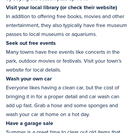
Visit your local library (or check their website)
In addition to offering free books, movies and other
entertainment, they also typically have free museum
passes to local museums or aquariums.
Seek out free events
Many towns have free events like concerts in the
park, outdoor movies or festivals. Visit your town’s
website for local details.
Wash your own car
Everyone likes having a clean car, but the cost of
bringing it in for a proper detail and car wash can
add up fast. Grab a hose and some sponges and
wash your car at home on a hot day.
Have a garage sale
Summer is a great time to clear out old items that