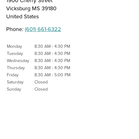
1900 Cherry Street
Vicksburg
MS
39180
United States
Phone:
(601) 661-6322
Monday
8:30 AM - 4:30 PM
Tuesday
8:30 AM - 4:30 PM
Wednesday
8:30 AM - 4:30 PM
Thursday
8:30 AM - 4:30 PM
Friday
8:30 AM - 5:00 PM
Saturday
Closed
Sunday
Closed