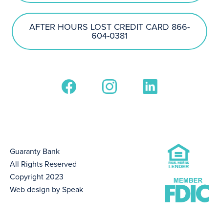
AFTER HOURS LOST CREDIT CARD 866-
604-0381
Guaranty Bank
All Rights Reserved
Copyright 2023
Web design by Speak