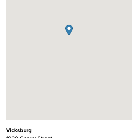
Vicksburg