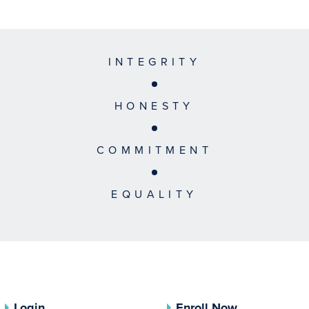
INTEGRITY
HONESTY
COMMITMENT
EQUALITY
Login
Enroll Now