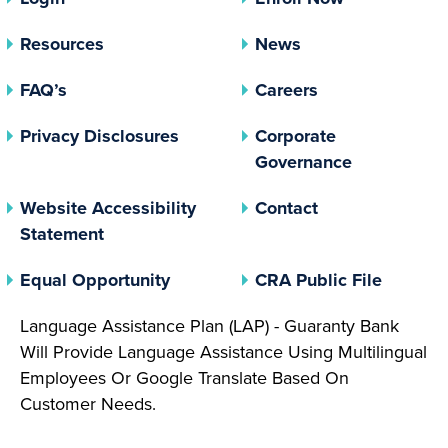
Resources
News
FAQ’s
Careers
(opens In A New Tab)
Privacy Disclosures
Corporate
(opens In 
Governance
Website Accessibility
Contact
Statement
(opens In A New Tab)
(opens 
Equal Opportunity
CRA Public File
Language Assistance Plan (LAP) - Guaranty Bank
Will Provide Language Assistance Using Multilingual
Employees Or Google Translate Based On
Customer Needs.