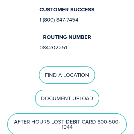
CUSTOMER SUCCESS
1 (800) 847-7454
ROUTING NUMBER
084202251
FIND A LOCATION
DOCUMENT UPLOAD
AFTER HOURS LOST DEBIT CARD 800-500-
1044