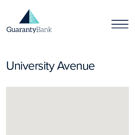
Skip to content
University Avenue