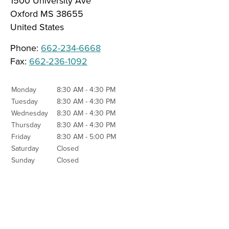
1500 University Ave
Oxford
MS
38655
United States
Phone:
662-234-6668
Fax:
662-236-1092
Monday
8:30 AM - 4:30 PM
Tuesday
8:30 AM - 4:30 PM
Wednesday
8:30 AM - 4:30 PM
Thursday
8:30 AM - 4:30 PM
Friday
8:30 AM - 5:00 PM
Saturday
Closed
Sunday
Closed