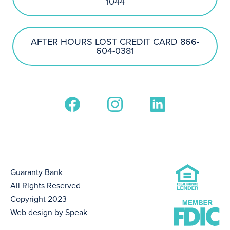
1044
AFTER HOURS LOST CREDIT CARD 866-
604-0381
Guaranty Bank
All Rights Reserved
Copyright 2023
Web design by Speak