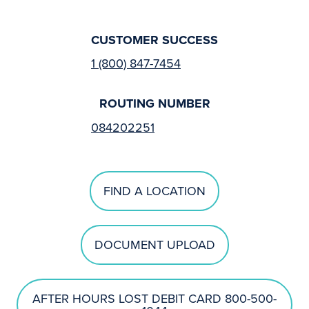
CUSTOMER SUCCESS
1 (800) 847-7454
ROUTING NUMBER
084202251
FIND A LOCATION
DOCUMENT UPLOAD
AFTER HOURS LOST DEBIT CARD 800-500-