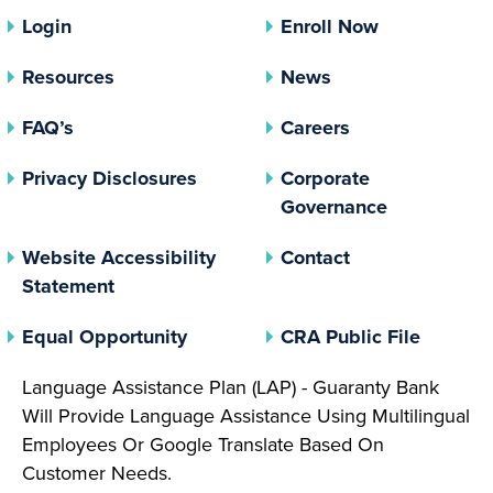
Login
Enroll Now
Resources
News
FAQ’s
Careers
(opens In A New Tab)
Privacy Disclosures
Corporate
(opens In 
Governance
Website Accessibility
Contact
Statement
(opens In A New Tab)
(opens 
Equal Opportunity
CRA Public File
Language Assistance Plan (LAP) - Guaranty Bank
Will Provide Language Assistance Using Multilingual
Employees Or Google Translate Based On
Customer Needs.