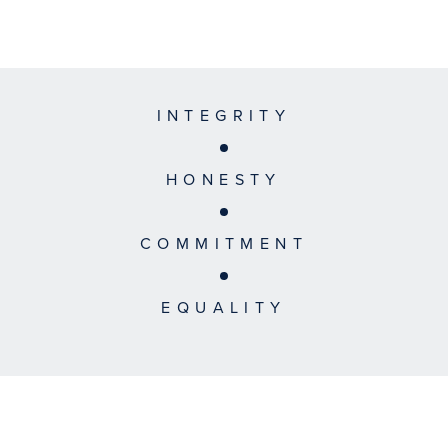
INTEGRITY
HONESTY
COMMITMENT
EQUALITY