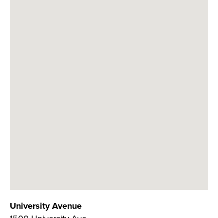
University Avenue