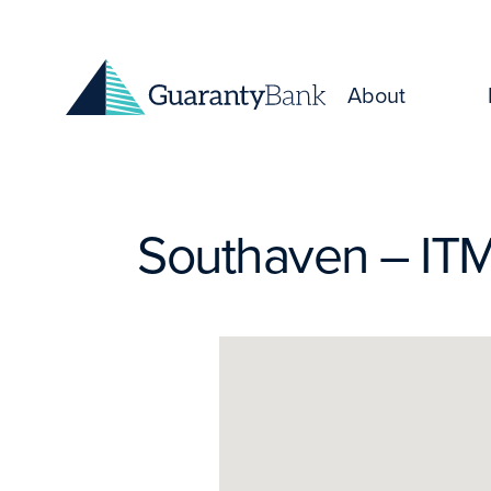
Skip to content
About
Southaven – IT