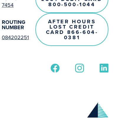
800-500-1044
7454
AFTER HOURS
ROUTING
LOST CREDIT
NUMBER
CARD 866-604-
0381
084202251