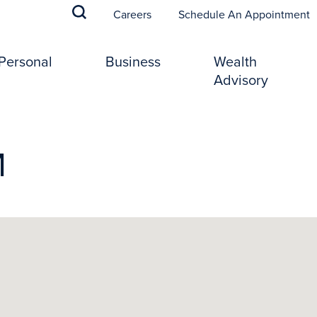
(
Careers
Schedule An Appointment
Personal
Business
Wealth
Advisory
M