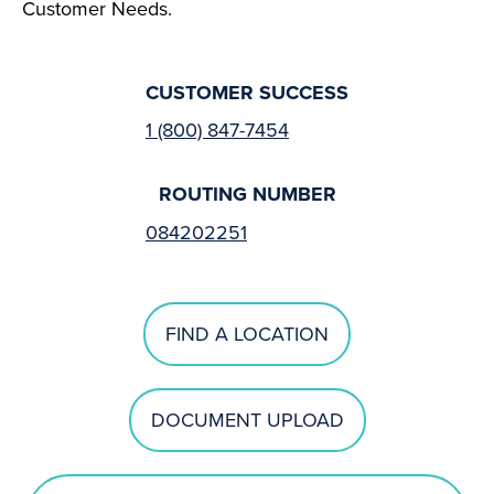
Customer Needs.
CUSTOMER SUCCESS
1 (800) 847-7454
ROUTING NUMBER
084202251
FIND A LOCATION
DOCUMENT UPLOAD