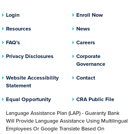
Login
Enroll Now
Resources
News
FAQ’s
Careers
(opens In A New Tab)
Privacy Disclosures
Corporate
(opens In 
Governance
Website Accessibility
Contact
Statement
(opens In A New Tab)
(opens 
Equal Opportunity
CRA Public File
Language Assistance Plan (LAP) - Guaranty Bank
Will Provide Language Assistance Using Multilingual
Employees Or Google Translate Based On