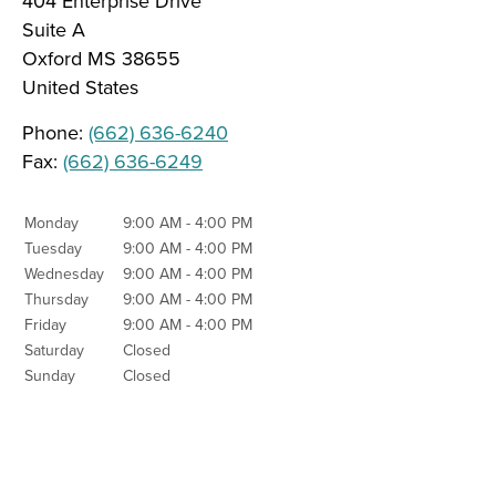
404 Enterprise Drive
Suite A
Oxford
MS
38655
United States
Phone:
(662) 636-6240
Fax:
(662) 636-6249
Monday
9:00 AM - 4:00 PM
Tuesday
9:00 AM - 4:00 PM
Wednesday
9:00 AM - 4:00 PM
Thursday
9:00 AM - 4:00 PM
Friday
9:00 AM - 4:00 PM
Saturday
Closed
Sunday
Closed