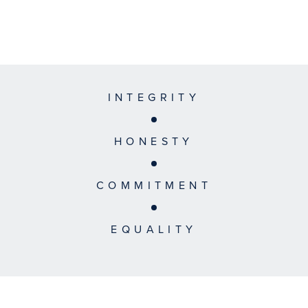
INTEGRITY
HONESTY
COMMITMENT
EQUALITY