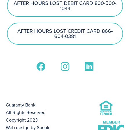
AFTER HOURS LOST DEBIT CARD 800-500-
1044
AFTER HOURS LOST CREDIT CARD 866-
604-0381
Guaranty Bank
All Rights Reserved
Copyright 2023
Web design by Speak