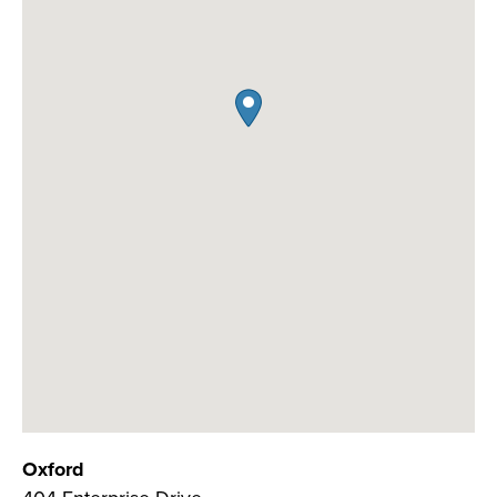
Oxford