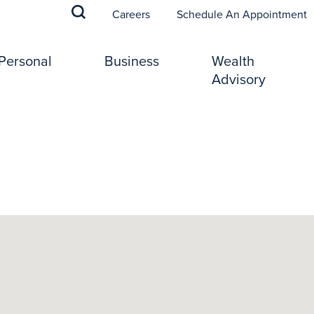
(
Careers
Schedule An Appointment
Personal
Business
Wealth
Advisory