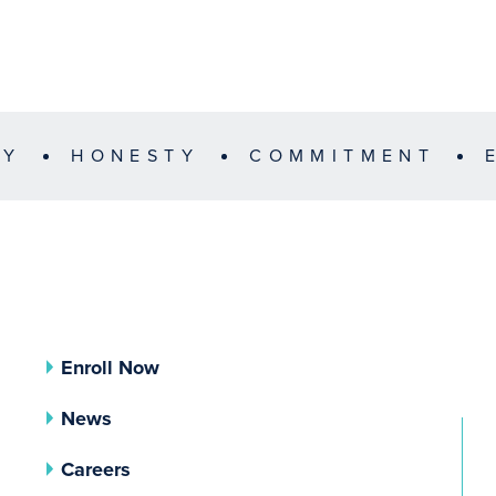
TY
HONESTY
COMMITMENT
Enroll Now
News
Careers