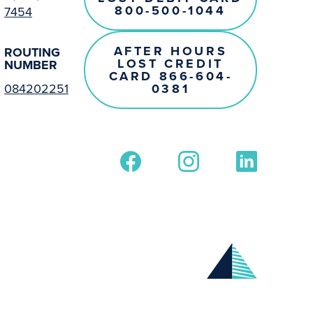
800-500-1044
7454
AFTER HOURS
ROUTING
LOST CREDIT
NUMBER
CARD 866-604-
0381
084202251