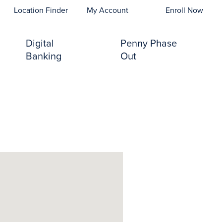
opens In A New Tab)
Location Finder
My Account
Enroll Now
Digital
Penny Phase
Banking
Out