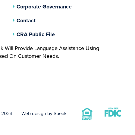
(opens In A New Tab)
Corporate Governance
Contact
(opens In A New Tab)
CRA Public File
nk Will Provide Language Assistance Using
Based On Customer Needs.
t 2023
Web design by Speak