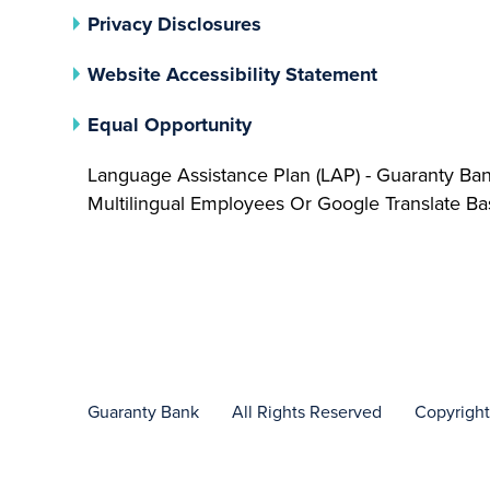
(opens In A New Tab)
Privacy Disclosures
Website Accessibility Statement
(opens In A New Tab)
Equal Opportunity
Language Assistance Plan (LAP) - Guaranty Ba
Multilingual Employees Or Google Translate 
Guaranty Bank
All Rights Reserved
Copyrigh