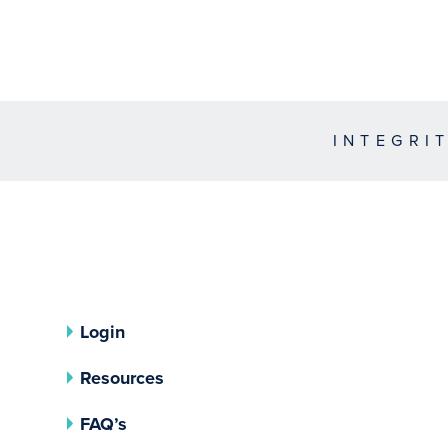
INTEGRI
Login
Resources
FAQ’s