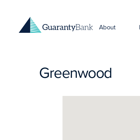
Skip to content
About
Greenwood