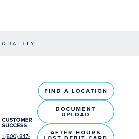
EQUALITY
FIND A LOCATION
DOCUMENT
UPLOAD
CUSTOMER
SUCCESS
AFTER HOURS
1 (800) 847-
LOST DEBIT CARD