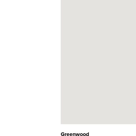
Greenwood