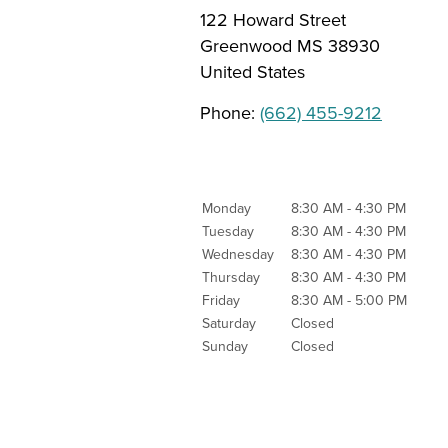
122 Howard Street
Greenwood
MS
38930
United States
Phone:
(662) 455-9212
Monday
8:30 AM - 4:30 PM
Tuesday
8:30 AM - 4:30 PM
Wednesday
8:30 AM - 4:30 PM
Thursday
8:30 AM - 4:30 PM
Friday
8:30 AM - 5:00 PM
Saturday
Closed
Sunday
Closed