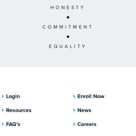
HONESTY
COMMITMENT
EQUALITY
Login
Enroll Now
Resources
News
FAQ’s
Careers