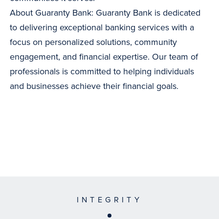
About Guaranty Bank: Guaranty Bank is dedicated
to delivering exceptional banking services with a
focus on personalized solutions, community
engagement, and financial expertise. Our team of
professionals is committed to helping individuals
and businesses achieve their financial goals.
INTEGRITY