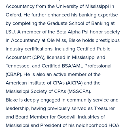
Accountancy from the University of Mississippi in
Oxford. He further enhanced his banking expertise
by completing the Graduate School of Banking at
LSU. A member of the Beta Alpha Psi honor society
in Accountancy at Ole Miss, Blake holds prestigious
industry certifications, including Certified Public
Accountant (CPA), licensed in Mississippi and
Tennessee, and Certified BSA/AML Professional
(CBAP). He is also an active member of the
American Institute of CPAs (AICPA) and the
Mississippi Society of CPAs (MSSCPA).
Blake is deeply engaged in community service and
leadership, having previously served as Treasurer
and Board Member for Goodwill Industries of
Mississippi and President of his neighborhood HOA.