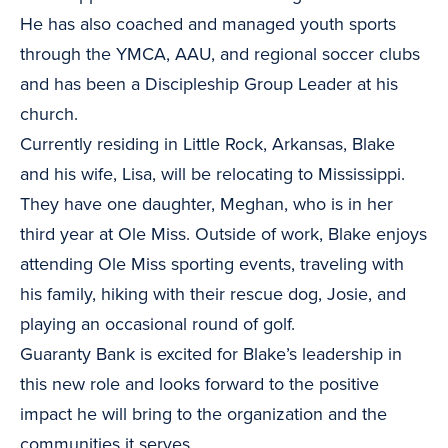
He has also coached and managed youth sports
through the YMCA, AAU, and regional soccer clubs
and has been a Discipleship Group Leader at his
church.
Currently residing in Little Rock, Arkansas, Blake
and his wife, Lisa, will be relocating to Mississippi.
They have one daughter, Meghan, who is in her
third year at Ole Miss. Outside of work, Blake enjoys
attending Ole Miss sporting events, traveling with
his family, hiking with their rescue dog, Josie, and
playing an occasional round of golf.
Guaranty Bank is excited for Blake’s leadership in
this new role and looks forward to the positive
impact he will bring to the organization and the
communities it serves.