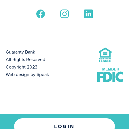
Guaranty Bank
All Rights Reserved
Copyright 2023
Web design by Speak
LOGIN