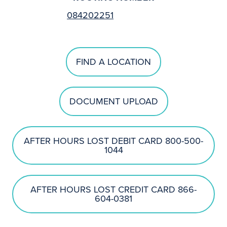
084202251
FIND A LOCATION
DOCUMENT UPLOAD
AFTER HOURS LOST DEBIT CARD 800-500-
1044
AFTER HOURS LOST CREDIT CARD 866-
604-0381