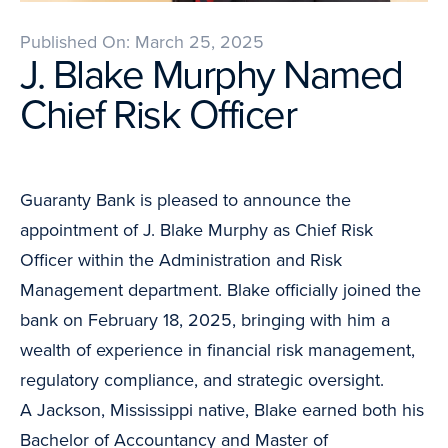
Published On: March 25, 2025
J. Blake Murphy Named
Chief Risk Officer
Guaranty Bank is pleased to announce the
appointment of J. Blake Murphy as Chief Risk
Officer within the Administration and Risk
Management department. Blake officially joined the
bank on February 18, 2025, bringing with him a
wealth of experience in financial risk management,
regulatory compliance, and strategic oversight.
A Jackson, Mississippi native, Blake earned both his
Bachelor of Accountancy and Master of