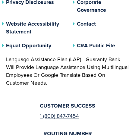
(opens In A New Tab)
Privacy Disclosures
Corporate
(opens In 
Governance
Website Accessibility
Contact
Statement
(opens In A New Tab)
(opens 
Equal Opportunity
CRA Public File
Language Assistance Plan (LAP) - Guaranty Bank
Will Provide Language Assistance Using Multilingual
Employees Or Google Translate Based On
Customer Needs.
CUSTOMER SUCCESS
1 (800) 847-7454
ROUTING NUMBER