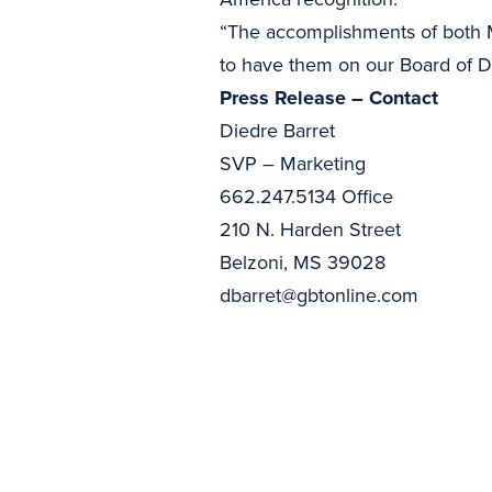
“The accomplishments of both M
to have them on our Board of Dir
Press Release – Contact
Diedre Barret
SVP – Marketing
662.247.5134 Office
210 N. Harden Street
Belzoni, MS 39028
dbarret@gbtonline.com