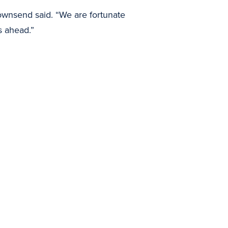
ownsend said. “We are fortunate
s ahead.”