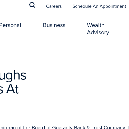
(
Careers
Schedule An Appointment
Personal
Business
Wealth
Advisory
oughs
 At
rman of the Board of Guaranty Bank & Trust Company, 