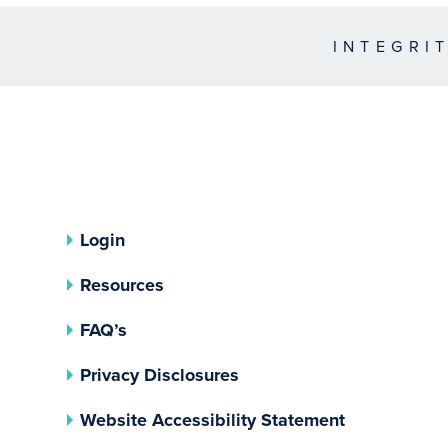
INTEGRI
Login
Resources
FAQ’s
(opens In A New Tab)
Privacy Disclosures
Website Accessibility Statement