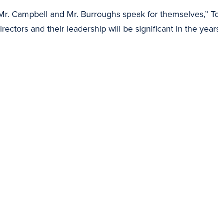
r. Campbell and Mr. Burroughs speak for themselves,” T
ectors and their leadership will be significant in the year