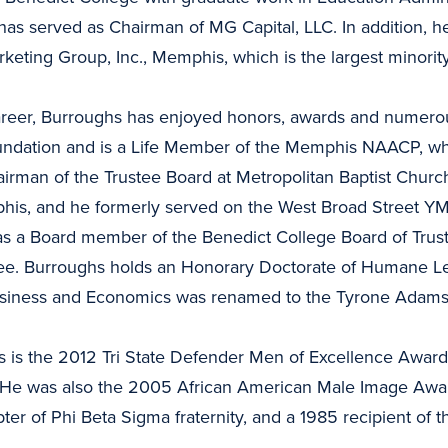
has served as Chairman of MG Capital, LLC. In addition, he
rketing Group, Inc., Memphis, which is the largest minor
areer, Burroughs has enjoyed honors, awards and numerous
ndation and is a Life Member of the Memphis NAACP, wh
airman of the Trustee Board at Metropolitan Baptist Church
s, and he formerly served on the West Broad Street Y
 as a Board member of the Benedict College Board of Trus
ee. Burroughs holds an Honorary Doctorate of Humane Let
Business and Economics was renamed to the Tyrone Adams
is the 2012 Tri State Defender Men of Excellence Award 
 He was also the 2005 African American Male Image Awar
er of Phi Beta Sigma fraternity, and a 1985 recipient of