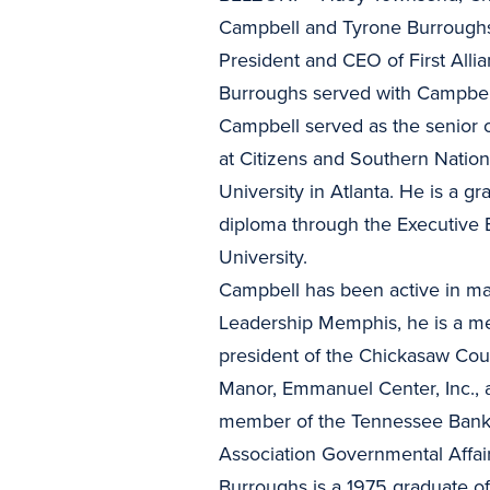
Campbell and Tyrone Burroughs
President and CEO of First All
Burroughs served with Campbell
Campbell served as the senior o
at Citizens and Southern Nation
University in Atlanta. He is a 
diploma through the Executive 
University.
Campbell has been active in m
Leadership Memphis, he is a me
president of the Chickasaw Coun
Manor, Emmanuel Center, Inc., 
member of the Tennessee Banker
Association Governmental Affai
Burroughs is a 1975 graduate of