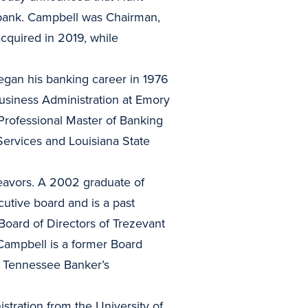
 bank. Campbell was Chairman,
cquired in 2019, while
began his banking career in 1976
Business Administration at Emory
Professional Master of Banking
ervices and Louisiana State
eavors. A 2002 graduate of
tive board and is a past
oard of Directors of Trezevant
Campbell is a former Board
e Tennessee Banker’s
tration from the University of