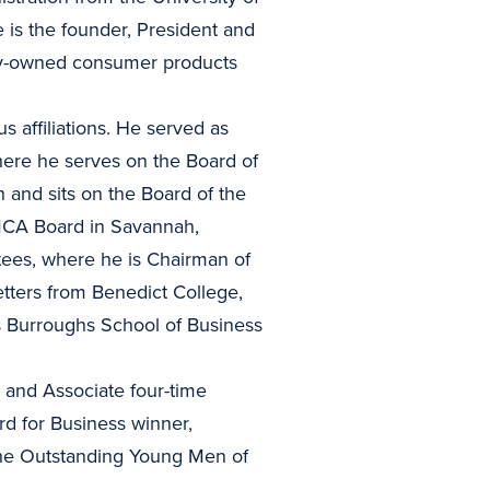
 is the founder, President and
ity-owned consumer products
 affiliations. He served as
ere he serves on the Board of
 and sits on the Board of the
MCA Board in Savannah,
tees, where he is Chairman of
ters from Benedict College,
 Burroughs School of Business
and Associate four-time
d for Business winner,
 the Outstanding Young Men of