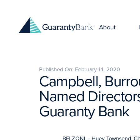
Skip to content
About
Published On: February 14, 2020
Campbell, Burr
Named Directors
Guaranty Bank
BELZONI – Huey Townsend, Chai