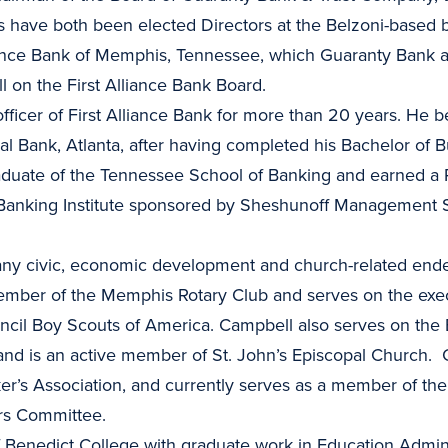
 have both been elected Directors at the Belzoni-based
iance Bank of Memphis, Tennessee, which Guaranty Bank a
 on the First Alliance Bank Board.
fficer of First Alliance Bank for more than 20 years. He 
al Bank, Atlanta, after having completed his Bachelor of 
graduate of the Tennessee School of Banking and earned a 
Banking Institute sponsored by Sheshunoff Management S
any civic, economic development and church-related end
mber of the Memphis Rotary Club and serves on the execu
cil Boy Scouts of America. Campbell also serves on the B
and is an active member of St. John’s Episcopal Church. 
’s Association, and currently serves as a member of th
rs Committee.
 Benedict College with graduate work in Education Adminis