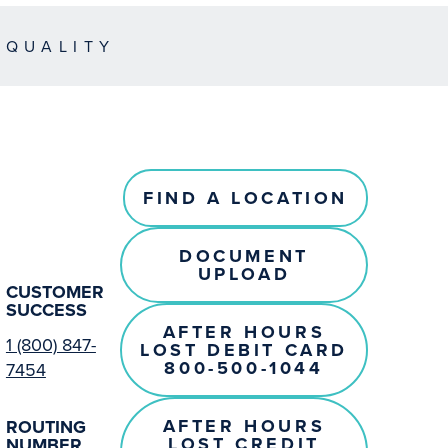
EQUALITY
FIND A LOCATION
DOCUMENT
UPLOAD
CUSTOMER
SUCCESS
AFTER HOURS
1 (800) 847-
LOST DEBIT CARD
800-500-1044
7454
AFTER HOURS
ROUTING
LOST CREDIT
NUMBER