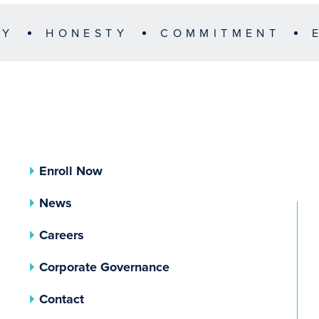
TY
HONESTY
COMMITMENT
Enroll Now
News
Careers
(opens In A New Tab)
Corporate Governance
Contact