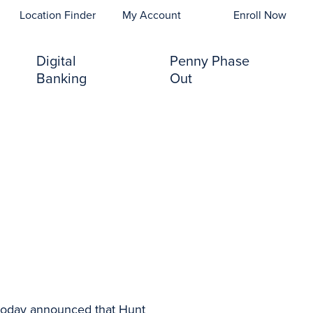
opens In A New Tab)
Location Finder
My Account
Enroll Now
Digital
Penny Phase
Banking
Out
today announced that Hunt