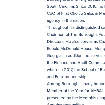
South Carolina. Since 2010, he 
CEO of First Choice Sales & Ma
agency in the nation.
Throughout his distinguished c
Chairman of The Burroughs Fou
Directors. He also serves as Ch
Ronald McDonald House, Memphi
Georgia. In addition, he serves
the Finance and Audit Committ
where in 2017, the School of 
and Entrepreneurship.
Among Burroughs’ many honors 
Member of the Year for AHBAI.
presented by the Memphis chapt
America recognition.