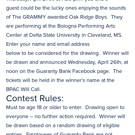
guest could be the lucky ones enjoying the sounds
of The GRAMMY awarded Oak Ridge Boys. They
are performing at the Bologna Performing Arts
Center at Delta State University in Cleveland, MS.
Enter your name and email address
below to be considered for the drawing. Winner will
be drawn and announced Wednesday, April 26th, at
noon on the Guaranty Bank Facebook page. The
tickets will be held in the winner’s name at the
BPAC Will Call.
Contest Rules:
Must be age 18 or older to enter. Drawing open to
everyone – no further action required. Winner will
be drawn based on a random drawing of eligible
entries. Employees of Guaranty Bank are not