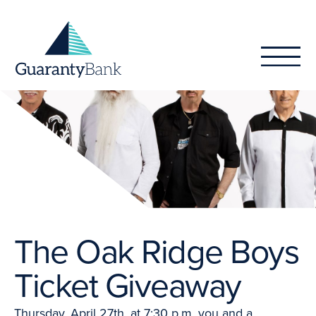
Skip to content
The Oak Ridge Boys
Ticket Giveaway
Thursday, April 27th, at 7:30 p.m. you and a