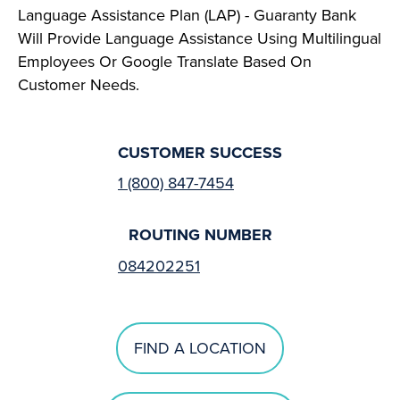
Language Assistance Plan (LAP) - Guaranty Bank
Will Provide Language Assistance Using Multilingual
Employees Or Google Translate Based On
Customer Needs.
CUSTOMER SUCCESS
1 (800) 847-7454
ROUTING NUMBER
084202251
FIND A LOCATION