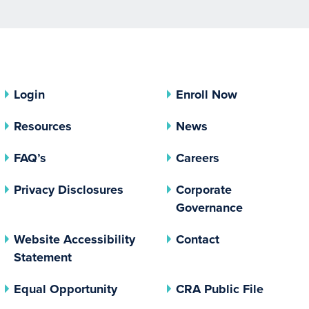
Login
Enroll Now
Resources
News
FAQ’s
Careers
(opens In A New Tab)
Privacy Disclosures
Corporate
(opens In 
Governance
Website Accessibility
Contact
Statement
(opens In A New Tab)
(opens 
Equal Opportunity
CRA Public File