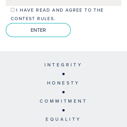
I HAVE READ AND AGREE TO THE
CONTEST RULES.
INTEGRITY
HONESTY
COMMITMENT
EQUALITY