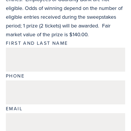
eligible. Odds of winning depend on the number of
eligible entries received during the sweepstakes
period; 1 prize (2 tickets) will be awarded. Fair
market value of the prize is $140.00.
FIRST AND LAST NAME
PHONE
EMAIL