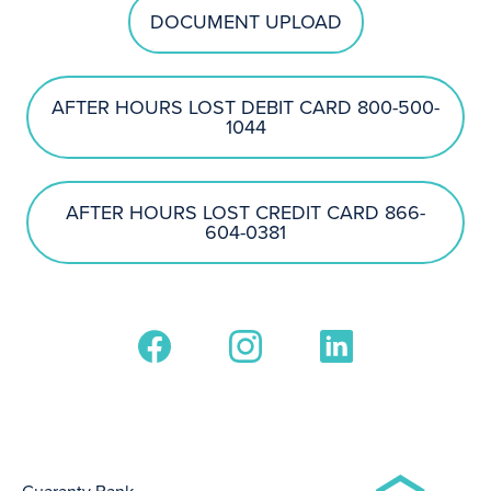
DOCUMENT UPLOAD
AFTER HOURS LOST DEBIT CARD 800-500-
1044
AFTER HOURS LOST CREDIT CARD 866-
604-0381