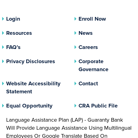
Login
Enroll Now
Resources
News
FAQ’s
Careers
(opens In A New Tab)
Privacy Disclosures
Corporate
(opens In 
Governance
Website Accessibility
Contact
Statement
(opens In A New Tab)
(opens 
Equal Opportunity
CRA Public File
Language Assistance Plan (LAP) - Guaranty Bank
Will Provide Language Assistance Using Multilingual
Employees Or Google Translate Based On