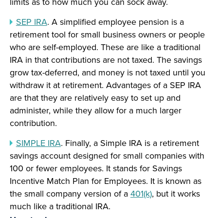
limits as to how much you can sock away.
SEP IRA
. A simplified employee pension is a
retirement tool for small business owners or people
who are self-employed. These are like a traditional
IRA in that contributions are not taxed. The savings
grow tax-deferred, and money is not taxed until you
withdraw it at retirement. Advantages of a SEP IRA
are that they are relatively easy to set up and
administer, while they allow for a much larger
contribution.
SIMPLE IRA
. Finally, a Simple IRA is a retirement
savings account designed for small companies with
100 or fewer employees. It stands for Savings
Incentive Match Plan for Employees. It is known as
the small company version of a
401(k)
, but it works
much like a traditional IRA.