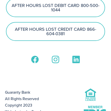
AFTER HOURS LOST DEBIT CARD 800-500-
1044
AFTER HOURS LOST CREDIT CARD 866-
604-0381
Guaranty Bank
All Rights Reserved
Copyright 2023