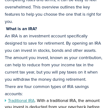
overwhelmed. This overview outlines the key
features to help you choose the one that is right for
you.
What is an IRA?
An IRA is an investment account specifically
designed to save for retirement. By opening an IRA
you can invest in stocks, bonds and other assets.
The amount you invest, known as your contribution,
can help to reduce from your income tax in the
current tax year, but you will pay taxes on it when
you withdraw the money during retirement.
There are four common types of IRA savings
accounts:
Traditional IRA
. With a traditional IRA, the amount
you invest is deducted from your paycheck before