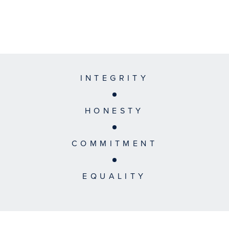
INTEGRITY
HONESTY
COMMITMENT
EQUALITY