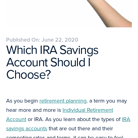
Published On: June 22, 2020
Which IRA Savings
Account Should I
Choose?
As you begin
retirement planning,
a term you may
hear more and more is
Individual Retirement
Account
or IRA. As you learn about the types of
IRA
savings accounts
that are out there and their
competing rates and terms, it can be easy to feel