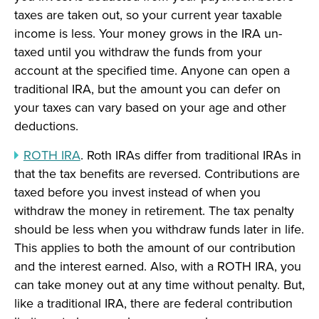
taxes are taken out, so your current year taxable
income is less. Your money grows in the IRA un-
taxed until you withdraw the funds from your
account at the specified time. Anyone can open a
traditional IRA, but the amount you can defer on
your taxes can vary based on your age and other
deductions.
ROTH IRA
. Roth IRAs differ from traditional IRAs in
that the tax benefits are reversed. Contributions are
taxed before you invest instead of when you
withdraw the money in retirement. The tax penalty
should be less when you withdraw funds later in life.
This applies to both the amount of our contribution
and the interest earned. Also, with a ROTH IRA, you
can take money out at any time without penalty. But,
like a traditional IRA, there are federal contribution