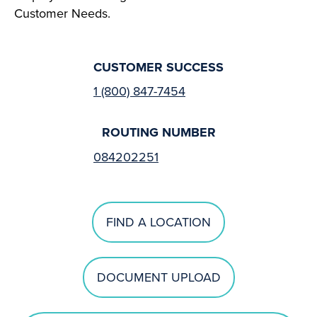
Customer Needs.
CUSTOMER SUCCESS
1 (800) 847-7454
ROUTING NUMBER
084202251
FIND A LOCATION
DOCUMENT UPLOAD