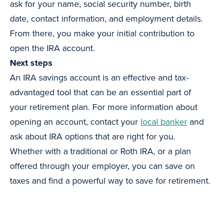
ask for your name, social security number, birth
date, contact information, and employment details.
From there, you make your initial contribution to
open the IRA account.
Next steps
An IRA savings account is an effective and tax-
advantaged tool that can be an essential part of
your retirement plan. For more information about
opening an account, contact your
local banker
and
ask about IRA options that are right for you.
Whether with a traditional or Roth IRA, or a plan
offered through your employer, you can save on
taxes and find a powerful way to save for retirement.