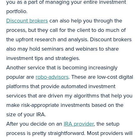
you as a part of managing your entire investment
portfolio.
Discount brokers
can also help you through the
process, but they call for the client to do much of
the upfront research and analysis. Discount brokers
also may hold seminars and webinars to share
investment tips and strategies.
Another service that is becoming increasingly
popular are
robo-advisors
. These are low-cost digital
platforms that provide automated investment
services that are driven my algorithms that help you
make risk-appropriate investments based on the
size of your IRA.
After you decide on an
IRA provider
, the setup
process is pretty straightforward. Most providers will