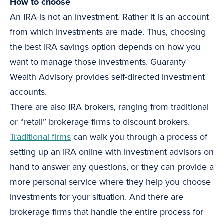
How to choose
An IRA is not an investment. Rather it is an account
from which investments are made. Thus, choosing
the best IRA savings option depends on how you
want to manage those investments. Guaranty
Wealth Advisory provides self-directed investment
accounts.
There are also IRA brokers, ranging from traditional
or “retail” brokerage firms to discount brokers.
Traditional firms
can walk you through a process of
setting up an IRA online with investment advisors on
hand to answer any questions, or they can provide a
more personal service where they help you choose
investments for your situation. And there are
brokerage firms that handle the entire process for