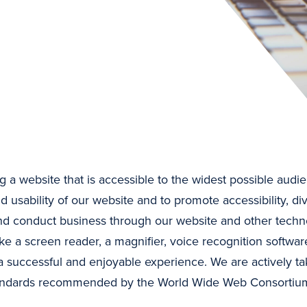
 a website that is accessible to the widest possible audie
d usability of our website and to promote accessibility, div
and conduct business through our website and other techn
ke a screen reader, a magnifier, voice recognition softwar
 successful and enjoyable experience. We are actively ta
 standards recommended by the World Wide Web Consortium