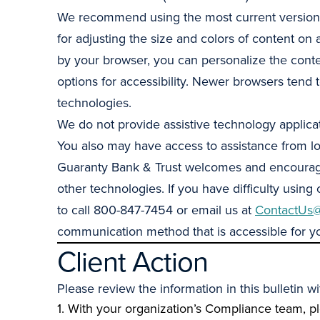
We recommend using the most current versions 
for adjusting the size and colors of content on 
by your browser, you can personalize the conte
options for accessibility. Newer browsers tend 
technologies.
We do not provide assistive technology applicat
You also may have access to assistance from loc
Guaranty Bank & Trust welcomes and encourages f
other technologies. If you have difficulty using
to call 800-847-7454 or email us at
ContactUs@
communication method that is accessible for 
Client Action
Please review the information in this bulletin 
1. With your organization’s Compliance team, p