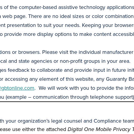
of the computer-based assistive technology applications
a web page. There are no ideal sizes or color combinations
nt presentation to suit your needs. Keeping your browsers
to provide more display options to make content accessibl
ions or browsers. Please visit the individual manufacturer
al and state agencies or non-profit groups in your area.
eedback to collaborate and provide input in future initiat
 or accessing any element of this website, any Guaranty Ba
gbtonline.com
. We will work with you to provide the inf
you (example – communication through telephone support)
with your organization’s legal counsel and Compliance team
lease use either the attached
Digital One Mobile Privacy 