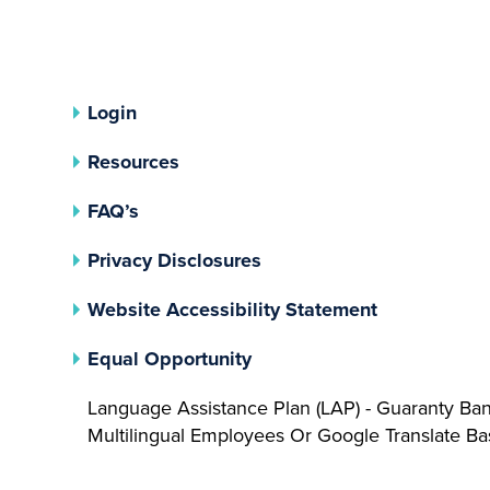
Login
Resources
FAQ’s
(opens In A New Tab)
Privacy Disclosures
Website Accessibility Statement
(opens In A New Tab)
Equal Opportunity
Language Assistance Plan (LAP) - Guaranty Ba
Multilingual Employees Or Google Translate 