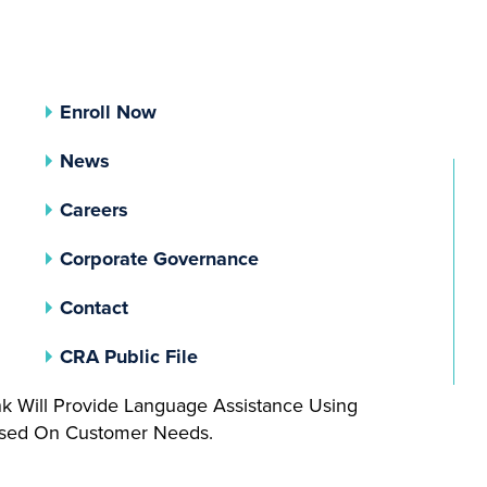
Enroll Now
News
Careers
(opens In A New Tab)
Corporate Governance
Contact
(opens In A New Tab)
CRA Public File
nk Will Provide Language Assistance Using
Based On Customer Needs.