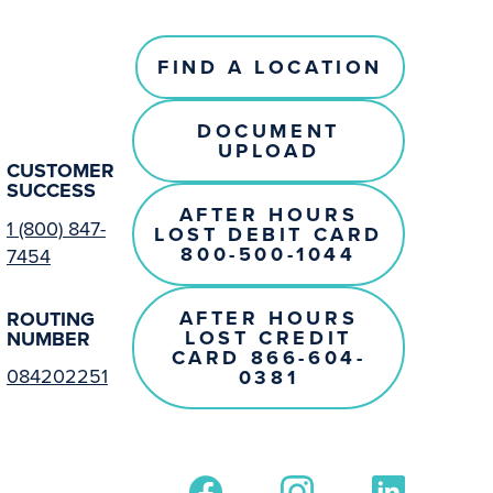
FIND A LOCATION
DOCUMENT
UPLOAD
CUSTOMER
SUCCESS
AFTER HOURS
1 (800) 847-
LOST DEBIT CARD
800-500-1044
7454
AFTER HOURS
ROUTING
LOST CREDIT
NUMBER
CARD 866-604-
084202251
0381