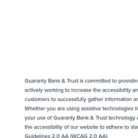
Guaranty Bank & Trust is committed to providing
actively working to increase the accessibility an
customers to successfully gather information 
Whether you are using assistive technologies li
your use of Guaranty Bank & Trust technology a
the accessibility of our website to adhere to
Guidelines 2.0 AA (WCAG 2.0 AA).