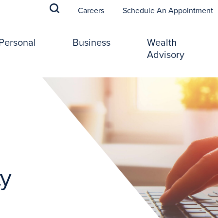
(
Careers
Schedule An Appointment
Personal
Business
Wealth
Advisory
ty