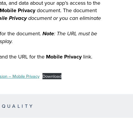
data, and data about your app’s access to the
Mobile Privacy
document. The document
ile Privacy
document or you can eliminate
for the document.
Note
: The URL must be
splay.
, and the URL for the
Mobile Privacy
link.
ion – Mobile Privacy
Download
EQUALITY