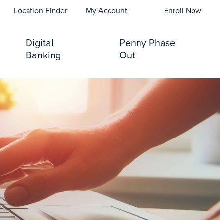
opens In A New Tab)
Location Finder
My Account
Enroll Now
Digital
Penny Phase
Banking
Out