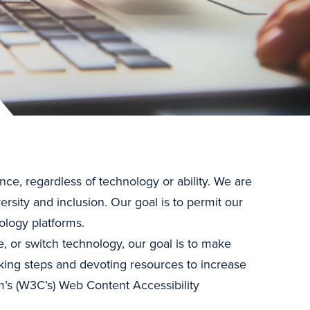
nce, regardless of technology or ability. We are
ersity and inclusion. Our goal is to permit our
ology platforms.
e, or switch technology, our goal is to make
king steps and devoting resources to increase
’s (W3C’s) Web Content Accessibility