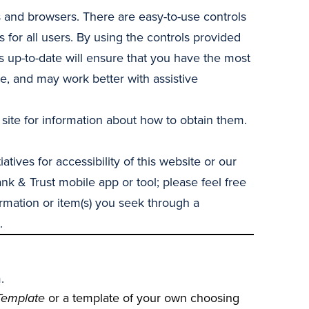
 and browsers. There are easy-to-use controls
 for all users. By using the controls provided
 up-to-date will ensure that you have the most
e, and may work better with assistive
 site for information about how to obtain them.
ives for accessibility of this website or our
nk & Trust mobile app or tool; please feel free
ormation or item(s) you seek through a
.
.
Template
or a template of your own choosing