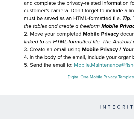
and complete the privacy-related information for
customer’s camera. Don’t forget to include a lin
must be saved as an HTML-formatted file.
Tip
:
the tables and create a freeform
Mobile Priva
2. Move your completed
Mobile Privacy
docum
linked to an HTML-formatted file. The Android
3. Create an email using
Mobile Privacy / You
4. In the body of the email, include your organi
5. Send the email to:
Mobile.Maintenance@fish
Digital One Mobile Privacy Templat
INTEGRI