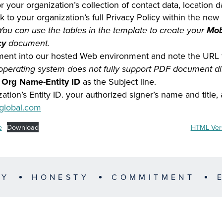
 your organization’s collection of contact data, location 
k to your organization’s full Privacy Policy within the new
 You can use the tables in the template to create your
Mob
cy
document.
ent into our hosted Web environment and note the URL 
 operating system does not fully support PDF document di
r Org Name-Entity ID
as the Subject line.
zation’s Entity ID. your authorized signer’s name and title
global.com
e
Download
HTML Vers
TY
HONESTY
COMMITMENT