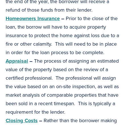
the end of the year, the borrower will receive a
refund of those funds from their lender.
Homeowners Insurance
–
Prior to the close of the
loan, the borrow will have to acquire property
insurance to protect the home against loss due to a
fire or other calamity. This will need to be in place
in order for the loan process to be complete.
Appraisal
–
The process of assigning an estimated
value of the property based on the review of a
certified professional. The professional will assign
the value based on an on-site inspection, as well as
market analysis of comparable properties that have
been sold in a recent timespan. This is typically a
requirement for the lender.
Closing Costs
–
Rather than the borrower making