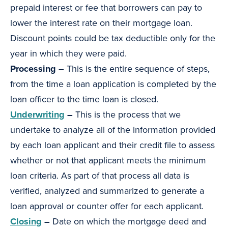
prepaid interest or fee that borrowers can pay to
lower the interest rate on their mortgage loan.
Discount points could be tax deductible only for the
year in which they were paid.
Processing –
This is the entire sequence of steps,
from the time a loan application is completed by the
loan officer to the time loan is closed.
Underwriting
–
This is the process that we
undertake to analyze all of the information provided
by each loan applicant and their credit file to assess
whether or not that applicant meets the minimum
loan criteria. As part of that process all data is
verified, analyzed and summarized to generate a
loan approval or counter offer for each applicant.
Closing
–
Date on which the mortgage deed and