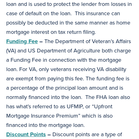
loan and is used to protect the lender from losses in
case of default on the loan. This insurance can
possibly be deducted in the same manner as home
mortgage interest on tax return filing.
Funding Fee
–
The Department of Veteran’s Affairs
(VA) and US Department of Agriculture both charge
a Funding Fee in connection with the mortgage
loan. For VA, only veterans receiving VA disability
are exempt from paying this fee. The funding fee is
a percentage of the principal loan amount and is
normally financed into the loan. The FHA loan also
has what’s referred to as UFMIP, or “Upfront
Mortgage Insurance Premium” which is also
financed into the mortgage loan.
Discount Points
–
Discount points are a type of