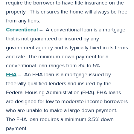
require the borrower to have title insurance on the
property. This ensures the home will always be free
from any liens.
Conventional
–
A conventional loan is a mortgage
that is not guaranteed or insured by any
government agency and is typically fixed in its terms
and rate. The minimum down payment for a
conventional loan ranges from 3% to 5%.
FHA
–
An FHA loan is a mortgage issued by
federally qualified lenders and insured by the
Federal Housing Administration (FHA). FHA loans
are designed for low-to-moderate income borrowers
who are unable to make a large down payment.
The FHA loan requires a minimum 3.5% down
payment.