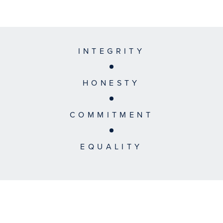
INTEGRITY
HONESTY
COMMITMENT
EQUALITY