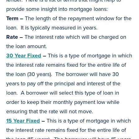
provide some insight into mortgage loans:
Term –
The length of the repayment window for the
loan. It is typically measured in years.
Rate –
The interest rate which will be charged on
the loan amount.
30 Year Fixed
–
This is a type of mortgage in which
the interest rate remains fixed for the entire life of
the loan (30 years). The borrower will have 30
years to pay off the principal and interest of the
loan. A borrower will select this type of loan in
order to keep their monthly payment low while
ensuring that the rate will not move.
15 Year Fixed
–
This is a type of mortgage in which
the interest rate remains fixed for the entire life of