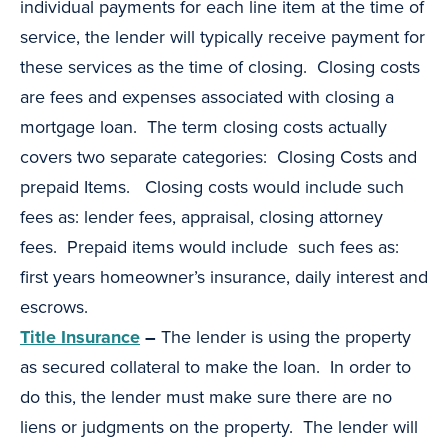
individual payments for each line item at the time of
service, the lender will typically receive payment for
these services as the time of closing. Closing costs
are fees and expenses associated with closing a
mortgage loan. The term closing costs actually
covers two separate categories: Closing Costs and
prepaid Items. Closing costs would include such
fees as: lender fees, appraisal, closing attorney
fees. Prepaid items would include such fees as:
first years homeowner’s insurance, daily interest and
escrows.
Title Insurance
–
The lender is using the property
as secured collateral to make the loan. In order to
do this, the lender must make sure there are no
liens or judgments on the property. The lender will