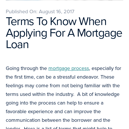
Published On: August 16, 2017
Terms To Know When
Applying For A Mortgage
Loan
Going through the
mortgage process
, especially for
the first time, can be a stressful endeavor. These
feelings may come from not being familiar with the
terms used within the industry. A bit of knowledge
going into the process can help to ensure a
favorable experience and can improve the
communication between the borrower and the
lender. Here is a list of terms that might help to