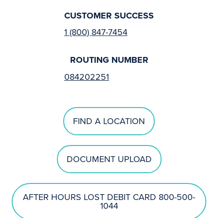
CUSTOMER SUCCESS
1 (800) 847-7454
ROUTING NUMBER
084202251
FIND A LOCATION
DOCUMENT UPLOAD
AFTER HOURS LOST DEBIT CARD 800-500-
1044