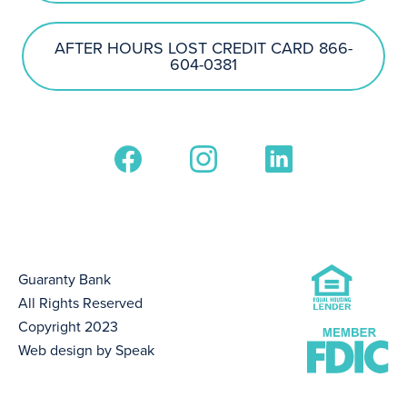
AFTER HOURS LOST CREDIT CARD 866-
604-0381
Guaranty Bank
All Rights Reserved
Copyright 2023
Web design by Speak