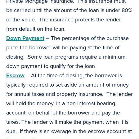
Private Mortgage Insurance. This insurance must
be carried until the amount of the loan is under 80%
of the value. The insurance protects the lender
from default on the loan.
Down Payment
–
The percentage of the purchase
price the borrower will be paying at the time of
closing. Some loan programs require a minimum
down payment to qualify for the loan
Escrow
–
At the time of closing, the borrower is
typically required to set aside an amount of money
for annual taxes and property insurance. The lender
will hold the money, in a non-interest bearing
account, on behalf of the borrower and pay the
taxes. The lender will make the payment when it is
due. If there is an overage in the escrow account at