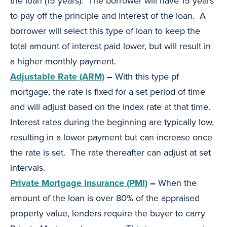
the loan (15 years). The borrower will have 15 years
to pay off the principle and interest of the loan. A
borrower will select this type of loan to keep the
total amount of interest paid lower, but will result in
a higher monthly payment.
Adjustable Rate (ARM)
–
With this type pf
mortgage, the rate is fixed for a set period of time
and will adjust based on the index rate at that time.
Interest rates during the beginning are typically low,
resulting in a lower payment but can increase once
the rate is set. The rate thereafter can adjust at set
intervals.
Private Mortgage Insurance (PMI)
–
When the
amount of the loan is over 80% of the appraised
property value, lenders require the buyer to carry