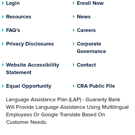
Login
Enroll Now
Resources
News
FAQ’s
Careers
(opens In A New Tab)
Privacy Disclosures
Corporate
(opens In 
Governance
Website Accessibility
Contact
Statement
(opens In A New Tab)
(opens 
Equal Opportunity
CRA Public File
Language Assistance Plan (LAP) - Guaranty Bank
Will Provide Language Assistance Using Multilingual
Employees Or Google Translate Based On
Customer Needs.