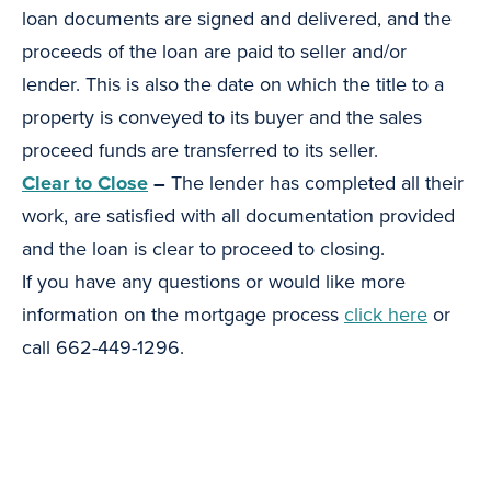
loan documents are signed and delivered, and the
proceeds of the loan are paid to seller and/or
lender. This is also the date on which the title to a
property is conveyed to its buyer and the sales
proceed funds are transferred to its seller.
Clear to Close
–
The lender has completed all their
work, are satisfied with all documentation provided
and the loan is clear to proceed to closing.
If you have any questions or would like more
information on the mortgage process
click here
or
call 662-449-1296.