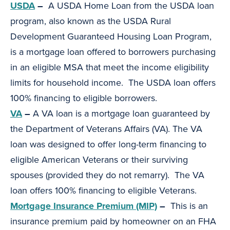
USDA
–
A USDA Home Loan from the USDA loan
program, also known as the USDA Rural
Development Guaranteed Housing Loan Program,
is a mortgage loan offered to borrowers purchasing
in an eligible MSA that meet the income eligibility
limits for household income. The USDA loan offers
100% financing to eligible borrowers.
VA
–
A VA loan is a mortgage loan guaranteed by
the Department of Veterans Affairs (VA). The VA
loan was designed to offer long-term financing to
eligible American Veterans or their surviving
spouses (provided they do not remarry). The VA
loan offers 100% financing to eligible Veterans.
Mortgage Insurance Premium (MIP)
–
This is an
insurance premium paid by homeowner on an FHA