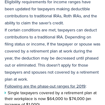
Eligibility requirements for income ranges have
been updated for taxpayers making deductible
contributions to traditional IRAs, Roth IRAs, and the
ability to claim the saver’s credit.
If certain conditions are met, taxpayers can deduct
contributions to a traditional IRA. Depending on
filing status or income, If the taxpayer or spouse was
covered by a retirement plan at work during the
year, the deduction may be decreased until phased
out or eliminated. This doesn’t apply for those
taxpayers and spouses not covered by a retirement
plan at work.
Following are the phase-out ranges for 2019
:
Single taxpayers covered by a retirement plan at
their workplace is now $64,000 to $74,000 (an
increase of $1,000).