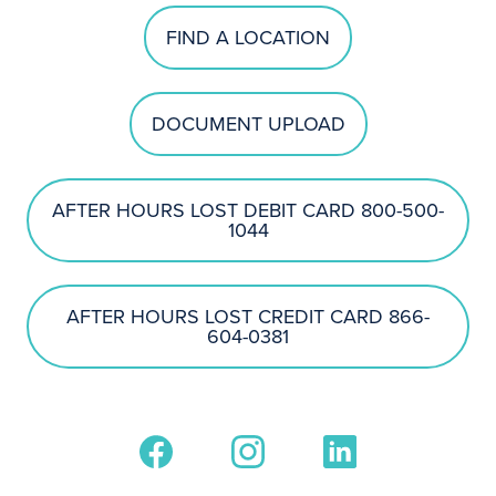
FIND A LOCATION
DOCUMENT UPLOAD
AFTER HOURS LOST DEBIT CARD 800-500-
1044
AFTER HOURS LOST CREDIT CARD 866-
604-0381