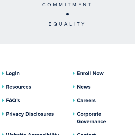
COMMITMENT
EQUALITY
Login
Enroll Now
Resources
News
FAQ’s
Careers
(opens In A New Tab)
Privacy Disclosures
Corporate
(opens In 
Governance
Website Accessibility
Contact