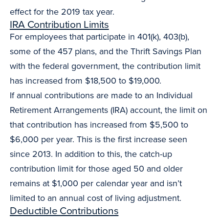
effect for the 2019 tax year.
IRA Contribution Limits
For employees that participate in 401(k), 403(b),
some of the 457 plans, and the Thrift Savings Plan
with the federal government, the contribution limit
has increased from $18,500 to $19,000.
If annual contributions are made to an Individual
Retirement Arrangements (IRA) account, the limit on
that contribution has increased from $5,500 to
$6,000 per year. This is the first increase seen
since 2013. In addition to this, the catch-up
contribution limit for those aged 50 and older
remains at $1,000 per calendar year and isn’t
limited to an annual cost of living adjustment.
Deductible Contributions