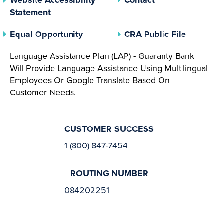
Statement
(opens In A New Tab)
(opens 
Equal Opportunity
CRA Public File
Language Assistance Plan (LAP) - Guaranty Bank
Will Provide Language Assistance Using Multilingual
Employees Or Google Translate Based On
Customer Needs.
CUSTOMER SUCCESS
1 (800) 847-7454
ROUTING NUMBER
084202251