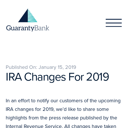
Skip to content
Published On: January 15, 2019
IRA Changes For 2019
In an effort to notify our customers of the upcoming
IRA changes for 2019, we’d like to share some
highlights from the press release published by the
Internal Revenue Service. All changes have taken