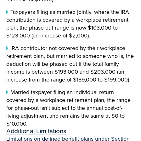
Taxpayers filing as married jointly, where the IRA
contribution is covered by a workplace retirement
plan, the phase out range is now $103,000 to
$123,000 (an increase of $2,000).
IRA contributor not covered by their workplace
retirement plan, but married to someone who is, the
deduction will be phased out if the total family
income is between $193,000 and $203,000 (an
increase from the range of $189,000 to $199,000)
Married taxpayer filing an individual return
covered by a workplace retirement plan, the range
for phase-out isn’t subject to the annual cost-of-
living adjustment and remains the same at $0 to
$10,000.
Additional Limitations
Limitations on defined benefit plans under Section