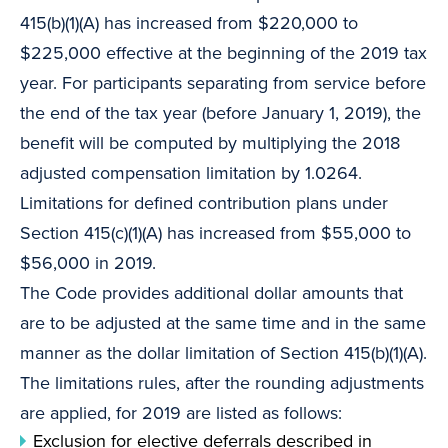
415(b)(1)(A) has increased from $220,000 to
$225,000 effective at the beginning of the 2019 tax
year. For participants separating from service before
the end of the tax year (before January 1, 2019), the
benefit will be computed by multiplying the 2018
adjusted compensation limitation by 1.0264.
Limitations for defined contribution plans under
Section 415(c)(1)(A) has increased from $55,000 to
$56,000 in 2019.
The Code provides additional dollar amounts that
are to be adjusted at the same time and in the same
manner as the dollar limitation of Section 415(b)(1)(A).
The limitations rules, after the rounding adjustments
are applied, for 2019 are listed as follows:
Exclusion for elective deferrals described in