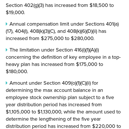
Section 402(g)(3) has increased from $18,500 to
$19,000.
Annual compensation limit under Sections 401(a)
(17), 404(l), 408(k)(3)(C), and 408(k)(6)(D)(ii) has
increased from $275,000 to $280,000.
The limitation under Section 416(i)(1)(A)(i)
concerning the definition of key employee in a top-
heavy plan has increased from $175,000 to
$180,000.
Amount under Section 409(o)(1)(C)(ii) for
determining the max account balance in an
employee stock ownership plan subject to a five
year distribution period has increased from
$1,105,000 to $1,130,000, while the amount used to
determine the lengthening of the five year
distribution period has increased from $220,000 to