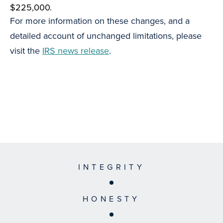
$225,000.
For more information on these changes, and a
detailed account of unchanged limitations, please
visit the
IRS news release
.
INTEGRITY
HONESTY