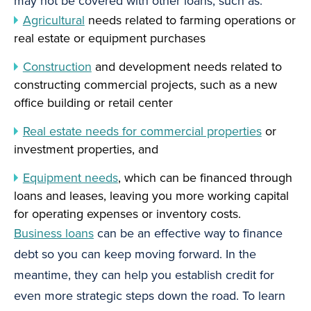
may not be covered with other loans, such as:
Agricultural
needs related to farming operations or
real estate or equipment purchases
Construction
and development needs related to
constructing commercial projects, such as a new
office building or retail center
Real estate needs for commercial properties
or
investment properties, and
Equipment needs
, which can be financed through
loans and leases, leaving you more working capital
for operating expenses or inventory costs.
Business loans
can be an effective way to finance
debt so you can keep moving forward. In the
meantime, they can help you establish credit for
even more strategic steps down the road. To learn