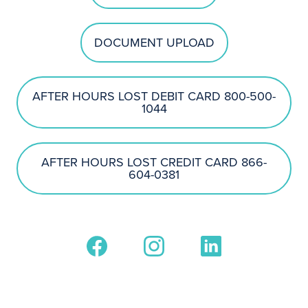
DOCUMENT UPLOAD
AFTER HOURS LOST DEBIT CARD 800-500-
1044
AFTER HOURS LOST CREDIT CARD 866-
604-0381