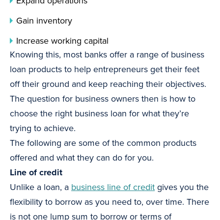
Expand operations
Gain inventory
Increase working capital
Knowing this, most banks offer a range of business
loan products to help entrepreneurs get their feet
off their ground and keep reaching their objectives.
The question for business owners then is how to
choose the right business loan for what they’re
trying to achieve.
The following are some of the common products
offered and what they can do for you.
Line of credit
Unlike a loan, a
business line of credit
gives you the
flexibility to borrow as you need to, over time. There
is not one lump sum to borrow or terms of