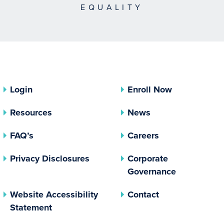
EQUALITY
Login
Enroll Now
Resources
News
FAQ’s
Careers
(opens In A New Tab)
Privacy Disclosures
Corporate
(opens In 
Governance
Website Accessibility
Contact
Statement