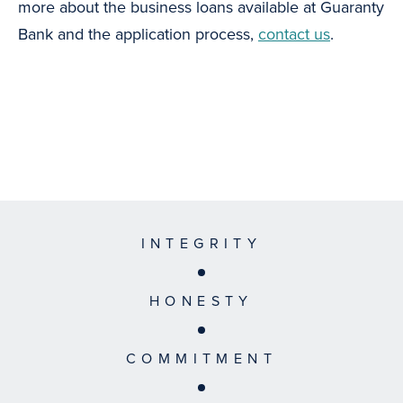
more about the business loans available at Guaranty
Bank and the application process,
contact us
.
INTEGRITY
HONESTY
COMMITMENT