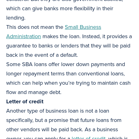
which can give banks more flexibility in their
lending.
This does not mean the
Small Business
Administration
makes the loan. Instead, it provides a
guarantee to banks or lenders that they will be paid
back in the event of a default.
Some SBA loans offer lower down payments and
longer repayment terms than conventional loans,
which can help when you’re trying to maintain cash
flow and manage debt.
Letter of credit
Another type of business loan is not a loan
specifically, but a promise that future loans from
other vendors will be paid back. As a business
owner, you can apply for a
letter of credit
, which is