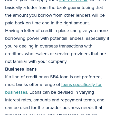
basically a letter from the bank guaranteeing that
the amount you borrow from other lenders will be
paid back on time and in the right amount.
Having a letter of credit in place can give you more
borrowing power with potential lenders, especially if
you’re dealing in overseas transactions with
creditors, wholesalers or service providers that are
not familiar with your company.
Business loans
If a line of credit or an SBA loan is not preferred,
most banks offer a range of
loans specifically for
businesses
. Loans can be devised in varying
interest rates, amounts and repayment terms, and
can be used for the broader business needs that