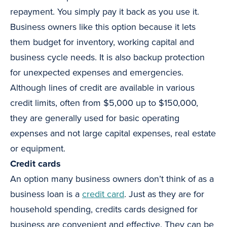
repayment. You simply pay it back as you use it.
Business owners like this option because it lets
them budget for inventory, working capital and
business cycle needs. It is also backup protection
for unexpected expenses and emergencies.
Although lines of credit are available in various
credit limits, often from $5,000 up to $150,000,
they are generally used for basic operating
expenses and not large capital expenses, real estate
or equipment.
Credit cards
An option many business owners don’t think of as a
business loan is a
credit card
. Just as they are for
household spending, credits cards designed for
business are convenient and effective. They can be