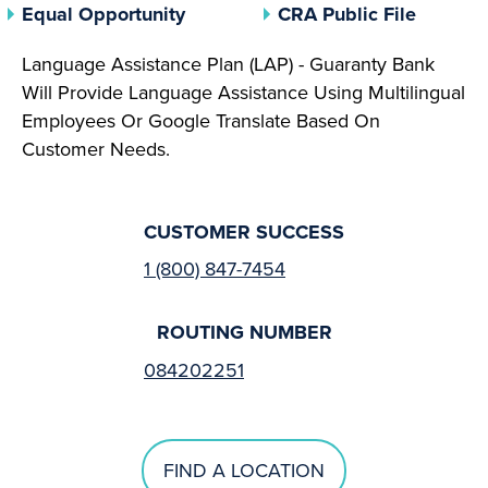
(opens In A New Tab)
(opens 
Equal Opportunity
CRA Public File
Language Assistance Plan (LAP) - Guaranty Bank
Will Provide Language Assistance Using Multilingual
Employees Or Google Translate Based On
Customer Needs.
CUSTOMER SUCCESS
1 (800) 847-7454
ROUTING NUMBER
084202251
FIND A LOCATION