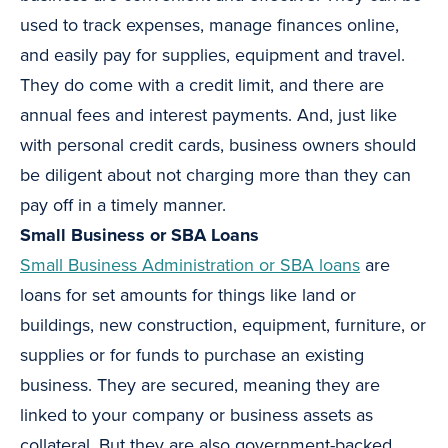
used to track expenses, manage finances online,
and easily pay for supplies, equipment and travel.
They do come with a credit limit, and there are
annual fees and interest payments. And, just like
with personal credit cards, business owners should
be diligent about not charging more than they can
pay off in a timely manner.
Small Business or SBA Loans
Small Business Administration or SBA loans
are
loans for set amounts for things like land or
buildings, new construction, equipment, furniture, or
supplies or for funds to purchase an existing
business. They are secured, meaning they are
linked to your company or business assets as
collateral. But they are also government-backed,