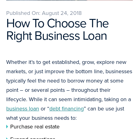
Published On: August 24, 2018
How To Choose The
Right Business Loan
Whether it’s to get established, grow, explore new
markets, or just improve the bottom line, businesses
typically feel the need to borrow money at some
point – or several points – throughout their
lifecycle. While it can seem intimidating, taking on a
business loan
or “
debt financing
” can be use just
what your business needs to:
Purchase real estate