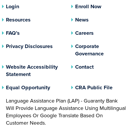
Login
Enroll Now
Resources
News
FAQ’s
Careers
(opens In A New Tab)
Privacy Disclosures
Corporate
(opens In 
Governance
Website Accessibility
Contact
Statement
(opens In A New Tab)
(opens 
Equal Opportunity
CRA Public File
Language Assistance Plan (LAP) - Guaranty Bank
Will Provide Language Assistance Using Multilingual
Employees Or Google Translate Based On
Customer Needs.