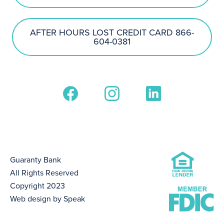
AFTER HOURS LOST CREDIT CARD 866-
604-0381
Guaranty Bank
All Rights Reserved
Copyright 2023
Web design by Speak