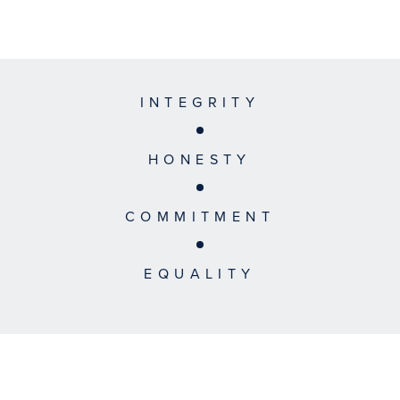
INTEGRITY
HONESTY
COMMITMENT
EQUALITY