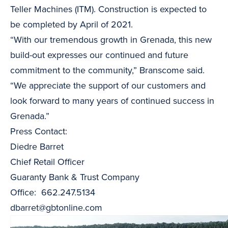
Teller Machines (ITM). Construction is expected to
be completed by April of 2021.
“With our tremendous growth in Grenada, this new
build-out expresses our continued and future
commitment to the community,” Branscome said.
“We appreciate the support of our customers and
look forward to many years of continued success in
Grenada.”
Press Contact:
Diedre Barret
Chief Retail Officer
Guaranty Bank & Trust Company
Office: 662.247.5134
dbarret@gbtonline.com