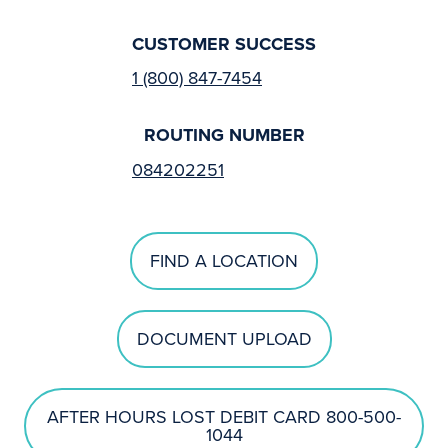
CUSTOMER SUCCESS
1 (800) 847-7454
ROUTING NUMBER
084202251
FIND A LOCATION
DOCUMENT UPLOAD
AFTER HOURS LOST DEBIT CARD 800-500-
1044