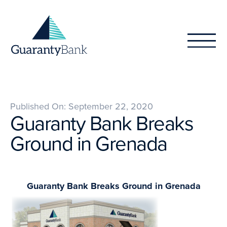
Skip to content
Published On: September 22, 2020
Guaranty Bank Breaks
Ground in Grenada
Guaranty Bank Breaks Ground in Grenada