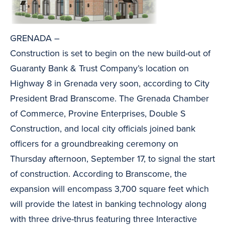
GRENADA –
Construction is set to begin on the new build-out of
Guaranty Bank & Trust Company’s location on
Highway 8 in Grenada very soon, according to City
President Brad Branscome. The Grenada Chamber
of Commerce, Provine Enterprises, Double S
Construction, and local city officials joined bank
officers for a groundbreaking ceremony on
Thursday afternoon, September 17, to signal the start
of construction. According to Branscome, the
expansion will encompass 3,700 square feet which
will provide the latest in banking technology along
with three drive-thrus featuring three Interactive