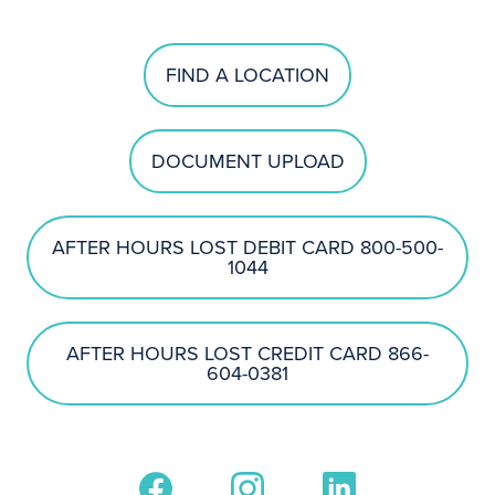
FIND A LOCATION
DOCUMENT UPLOAD
AFTER HOURS LOST DEBIT CARD 800-500-
1044
AFTER HOURS LOST CREDIT CARD 866-
604-0381