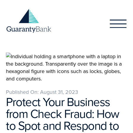
Skip to content
Published On: August 31, 2023
Protect Your Business
from Check Fraud: How
to Spot and Respond to