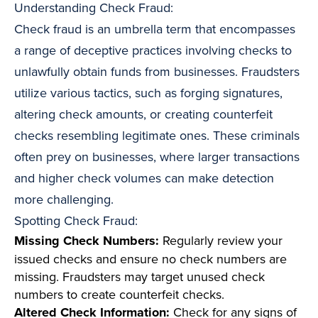
Understanding Check Fraud:
Check fraud is an umbrella term that encompasses
a range of deceptive practices involving checks to
unlawfully obtain funds from businesses. Fraudsters
utilize various tactics, such as forging signatures,
altering check amounts, or creating counterfeit
checks resembling legitimate ones. These criminals
often prey on businesses, where larger transactions
and higher check volumes can make detection
more challenging.
Spotting Check Fraud:
Missing Check Numbers:
Regularly review your
issued checks and ensure no check numbers are
missing. Fraudsters may target unused check
numbers to create counterfeit checks.
Altered Check Information:
Check for any signs of