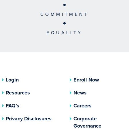
COMMITMENT
EQUALITY
Login
Enroll Now
Resources
News
FAQ’s
Careers
(opens In A New Tab)
Privacy Disclosures
Corporate
(opens In 
Governance