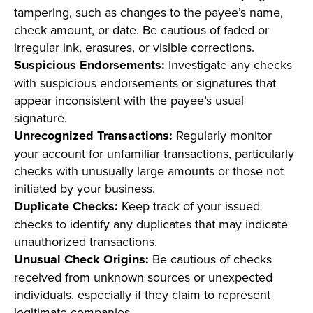
tampering, such as changes to the payee’s name,
check amount, or date. Be cautious of faded or
irregular ink, erasures, or visible corrections.
Suspicious Endorsements:
Investigate any checks
with suspicious endorsements or signatures that
appear inconsistent with the payee’s usual
signature.
Unrecognized Transactions:
Regularly monitor
your account for unfamiliar transactions, particularly
checks with unusually large amounts or those not
initiated by your business.
Duplicate Checks:
Keep track of your issued
checks to identify any duplicates that may indicate
unauthorized transactions.
Unusual Check Origins:
Be cautious of checks
received from unknown sources or unexpected
individuals, especially if they claim to represent
legitimate companies.