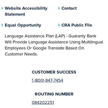
Website Accessibility
Contact
Statement
(opens In A New Tab)
(opens 
Equal Opportunity
CRA Public File
Language Assistance Plan (LAP) - Guaranty Bank
Will Provide Language Assistance Using Multilingual
Employees Or Google Translate Based On
Customer Needs.
CUSTOMER SUCCESS
1 (800) 847-7454
ROUTING NUMBER
084202251