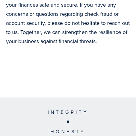
your finances safe and secure. If you have any
concerns or questions regarding check fraud or
account security, please do not hesitate to reach out
to us. Together, we can strengthen the resilience of
your business against financial threats.
INTEGRITY
HONESTY