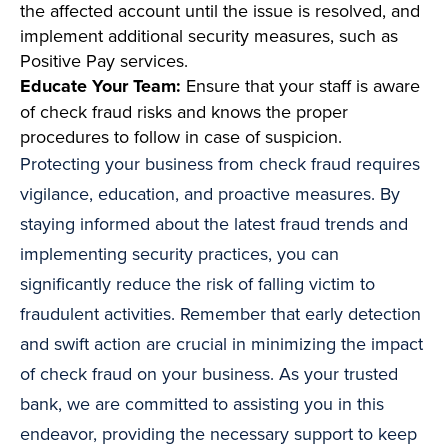
the affected account until the issue is resolved, and
implement additional security measures, such as
Positive Pay services.
Educate Your Team:
Ensure that your staff is aware
of check fraud risks and knows the proper
procedures to follow in case of suspicion.
Protecting your business from check fraud requires
vigilance, education, and proactive measures. By
staying informed about the latest fraud trends and
implementing security practices, you can
significantly reduce the risk of falling victim to
fraudulent activities. Remember that early detection
and swift action are crucial in minimizing the impact
of check fraud on your business. As your trusted
bank, we are committed to assisting you in this
endeavor, providing the necessary support to keep