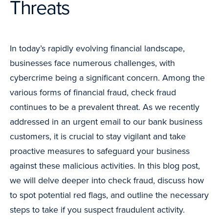
Threats
In today’s rapidly evolving financial landscape,
businesses face numerous challenges, with
cybercrime being a significant concern. Among the
various forms of financial fraud, check fraud
continues to be a prevalent threat. As we recently
addressed in an urgent email to our bank business
customers, it is crucial to stay vigilant and take
proactive measures to safeguard your business
against these malicious activities. In this blog post,
we will delve deeper into check fraud, discuss how
to spot potential red flags, and outline the necessary
steps to take if you suspect fraudulent activity.