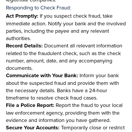
Responding to Check Fraud:
Act Promptly:
If you suspect check fraud, take
immediate action. Notify your bank and the involved
parties, including the payee and any relevant
authorities.
Record Details:
Document all relevant information
related to the fraudulent check, such as the check
number, amount, date, and any accompanying
documents.
Communicate with Your Bank:
Inform your bank
about the suspected fraud and provide them with
the necessary details. Banks have a 24-hour
timeframe to resolve check fraud cases.
File a Police Report:
Report the fraud to your local
law enforcement agency, providing them with the
evidence and information you have gathered.
Secure Your Accounts:
Temporarily close or restrict