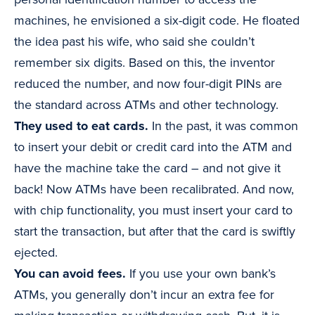
machines, he envisioned a six-digit code. He floated
the idea past his wife, who said she couldn’t
remember six digits. Based on this, the inventor
reduced the number, and now four-digit PINs are
the standard across ATMs and other technology.
They used to eat cards.
In the past, it was common
to insert your debit or credit card into the ATM and
have the machine take the card – and not give it
back! Now ATMs have been recalibrated. And now,
with chip functionality, you must insert your card to
start the transaction, but after that the card is swiftly
ejected.
You can avoid fees.
If you use your own bank’s
ATMs, you generally don’t incur an extra fee for