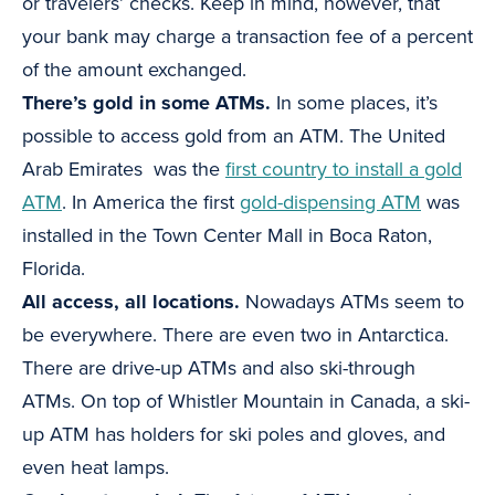
or travelers’ checks. Keep in mind, however, that
your bank may charge a transaction fee of a percent
of the amount exchanged.
There’s gold in some ATMs.
In some places, it’s
possible to access gold from an ATM. The United
Arab Emirates was the
first country to install a gold
ATM
. In America the first
gold-dispensing ATM
was
installed in the Town Center Mall in Boca Raton,
Florida.
All access, all locations.
Nowadays ATMs seem to
be everywhere. There are even two in Antarctica.
There are drive-up ATMs and also ski-through
ATMs. On top of Whistler Mountain in Canada, a ski-
up ATM has holders for ski poles and gloves, and
even heat lamps.