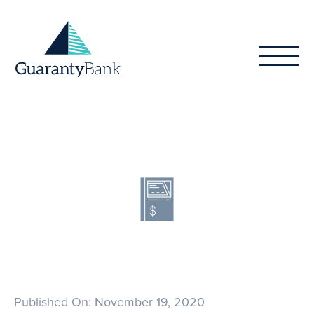
Skip to content
Published On: November 19, 2020