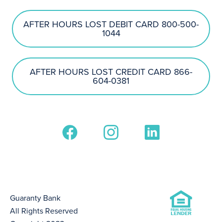
AFTER HOURS LOST DEBIT CARD 800-500-
1044
AFTER HOURS LOST CREDIT CARD 866-
604-0381
Guaranty Bank
All Rights Reserved