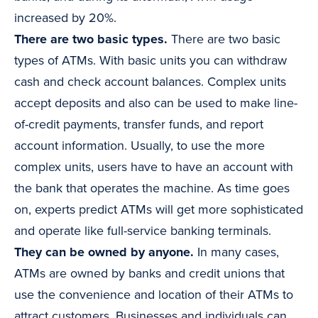
increased by 20%.
There are two basic types.
There are two basic
types of ATMs. With basic units you can withdraw
cash and check account balances. Complex units
accept deposits and also can be used to make line-
of-credit payments, transfer funds, and report
account information. Usually, to use the more
complex units, users have to have an account with
the bank that operates the machine. As time goes
on, experts predict ATMs will get more sophisticated
and operate like full-service banking terminals.
They can be owned by anyone.
In many cases,
ATMs are owned by banks and credit unions that
use the convenience and location of their ATMs to
attract customers. Businesses and individuals can