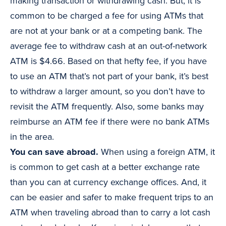
making transaction or withdrawing cash. But, it is
common to be charged a fee for using ATMs that
are not at your bank or at a competing bank. The
average fee to withdraw cash at an out-of-network
ATM is $4.66. Based on that hefty fee, if you have
to use an ATM that’s not part of your bank, it’s best
to withdraw a larger amount, so you don’t have to
revisit the ATM frequently. Also, some banks may
reimburse an ATM fee if there were no bank ATMs
in the area.
You can save abroad.
When using a foreign ATM, it
is common to get cash at a better exchange rate
than you can at currency exchange offices. And, it
can be easier and safer to make frequent trips to an
ATM when traveling abroad than to carry a lot cash