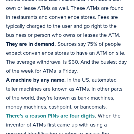
own or lease ATMs as well. These ATMs are found
in restaurants and convenience stores. Fees are
typically charged to the user and go right to the
business or person who owns or leases the ATM.
They are in demand.
Sources say 75% of people
expect convenience stores to have an ATM on site.
The average withdrawal is $60. And the busiest day
of the week for ATMs is Friday.
A machine by any name.
In the US, automated
teller machines are known as ATMs. In other parts
of the world, they’re known as bank machines,
money machines, cashpoint, or bancomats.
There’s a reason PINs are four digits
.
When the
inventor of ATMs first came up with using a
personal identification number to access the