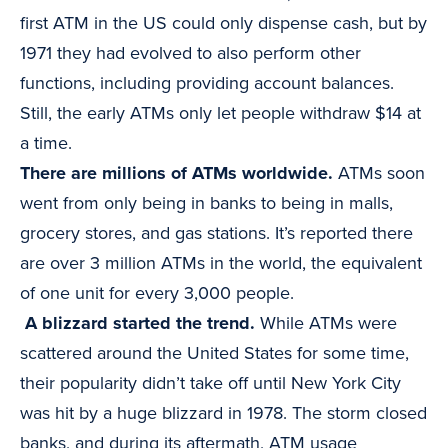
first ATM in the US could only dispense cash, but by
1971 they had evolved to also perform other
functions, including providing account balances.
Still, the early ATMs only let people withdraw $14 at
a time.
There are millions of ATMs worldwide.
ATMs soon
went from only being in banks to being in malls,
grocery stores, and gas stations. It’s reported there
are over 3 million ATMs in the world, the equivalent
of one unit for every 3,000 people.
A blizzard started the trend.
While ATMs were
scattered around the United States for some time,
their popularity didn’t take off until New York City
was hit by a huge blizzard in 1978. The storm closed
banks, and during its aftermath, ATM usage