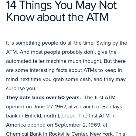
14 Things You May Not
Know about the ATM
It is something people do all the time: Swing by the
ATM. And most people probably don’t give the
automated teller machine much thought. But there
are some interesting facts about ATMs to keep in
mind next time you grab some cash, and they may
surprise you.
They date back over 50 years.
The first ATM
opened on June 27, 1967, at a branch of Barclays
bank in Enfield, north London. The first ATM in
America opened on September 2, 1969, at
Chemical Bank in Rockville Center, New York. This