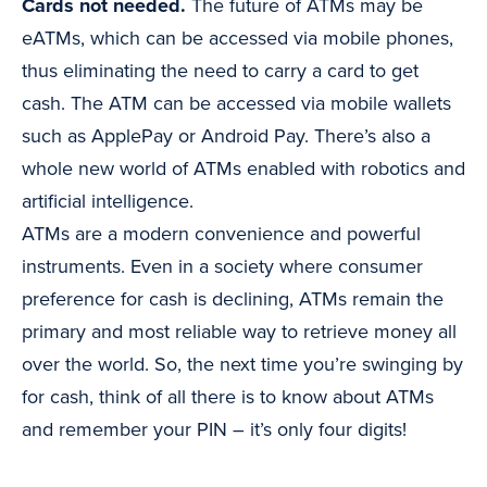
Cards not needed.
The future of ATMs may be
eATMs, which can be accessed via mobile phones,
thus eliminating the need to carry a card to get
cash. The ATM can be accessed via mobile wallets
such as ApplePay or Android Pay. There’s also a
whole new world of ATMs enabled with robotics and
artificial intelligence.
ATMs are a modern convenience and powerful
instruments. Even in a society where consumer
preference for cash is declining, ATMs remain the
primary and most reliable way to retrieve money all
over the world. So, the next time you’re swinging by
for cash, think of all there is to know about ATMs
and remember your PIN – it’s only four digits!