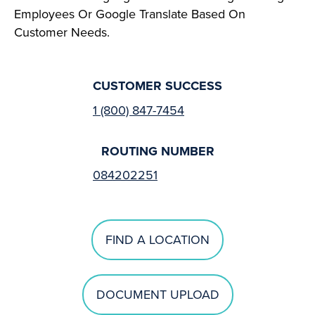
Employees Or Google Translate Based On
Customer Needs.
CUSTOMER SUCCESS
1 (800) 847-7454
ROUTING NUMBER
084202251
FIND A LOCATION
DOCUMENT UPLOAD