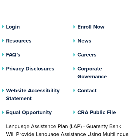
Login
Enroll Now
Resources
News
FAQ’s
Careers
(opens In A New Tab)
Privacy Disclosures
Corporate
(opens In 
Governance
Website Accessibility
Contact
Statement
(opens In A New Tab)
(opens 
Equal Opportunity
CRA Public File
Language Assistance Plan (LAP) - Guaranty Bank
Will Provide Language Assistance Using Multilingual