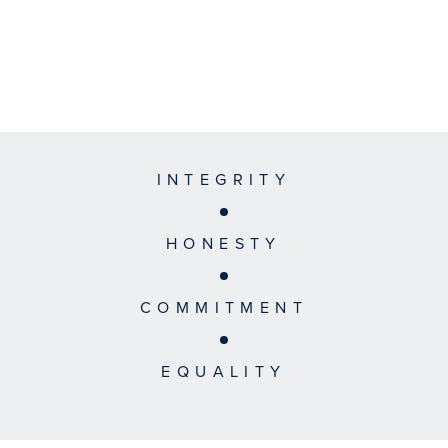
INTEGRITY
HONESTY
COMMITMENT
EQUALITY