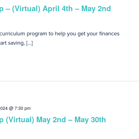
 – (Virtual) April 4th – May 2nd
 curriculum program to help you get your finances
art saving, […]
2024 @ 7:30 pm
 (Virtual) May 2nd – May 30th