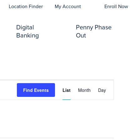
opens In A New Tab)
Location Finder
My Account
Enroll Now
Digital
Penny Phase
Banking
Out
Event
Find Events
List
Month
Day
Views
Navigation