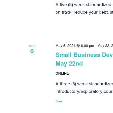
A five (5) week standardized
on track, reduce your debt, st
May 6, 2024 @ 6:00 pm
-
May 22, 
MON
6
Small Business Deve
May 22nd
ONLINE
A three (3) week standardize
introductory/exploratory cours
Free