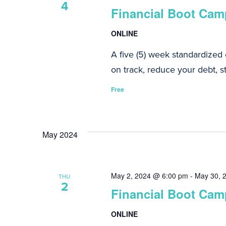
4
Financial Boot Camp
ONLINE
A five (5) week standardized
on track, reduce your debt, st
Free
May 2024
May 2, 2024 @ 6:00 pm
-
May 30, 
THU
2
Financial Boot Camp
ONLINE