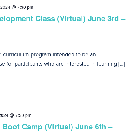
 2024 @ 7:30 pm
lopment Class (Virtual) June 3rd –
d curriculum program intended to be an
e for participants who are interested in learning […]
 2024 @ 7:30 pm
 Boot Camp (Virtual) June 6th –