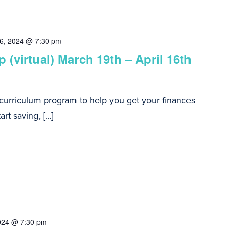
16, 2024 @ 7:30 pm
 (virtual) March 19th – April 16th
 curriculum program to help you get your finances
art saving, […]
024 @ 7:30 pm