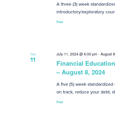
A three (3) week standardize
introductory/exploratory cours
Free
July 11, 2024 @ 6:00 pm
-
August 
THU
11
Financial Education
– August 8, 2024
A five (5) week standardized
on track, reduce your debt, st
Free