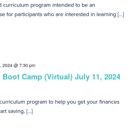
d curriculum program intended to be an
e for participants who are interested in learning […]
8, 2024 @ 7:30 pm
 Boot Camp (Virtual) July 11, 2024
 curriculum program to help you get your finances
art saving, […]