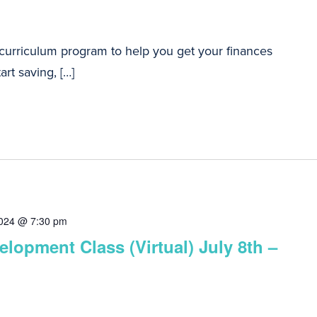
 curriculum program to help you get your finances
art saving, […]
2024 @ 7:30 pm
lopment Class (Virtual) July 8th –