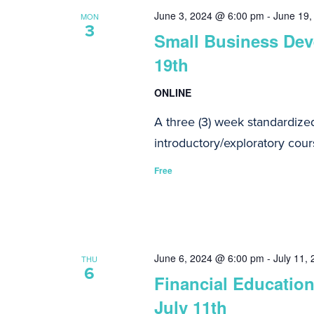
June 3, 2024 @ 6:00 pm
-
June 19,
MON
3
Small Business Deve
19th
ONLINE
A three (3) week standardize
introductory/exploratory cours
Free
June 6, 2024 @ 6:00 pm
-
July 11,
THU
6
Financial Education
July 11th