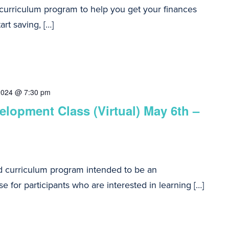
 curriculum program to help you get your finances
art saving, […]
2024 @ 7:30 pm
lopment Class (Virtual) May 6th –
d curriculum program intended to be an
e for participants who are interested in learning […]