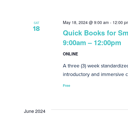
May 18, 2024 @ 9:00 am
-
12:00 p
SAT
18
Quick Books for Sma
9:00am – 12:00pm
ONLINE
A three (3) week standardize
introductory and immersive co
Free
June 2024