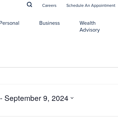
(
Careers
Schedule An Appointment
Personal
Business
Wealth
Advisory
 - 
September 9, 2024