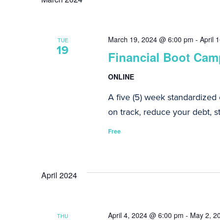
Navigation
March 19, 2024 @ 6:00 pm
-
April 
TUE
19
Financial Boot Camp
ONLINE
A five (5) week standardized
on track, reduce your debt, st
Free
April 2024
April 4, 2024 @ 6:00 pm
-
May 2, 2
THU