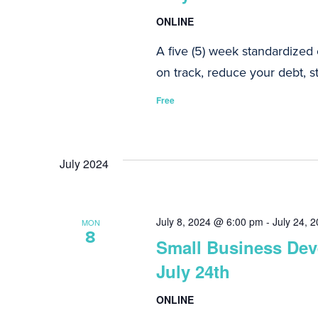
ONLINE
A five (5) week standardized
on track, reduce your debt, st
Free
July 2024
July 8, 2024 @ 6:00 pm
-
July 24, 
MON
8
Small Business Deve
July 24th
ONLINE