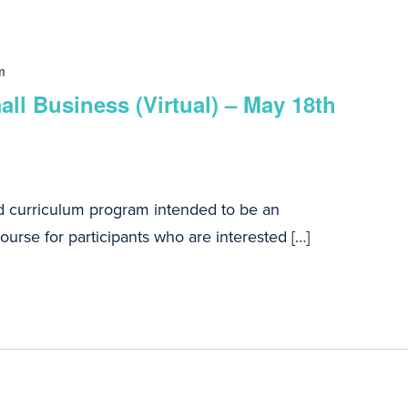
m
ll Business (Virtual) – May 18th
d curriculum program intended to be an
urse for participants who are interested […]