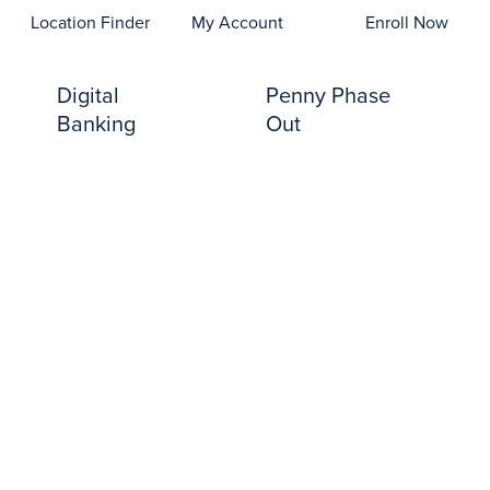
opens In A New Tab)
Location Finder
My Account
Enroll Now
Digital
Penny Phase
Banking
Out