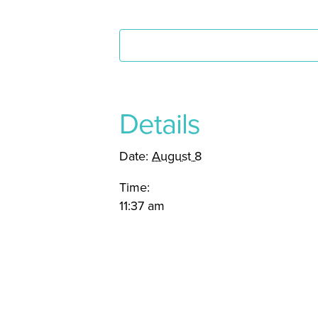
Details
Date:
August 8
Time:
11:37 am