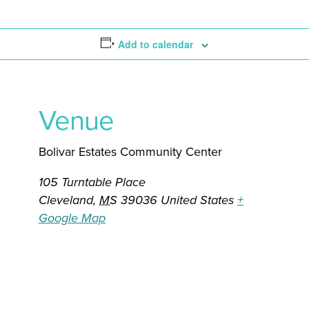
Add to calendar
Venue
Bolivar Estates Community Center
105 Turntable Place
Cleveland
,
MS
39036
United States
+
Google Map