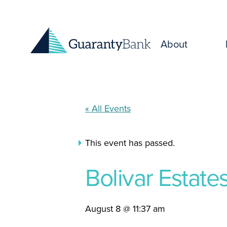
Skip to content
About
« All Events
This event has passed.
Bolivar Estat
August 8 @ 11:37 am