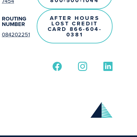
800-500-1044
7454
AFTER HOURS
ROUTING
LOST CREDIT
NUMBER
CARD 866-604-
0381
084202251