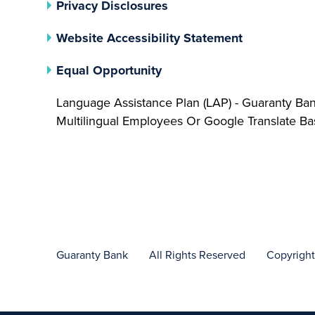
(opens In A New Tab)
Privacy Disclosures
Website Accessibility Statement
(opens In A New Tab)
Equal Opportunity
Language Assistance Plan (LAP) - Guaranty Ba
Multilingual Employees Or Google Translate 
Guaranty Bank
All Rights Reserved
Copyrigh