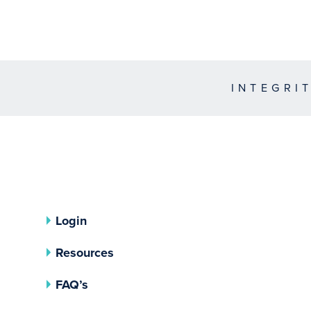
INTEGRI
Login
Resources
FAQ’s