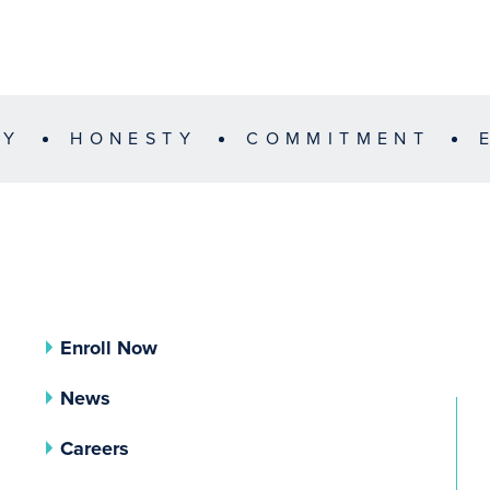
TY
HONESTY
COMMITMENT
Enroll Now
News
Careers