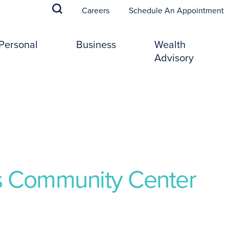
(
Careers
Schedule An Appointment
Personal
Business
Wealth
Advisory
es Community Center