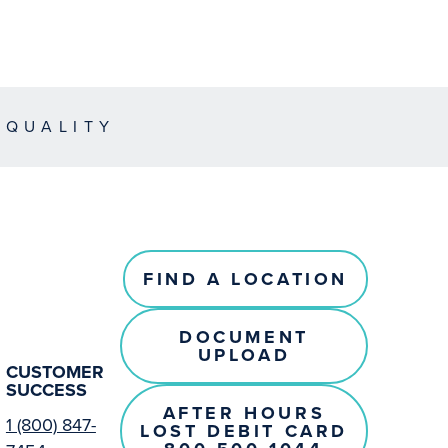
EQUALITY
FIND A LOCATION
DOCUMENT
UPLOAD
CUSTOMER
SUCCESS
AFTER HOURS
1 (800) 847-
LOST DEBIT CARD