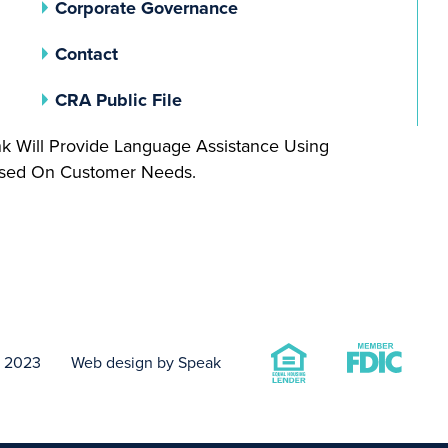
(opens In A New Tab)
Corporate Governance
Contact
(opens In A New Tab)
CRA Public File
nk Will Provide Language Assistance Using
Based On Customer Needs.
t 2023
Web design by Speak