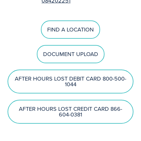
084202251
FIND A LOCATION
DOCUMENT UPLOAD
AFTER HOURS LOST DEBIT CARD 800-500-
1044
AFTER HOURS LOST CREDIT CARD 866-
604-0381