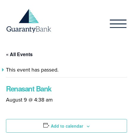
Skip to content
« All Events
This event has passed.
Renasant Bank
August 9 @ 4:38 am
Add to calendar