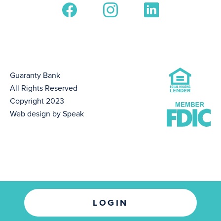
Guaranty Bank
All Rights Reserved
Copyright 2023
Web design by Speak
LOGIN