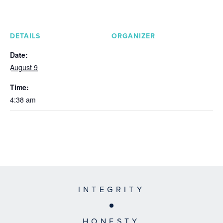
DETAILS
ORGANIZER
Date:
August 9
Time:
4:38 am
INTEGRITY
HONESTY