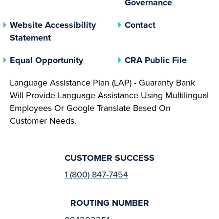
Governance
Website Accessibility
Contact
Statement
(opens In A New Tab)
(opens 
Equal Opportunity
CRA Public File
Language Assistance Plan (LAP) - Guaranty Bank
Will Provide Language Assistance Using Multilingual
Employees Or Google Translate Based On
Customer Needs.
CUSTOMER SUCCESS
1 (800) 847-7454
ROUTING NUMBER