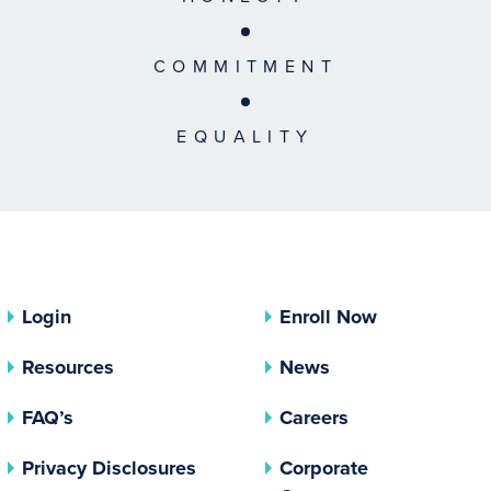
COMMITMENT
EQUALITY
Login
Enroll Now
Resources
News
FAQ’s
Careers
(opens In A New Tab)
Privacy Disclosures
Corporate
(opens In 